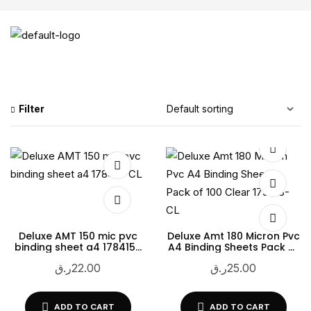
Filter
Deluxe AMT 150 mic pvc
Deluxe Amt 180 Micron Pvc
binding sheet a4 178415-
A4 Binding Sheets Pack of
CL
100 Clear 179418-CL
ر.ق
22.00
ر.ق
25.00
ADD TO CART
ADD TO CART