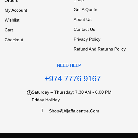
Orders
Get A Quote
My Account
About Us
Wishlist
Contact Us
Cart
Privacy Policy
Checkout
Refund And Returns Policy
NEED HELP
+974 7776 9167
Saturday – Thursday: 7.30 AM - 6.00 PM
Friday Holiday
Shop@aljaffalcentre.com