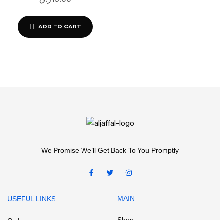
ADD TO CART
We Promise We’ll Get Back To You Promptly
MAIN
USEFUL LINKS
Shop