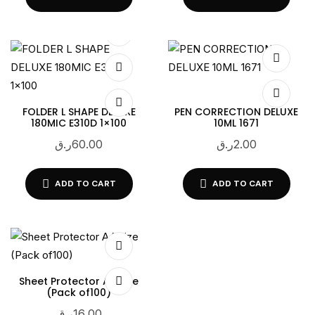
FOLDER L SHAPE DELUXE
PEN CORRECTION DELUXE
180MIC E310D 1×100
10ML 1671
ر.ق
60.00
ر.ق
2.00
ADD TO CART
ADD TO CART
Sheet Protector A4 Size
(Pack of100)
ر.ق
16.00