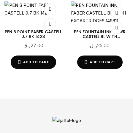
PEN B POINT FABER CASTELL
PEN FOUNTAIN INK FABER
0.7 BK 1423
CASTELL BL WITH
6XCARTRIDGES 149811
ر.ق
27.00
ر.ق
25.00
ADD TO CART
ADD TO CART