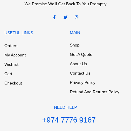
We Promise We’ll Get Back To You Promptly
MAIN
USEFUL LINKS
Shop
Orders
Get A Quote
My Account
About Us
Wishlist
Contact Us
Cart
Privacy Policy
Checkout
Refund And Returns Policy
NEED HELP
+974 7776 9167