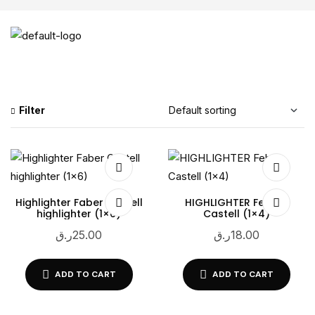
Filter
Highlighter Faber Castell
HIGHLIGHTER Feber-
highlighter (1×6)
Castell (1×4)
ر.ق
25.00
ر.ق
18.00
ADD TO CART
ADD TO CART