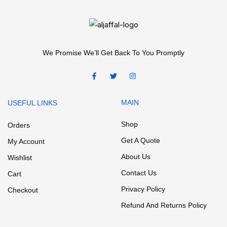
We Promise We’ll Get Back To You Promptly
MAIN
USEFUL LINKS
Shop
Orders
Get A Quote
My Account
About Us
Wishlist
Contact Us
Cart
Privacy Policy
Checkout
Refund And Returns Policy