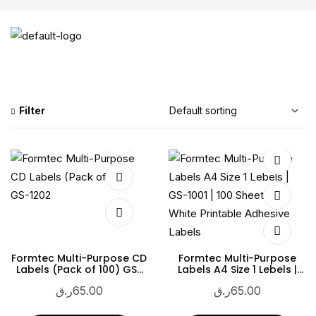
Filter
Formtec Multi-Purpose CD
Formtec Multi-Purpose
Labels (Pack of 100) GS-
Labels A4 Size 1 Lebels |
1202
GS-1001 | 100 Sheets |
ر.ق
65.00
ر.ق
65.00
White Printable Adhesive
Labels