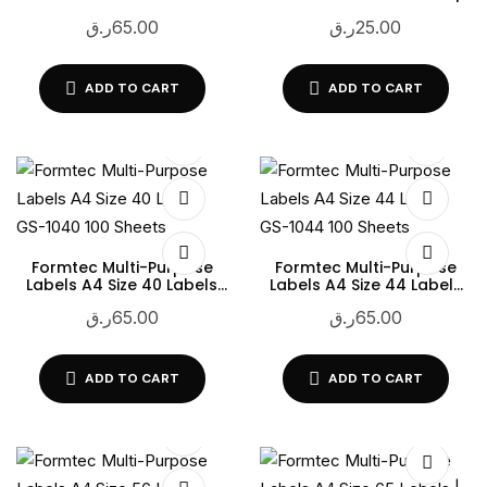
GS-1033 100 Sheets
LSM-2626 | 100 Sheets |
ر.ق
65.00
ر.ق
25.00
White Printable Adhesive
Labels
ADD TO CART
ADD TO CART
Formtec Multi-Purpose
Formtec Multi-Purpose
Labels A4 Size 40 Labels
Labels A4 Size 44 Labels
GS-1040 100 Sheets
GS-1044 100 Sheets
ر.ق
65.00
ر.ق
65.00
ADD TO CART
ADD TO CART