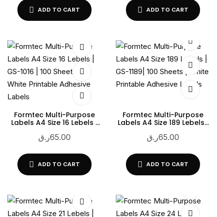
ADD TO CART
ADD TO CART
Formtec Multi-Purpose
Formtec Multi-Purpose
Labels A4 Size 16 Lebels |
Labels A4 Size 189 Lebels |
GS-1016 | 100 Sheets |
GS-1189| 100 Sheets | White
ر.ق
65.00
ر.ق
65.00
White Printable Adhesive
Printable Adhesive Labels
Labels
ADD TO CART
ADD TO CART