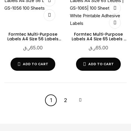
Formtec Multi-Purpose
Formtec Multi-Purpose
Labels A4 Size 56 Labels
Labels A4 Size 65 Lebels |
GS-1056 100 Sheets
GS-1065| 100 Sheets |
ر.ق
65.00
ر.ق
65.00
White Printable Adhesive
Labels
ADD TO CART
ADD TO CART
1
2