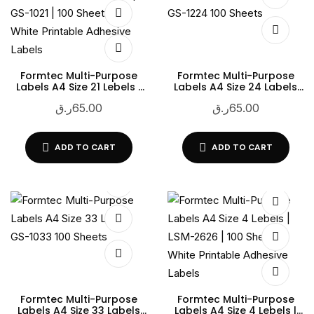
Formtec Multi-Purpose
Formtec Multi-Purpose
Labels A4 Size 21 Lebels |
Labels A4 Size 24 Labels
GS-1021 | 100 Sheets |
GS-1224 100 Sheets
ر.ق
65.00
ر.ق
65.00
White Printable Adhesive
Labels
ADD TO CART
ADD TO CART
Formtec Multi-Purpose
Formtec Multi-Purpose
Labels A4 Size 33 Labels
Labels A4 Size 4 Lebels |