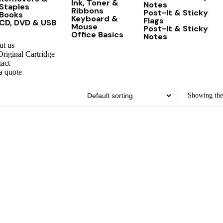
Ink, Toner &
Notes
Staples
Ribbons
Post-It & Sticky
Books
Keyboard &
Flags
CD, DVD & USB
Mouse
Post-It & Sticky
Office Basics
Notes
t us
riginal Cartridge
act
a quote
Showing the 