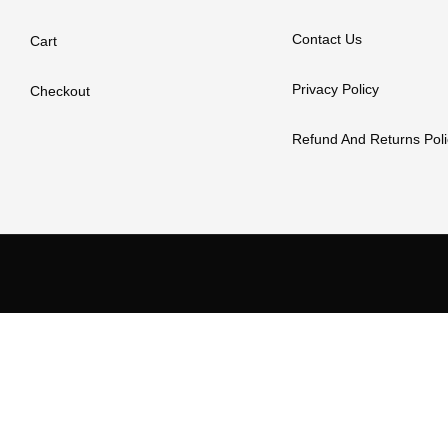
Contact Us
Cart
Privacy Policy
Checkout
Refund And Returns Poli