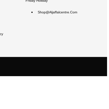
Friday Holiday
Shop@aljaffalcentre.com
cy