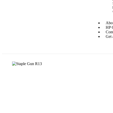
Abou
HP O
Cont
Get 