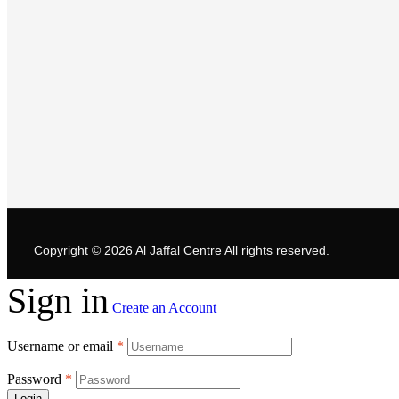
Copyright © 2026
Al Jaffal Centre
All rights reserved.
Sign in
Create an Account
Username or email
*
Password
*
Login