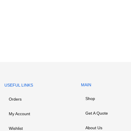
MAIN
USEFUL LINKS
Shop
Orders
Get A Quote
My Account
About Us
Wishlist