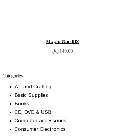
Staple Gun R13
ر.ق
149.00
Categories
Art and Crafting
Basic Supplies
Books
CD, DVD & USB
Computer accessories
Consumer Electronics