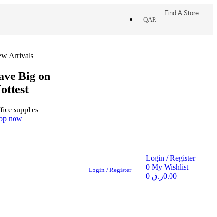
Find A Store
QAR
w Arrivals
ave Big on
ottest
fice supplies
op now
Login / Register
0
My Wishlist
Login / Register
0
ر.ق
0.00