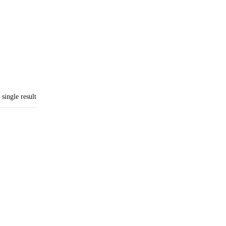
single result