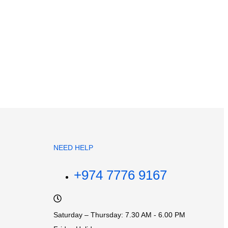
NEED HELP
+974 7776 9167
Saturday – Thursday: 7.30 AM - 6.00 PM