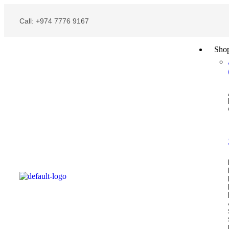
Call: +974 7776 9167
Sho