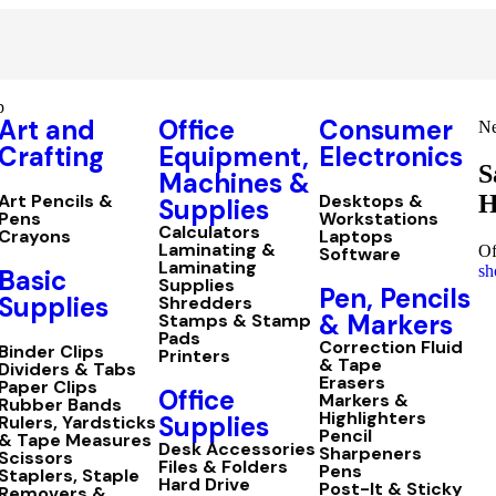
p
Art and
Office
Consumer
Ne
Crafting
Equipment,
Electronics
S
Machines &
H
Art Pencils &
Desktops &
Supplies
Pens
Workstations
Calculators
Crayons
Laptops
Laminating &
Of
Software
Laminating
sh
Basic
Supplies
Pen, Pencils
Supplies
Shredders
& Markers
Stamps & Stamp
Pads
Correction Fluid
Binder Clips
Printers
& Tape
Dividers & Tabs
Erasers
Paper Clips
Office
Markers &
Rubber Bands
Highlighters
Supplies
Rulers, Yardsticks
Pencil
& Tape Measures
Desk Accessories
Sharpeners
Scissors
Files & Folders
Pens
Staplers, Staple
Hard Drive
Post-It & Sticky
Removers &