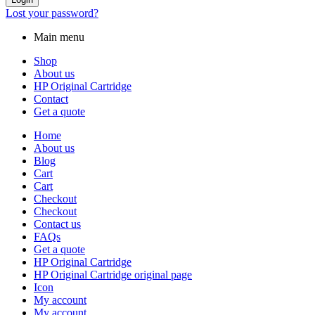
Lost your password?
Main menu
Shop
About us
HP Original Cartridge
Contact
Get a quote
Home
About us
Blog
Cart
Cart
Checkout
Checkout
Contact us
FAQs
Get a quote
HP Original Cartridge
HP Original Cartridge original page
Icon
My account
My account