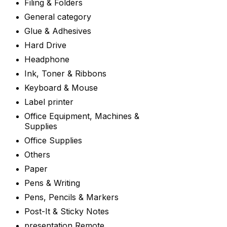
Filing & Folders
General category
Glue & Adhesives
Hard Drive
Headphone
Ink, Toner & Ribbons
Keyboard & Mouse
Label printer
Office Equipment, Machines &
Supplies
Office Supplies
Others
Paper
Pens & Writing
Pens, Pencils & Markers
Post-It & Sticky Notes
presentation Remote