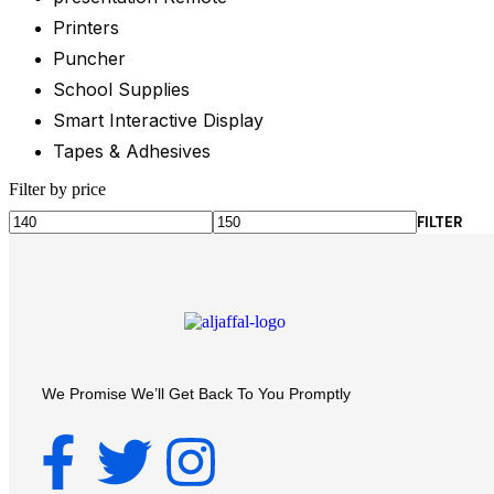
Printers
Puncher
School Supplies
Smart Interactive Display
Tapes & Adhesives
Filter by price
FILTER
We Promise We’ll Get Back To You Promptly