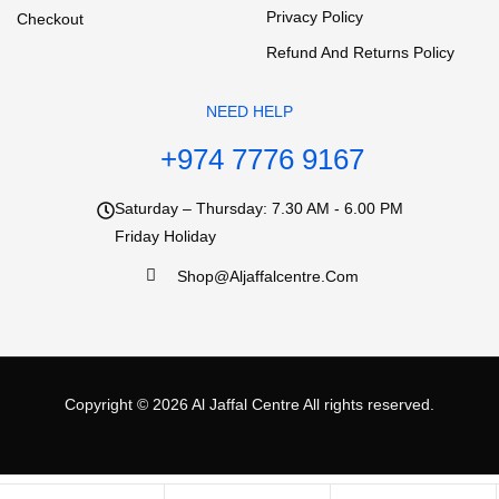
Privacy Policy
Checkout
Refund And Returns Policy
NEED HELP
+974 7776 9167
Saturday – Thursday: 7.30 AM - 6.00 PM
Friday Holiday
Shop@aljaffalcentre.com
Copyright © 2026
Al Jaffal Centre
All rights reserved.