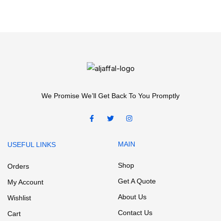
We Promise We’ll Get Back To You Promptly
MAIN
USEFUL LINKS
Shop
Orders
Get A Quote
My Account
About Us
Wishlist
Contact Us
Cart