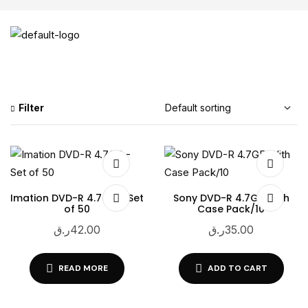
Filter
Imation DVD-R 4.7GB – Set
Sony DVD-R 4.7GB With
of 50
Case Pack/10
ر.ق
42.00
ر.ق
35.00
READ MORE
ADD TO CART