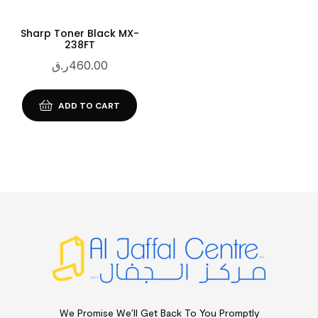
Sharp Toner Black MX-
238FT
ر.ق
460.00
ADD TO CART
We Promise We’ll Get Back To You Promptly