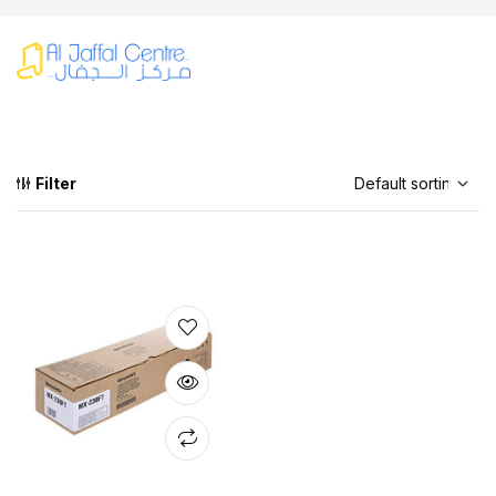
Filter