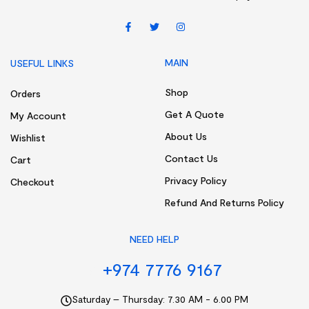
MAIN
USEFUL LINKS
Shop
Orders
Get A Quote
My Account
About Us
Wishlist
Contact Us
Cart
Privacy Policy
Checkout
Refund And Returns Policy
NEED HELP
+974 7776 9167
Saturday – Thursday: 7.30 AM - 6.00 PM