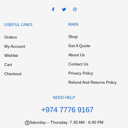
MAIN
USEFUL LINKS
Shop
Orders
Get A Quote
My Account
About Us
Wishlist
Contact Us
Cart
Privacy Policy
Checkout
Refund And Returns Policy
NEED HELP
+974 7776 9167
Saturday – Thursday: 7.30 AM - 6.00 PM