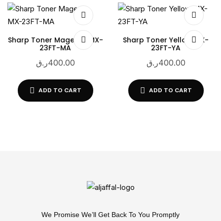
Sharp Toner Magenta MX-
Sharp Toner Yellow MX-
23FT-MA
23FT-YA
ر.ق
400.00
ر.ق
400.00
ADD TO CART
ADD TO CART
We Promise We’ll Get Back To You Promptly