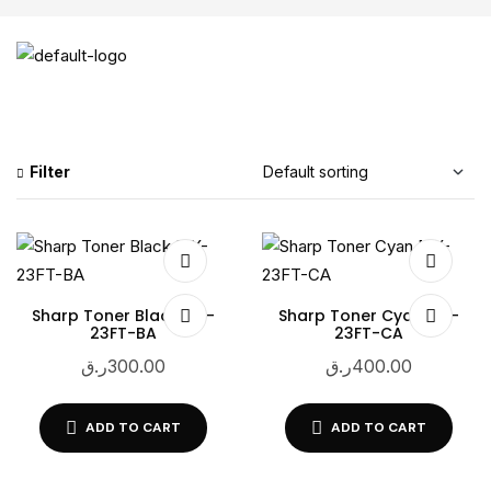
Filter
Sharp Toner Black MX-
Sharp Toner Cyan MX-
23FT-BA
23FT-CA
ر.ق
300.00
ر.ق
400.00
ADD TO CART
ADD TO CART