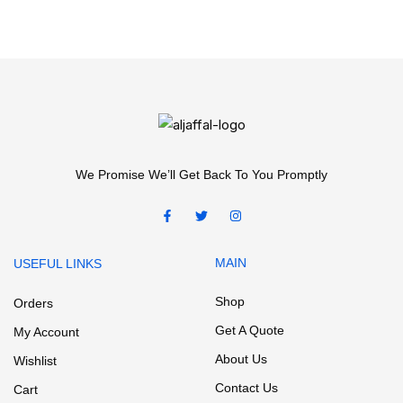
We Promise We’ll Get Back To You Promptly
MAIN
USEFUL LINKS
Shop
Orders
Get A Quote
My Account
About Us
Wishlist
Contact Us
Cart