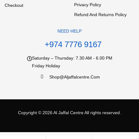
Privacy Policy
Checkout
Refund And Returns Policy
NEED HELP
+974 7776 9167
Saturday – Thursday: 7.30 AM - 6.00 PM
Friday Holiday
Shop@aljaffalcentre.com
Copyright © 2026
Al Jaffal Centre
All rights reserved.