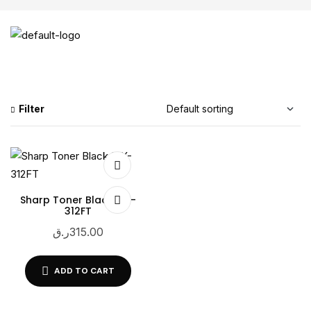
Filter
Sharp Toner Black MX-
312FT
ر.ق
315.00
ADD TO CART