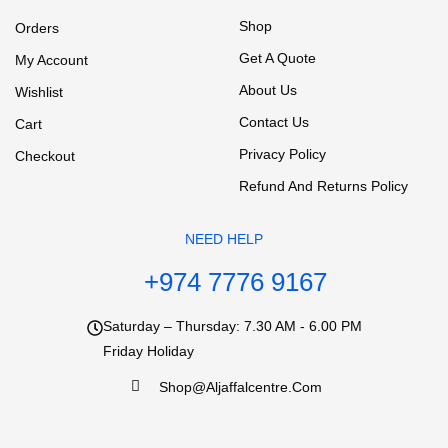
Shop
Orders
Get A Quote
My Account
About Us
Wishlist
Contact Us
Cart
Privacy Policy
Checkout
Refund And Returns Policy
NEED HELP
+974 7776 9167
Saturday – Thursday: 7.30 AM - 6.00 PM
Friday Holiday
Shop@aljaffalcentre.com