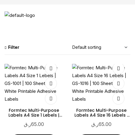
Filter
Formtec Multi-Purpose
Formtec Multi-Purpose
Labels A4 Size 1 Lebels |
Labels A4 Size 16 Lebels |
GS-1001 | 100 Sheets |
GS-1016 | 100 Sheets |
ر.ق
65.00
ر.ق
65.00
White Printable Adhesive
White Printable Adhesive
Labels
Labels