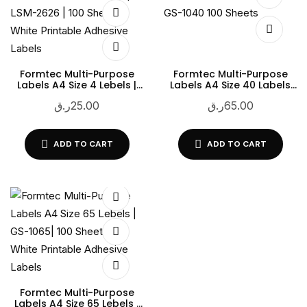
Formtec Multi-Purpose
Formtec Multi-Purpose
Labels A4 Size 4 Lebels |
Labels A4 Size 40 Labels
LSM-2626 | 100 Sheets |
GS-1040 100 Sheets
ر.ق
25.00
ر.ق
65.00
White Printable Adhesive
Labels
ADD TO CART
ADD TO CART
Formtec Multi-Purpose
Labels A4 Size 65 Lebels |