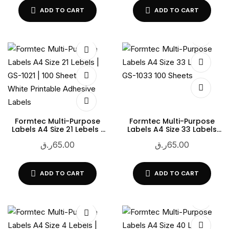
ADD TO CART
ADD TO CART
Formtec Multi-Purpose
Formtec Multi-Purpose
Labels A4 Size 21 Lebels |
Labels A4 Size 33 Labels
GS-1021 | 100 Sheets |
GS-1033 100 Sheets
ر.ق
65.00
ر.ق
65.00
White Printable Adhesive
Labels
ADD TO CART
ADD TO CART