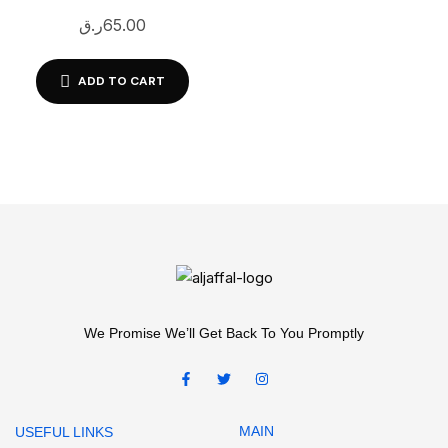
GS-1065| 100 Sheets |
ر.ق
65.00
White Printable Adhesive
Labels
ADD TO CART
We Promise We’ll Get Back To You Promptly
MAIN
USEFUL LINKS