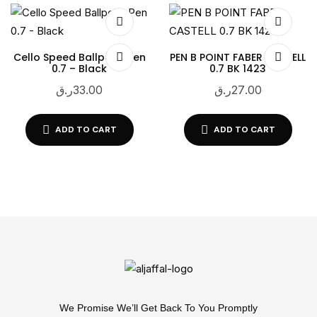
Cello Speed Ballpoint Pen
PEN B POINT FABER CASTELL
0.7 – Black
0.7 BK 1423
ر.ق
33.00
ر.ق
27.00
ADD TO CART
ADD TO CART
We Promise We’ll Get Back To You Promptly