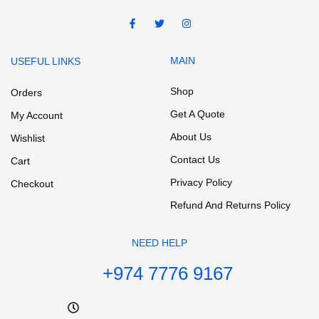
MAIN
USEFUL LINKS
Shop
Orders
Get A Quote
My Account
About Us
Wishlist
Contact Us
Cart
Privacy Policy
Checkout
Refund And Returns Policy
NEED HELP
+974 7776 9167