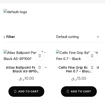
Filter
Atlas Ballpoint Pen 0.7 –
Cello Fine Grip Ballpoint
Black AS-BP100F
Pen 0.7 – Black
ر.ق
10.00
ر.ق
15.00
ADD TO CART
ADD TO CART