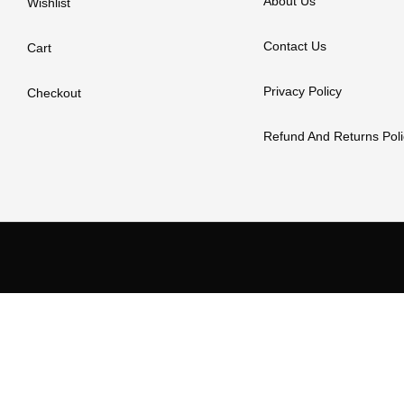
About Us
Wishlist
Contact Us
Cart
Privacy Policy
Checkout
Refund And Returns Poli