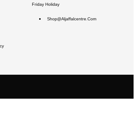
Friday Holiday
Shop@aljaffalcentre.com
cy