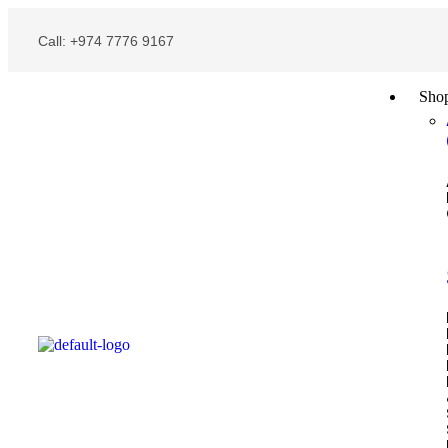
Call: +974 7776 9167
Sho