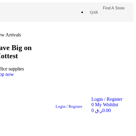
Find A Store
QAR
w Arrivals
ave Big on
ottest
fice supplies
op now
Login / Register
0
My Wishlist
Login / Register
0
ر.ق
0.00