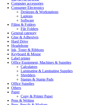
Computer accessories
Consumer Electronics
Desktops & Workstations
Laptops
Software
Filing & Folders
File Folders
General category
Glue & Adhesives
Hard Drive
Headphone
Ink, Toner & Ribbons
Keyboard & Mouse
Label printer
Office Equipment, Machines & Supplies
Calculators
Laminating & Laminating Supplies
Shredders
Stamps & Stamp Pads
Office Supplies
Others
Paper
Copy & Printer Paper
Pens & Writing
Pens, Pencils & Markers