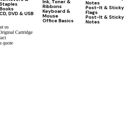
Ink, Toner &
Notes
Staples
Ribbons
Post-It & Sticky
Books
Keyboard &
Flags
CD, DVD & USB
Mouse
Post-It & Sticky
Office Basics
Notes
t us
riginal Cartridge
act
a quote