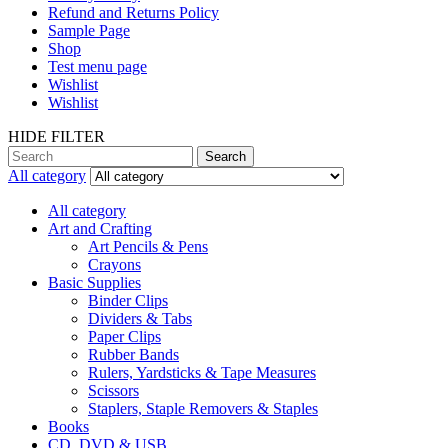
Refund and Returns Policy
Sample Page
Shop
Test menu page
Wishlist
Wishlist
HIDE FILTER
Search
All category
All category
Art and Crafting
Art Pencils & Pens
Crayons
Basic Supplies
Binder Clips
Dividers & Tabs
Paper Clips
Rubber Bands
Rulers, Yardsticks & Tape Measures
Scissors
Staplers, Staple Removers & Staples
Books
CD, DVD & USB