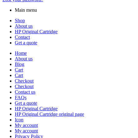
Main menu
Shop
About us
HP Original Cartridge
Contact
Get a quote
Home
About us
Blog
Cart
Cart
Checkout
Checkout
Contact us
FAQs
Get a quote
HP Original Cartridge
HP Original Cartridge original page
Icon
My account
My account
Privacy Policy