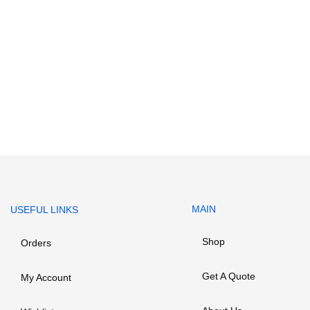
MAIN
USEFUL LINKS
Shop
Orders
Get A Quote
My Account