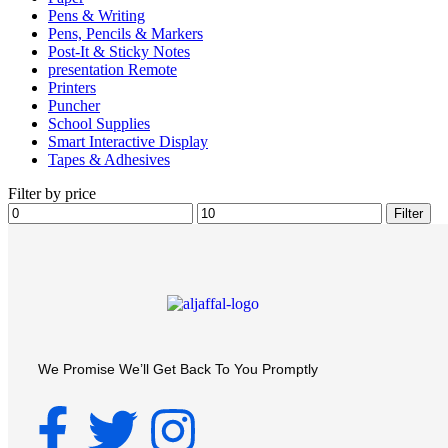
Pens & Writing
Pens, Pencils & Markers
Post-It & Sticky Notes
presentation Remote
Printers
Puncher
School Supplies
Smart Interactive Display
Tapes & Adhesives
Filter by price
Filter
We Promise We’ll Get Back To You Promptly