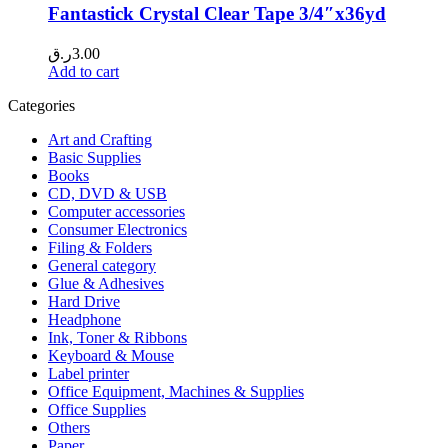
Fantastick Crystal Clear Tape 3/4″x36yd
ر.ق
3.00
Add to cart
Categories
Art and Crafting
Basic Supplies
Books
CD, DVD & USB
Computer accessories
Consumer Electronics
Filing & Folders
General category
Glue & Adhesives
Hard Drive
Headphone
Ink, Toner & Ribbons
Keyboard & Mouse
Label printer
Office Equipment, Machines & Supplies
Office Supplies
Others
Paper