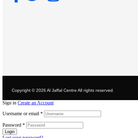
Copyright © 2026
Al Jaffal Centre
All rights reserved.
Sign in
Create an Account
Username or email
*
Password
*
Login
Lost your password?