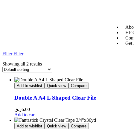
Abou
HP O
Cont
Get 
Filter
Filter
Showing all 2 results
Add to wishlist
Quick view
Compare
Double A A4 L Shaped Clear File
ر.ق
6.00
Add to cart
Add to wishlist
Quick view
Compare