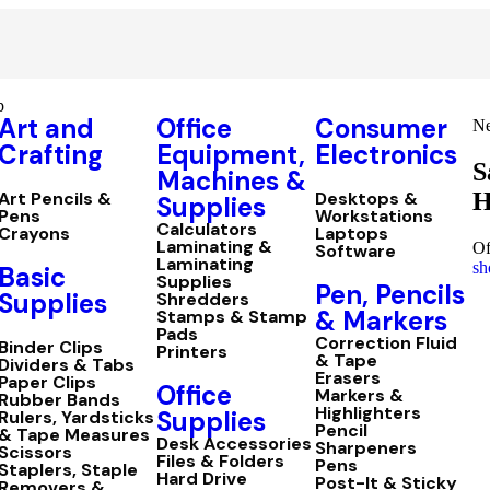
p
Art and
Office
Consumer
Ne
Crafting
Equipment,
Electronics
S
Machines &
H
Art Pencils &
Desktops &
Supplies
Pens
Workstations
Calculators
Crayons
Laptops
Laminating &
Of
Software
Laminating
sh
Basic
Supplies
Pen, Pencils
Supplies
Shredders
& Markers
Stamps & Stamp
Pads
Correction Fluid
Binder Clips
Printers
& Tape
Dividers & Tabs
Erasers
Paper Clips
Office
Markers &
Rubber Bands
Highlighters
Supplies
Rulers, Yardsticks
Pencil
& Tape Measures
Desk Accessories
Sharpeners
Scissors
Files & Folders
Pens
Staplers, Staple
Hard Drive
Post-It & Sticky
Removers &