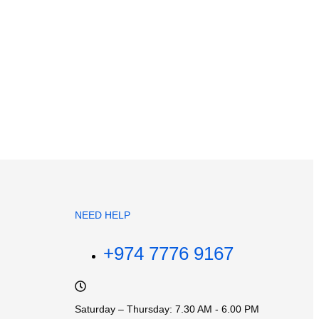
NEED HELP
+974 7776 9167
Saturday – Thursday: 7.30 AM - 6.00 PM