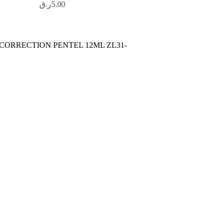
ر.ق
5.00