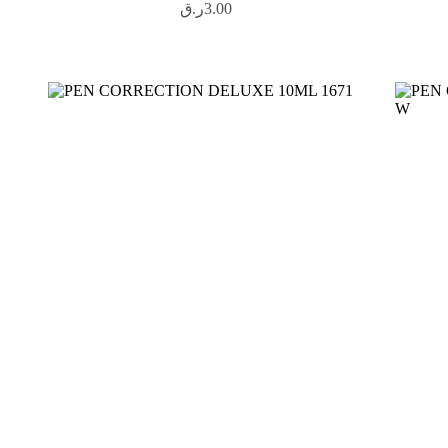
ر.ق
3.00