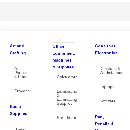
Art and
Consumer
Office
Crafting
Electronics
Equipment,
Machines
& Supplies
Art
Desktops &
Pencils
Workstations
& Pens
Calculators
Laptops
Crayons
Laminating
&
Laminating
Software
Supplies
Basic
Supplies
Pen,
Shredders
Pencils &
Binder