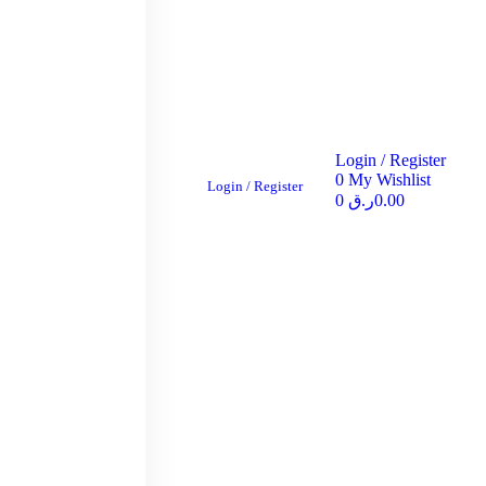
Login / Register
0
My Wishlist
Login / Register
0
ر.ق
0.00