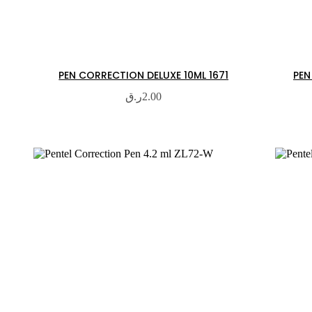
PEN CORRECTION DELUXE 10ML 1671
PEN
ر.ق
2.00