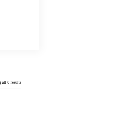
all 8 results