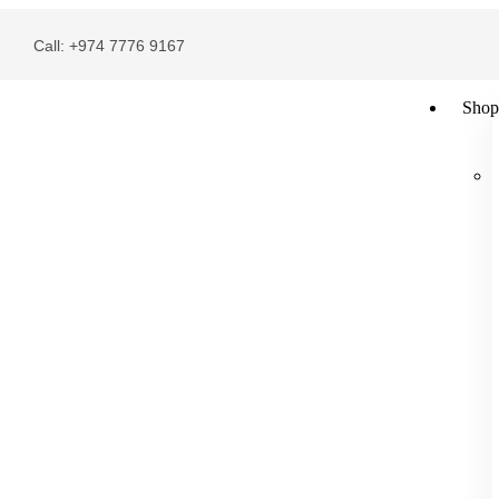
Call: +974 7776 9167
Shop