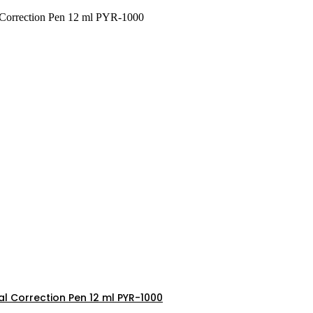
l Correction Pen 12 ml PYR-1000