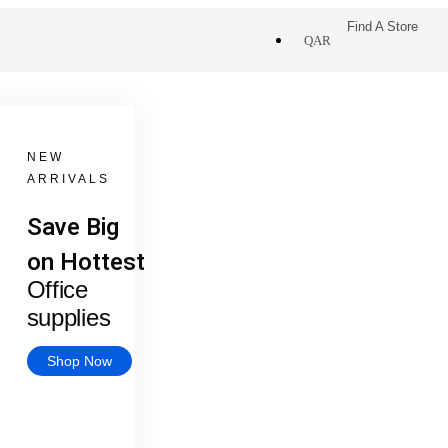
Find A Store
QAR
NEW
ARRIVALS
Save Big
on Hottest
Office
supplies
Shop Now