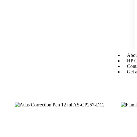
Abou
HP Or
Cont
Get a