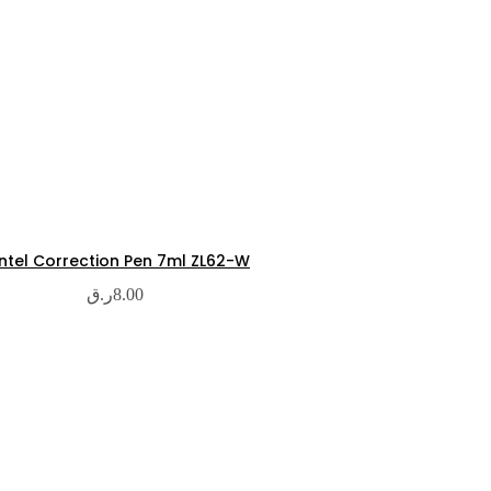
ntel Correction Pen 7ml ZL62-W
ر.ق
8.00