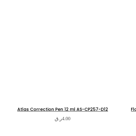
Atlas Correction Pen 12 ml AS-CP257-D12
Fl
ر.ق
4.00