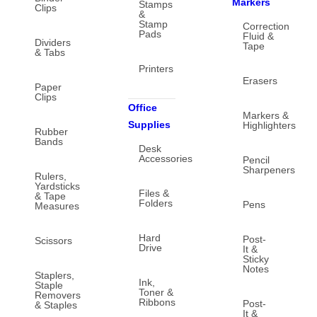
Markers
Stamps
Clips
&
Stamp
Correction
Pads
Fluid &
Dividers
Tape
& Tabs
Printers
Erasers
Paper
Clips
Office
Markers &
Supplies
Highlighters
Rubber
Bands
Desk
Accessories
Pencil
Sharpeners
Rulers,
Yardsticks
Files &
& Tape
Folders
Pens
Measures
Hard
Post-
Scissors
Drive
It &
Sticky
Notes
Staplers,
Ink,
Staple
Toner &
Removers
Ribbons
Post-
& Staples
It &