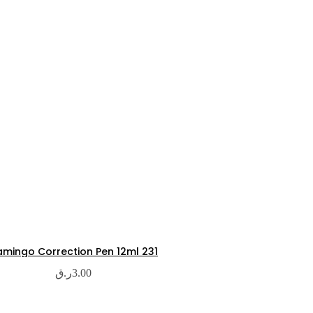
amingo Correction Pen 12ml 231
ر.ق
3.00