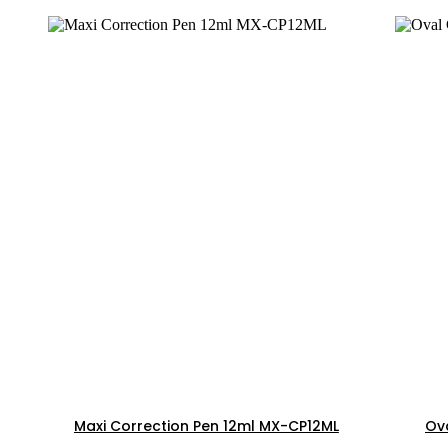
Maxi Correction Pen 12ml MX-CP12ML
Ova