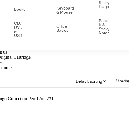
Sticky
Flags
Keyboard
Books
& Mouse
Post-
CD,
It &
Office
DVD
Sticky
Basics
&
Notes
USB
t us
iginal Cartridge
act
 quote
Showing 