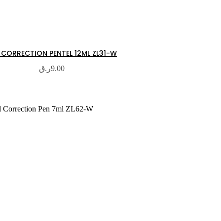
 CORRECTION PENTEL 12ML ZL31-W
ر.ق
9.00