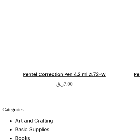
Pentel Correction Pen 4.2 ml ZL72-W
Pe
ر.ق
7.00
Categories
Art and Crafting
Basic Supplies
Books