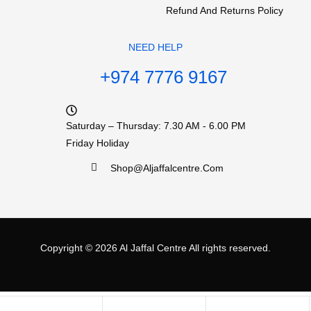
Refund And Returns Policy
NEED HELP
+974 7776 9167
Saturday – Thursday: 7.30 AM - 6.00 PM
Friday Holiday
Shop@aljaffalcentre.com
Copyright © 2026
Al Jaffal Centre
All rights reserved.