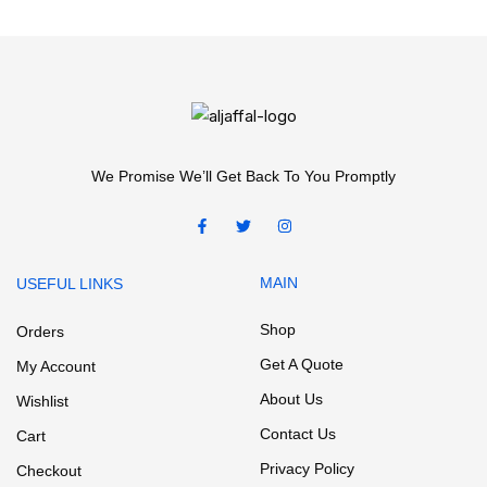
We Promise We’ll Get Back To You Promptly
MAIN
USEFUL LINKS
Shop
Orders
Get A Quote
My Account
About Us
Wishlist
Contact Us
Cart
Privacy Policy
Checkout