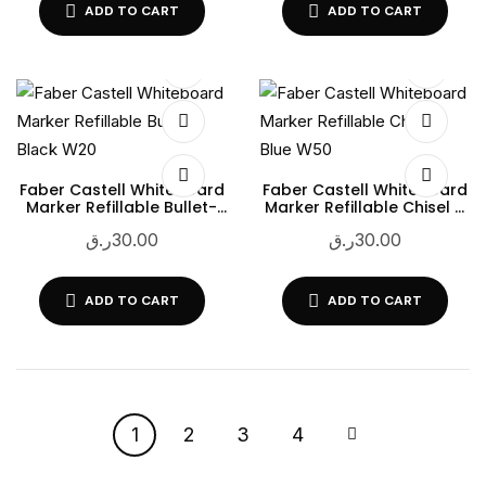
ADD TO CART
ADD TO CART
Faber Castell Whiteboard
Faber Castell Whiteboard
Marker Refillable Bullet-
Marker Refillable Chisel –
Black W20
Blue W50
ر.ق
30.00
ر.ق
30.00
ADD TO CART
ADD TO CART
1
2
3
4