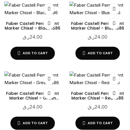
Faber Castell Permanent
Faber Castell Permanent
Marker Chisel – Black 1586
Marker Chisel – Blue 1586
ر.ق
24.00
ر.ق
24.00
ADD TO CART
ADD TO CART
Faber Castell Permanent
Faber Castell Permanent
Marker Chisel – Green
Marker Chisel – Red 1586
1586
ر.ق
24.00
ر.ق
24.00
ADD TO CART
ADD TO CART