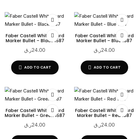
Faber Castell Whiteboard
Faber Castell Whiteboard
Marker Bullet – Black 1587
Marker Bullet – Blue 1587
ر.ق
24.00
ر.ق
24.00
ADD TO CART
ADD TO CART
Faber Castell Whiteboard
Faber Castell Whiteboard
Marker Bullet – Green 1587
Marker Bullet – Red 1587
ر.ق
24.00
ر.ق
24.00