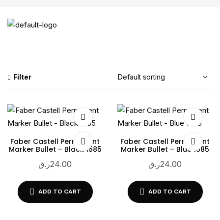
Filter
Faber Castell Permanent
Faber Castell Permanent
Marker Bullet – Black 1585
Marker Bullet – Blue 1585
ر.ق
24.00
ر.ق
24.00
ADD TO CART
ADD TO CART