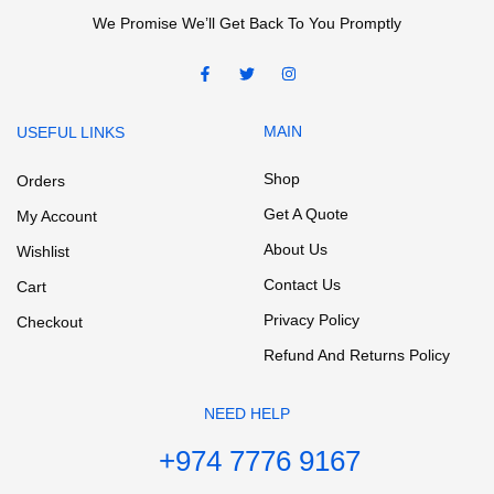
We Promise We’ll Get Back To You Promptly
MAIN
USEFUL LINKS
Shop
Orders
Get A Quote
My Account
About Us
Wishlist
Contact Us
Cart
Privacy Policy
Checkout
Refund And Returns Policy
NEED HELP
+974 7776 9167