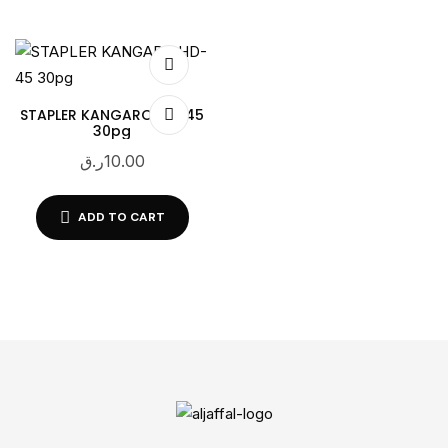
STAPLER KANGARO HD-45
30pg
ر.ق
10.00
ADD TO CART