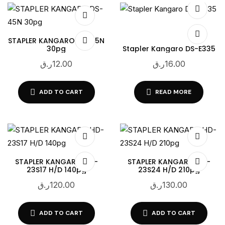
STAPLER KANGARO DS-45N
30pg
Stapler Kangaro DS-E335
ر.ق
12.00
ر.ق
16.00
ADD TO CART
READ MORE
STAPLER KANGARO HD-
STAPLER KANGARO HD-
23S17 H/D 140pg
23S24 H/D 210pg
ر.ق
120.00
ر.ق
130.00
ADD TO CART
ADD TO CART