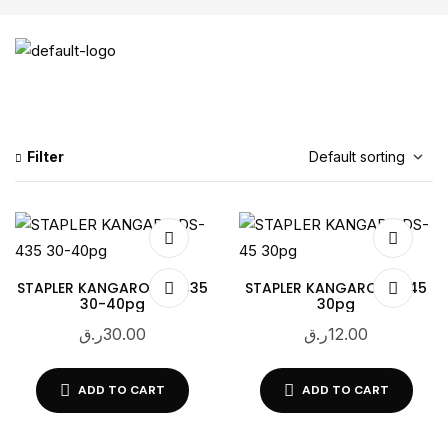
Filter
STAPLER KANGARO DS-435
STAPLER KANGARO DS-45
30-40pg
30pg
ر.ق
30.00
ر.ق
12.00
ADD TO CART
ADD TO CART