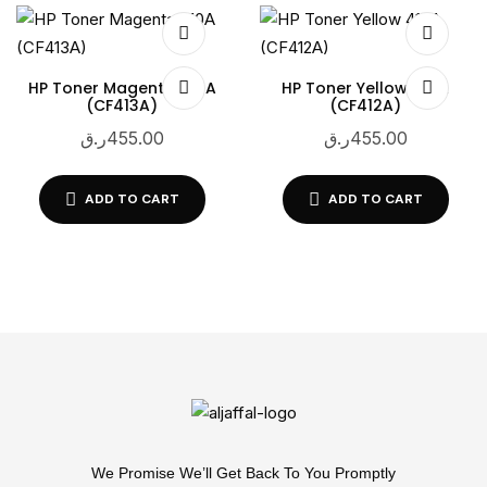
HP Toner Magenta 410A
HP Toner Yellow 410A
(CF413A)
(CF412A)
ر.ق
455.00
ر.ق
455.00
ADD TO CART
ADD TO CART
We Promise We’ll Get Back To You Promptly