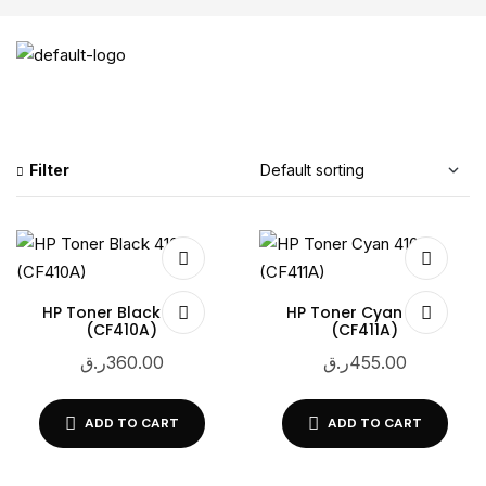
Filter
HP Toner Black 410A
HP Toner Cyan 410A
(CF410A)
(CF411A)
ر.ق
360.00
ر.ق
455.00
ADD TO CART
ADD TO CART