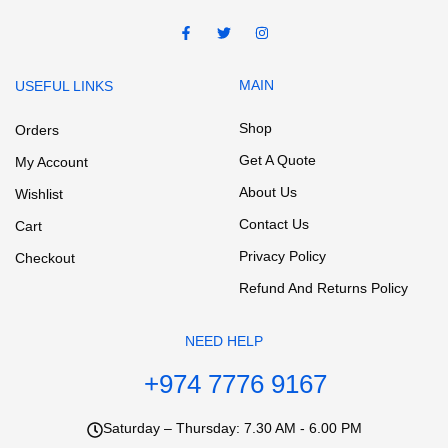
MAIN
USEFUL LINKS
Shop
Orders
Get A Quote
My Account
About Us
Wishlist
Contact Us
Cart
Privacy Policy
Checkout
Refund And Returns Policy
NEED HELP
+974 7776 9167
Saturday – Thursday: 7.30 AM - 6.00 PM