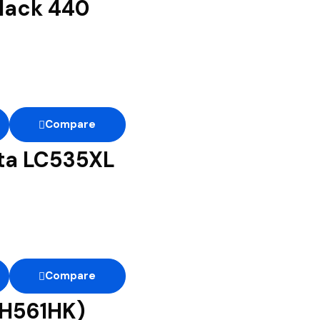
lack 440
Compare
nta LC535XL
Compare
CH561HK)