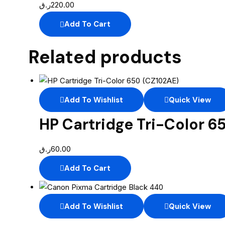
ر.ق
220.00
Add To Cart
Related products
Add To Wishlist
Quick View
HP Cartridge Tri-Color 6
ر.ق
60.00
Add To Cart
Add To Wishlist
Quick View