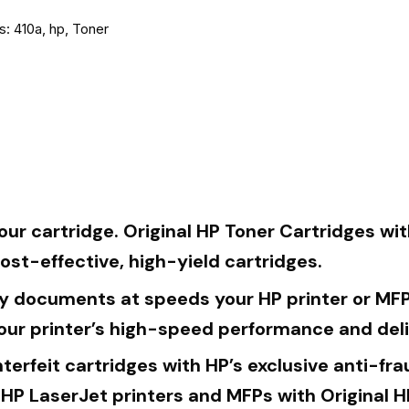
s:
410a
,
hp
,
Toner
ur cartridge. Original HP Toner Cartridges wit
cost-effective, high-yield cartridges.
y documents at speeds your HP printer or MFP 
our printer’s high-speed performance and deli
terfeit cartridges with HP’s exclusive anti-f
 HP LaserJet printers and MFPs with Original H