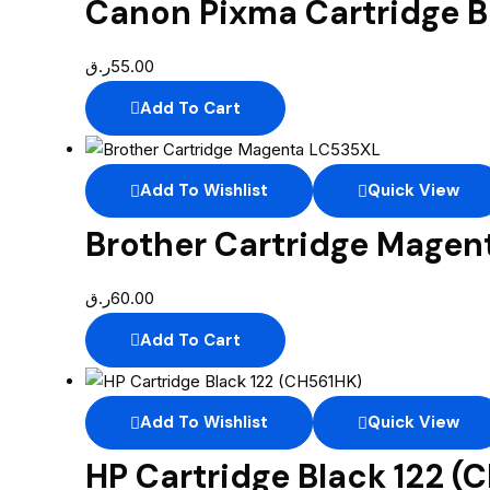
Canon Pixma Cartridge B
ر.ق
55.00
Add To Cart
Add To Wishlist
Quick View
Brother Cartridge Mage
ر.ق
60.00
Add To Cart
Add To Wishlist
Quick View
HP Cartridge Black 122 (