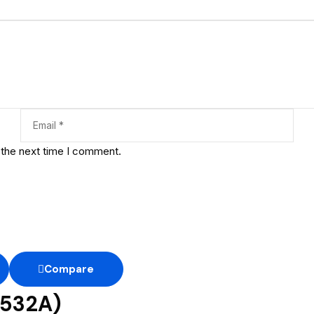
 the next time I comment.
Compare
F532A)