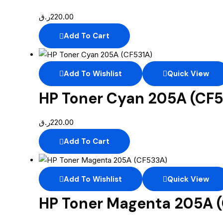
ر.ق
220.00
Add To Cart
Add To Wishlist
Quick View
HP Toner Cyan 205A (CF5
ر.ق
220.00
Add To Cart
Add To Wishlist
Quick View
HP Toner Magenta 205A 