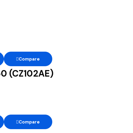
Compare
50 (CZ102AE)
Compare