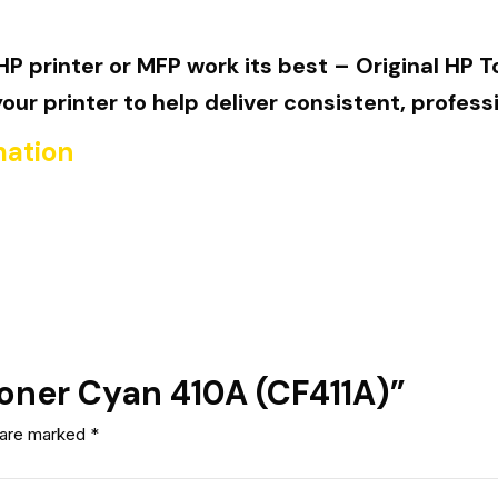
P printer or MFP work its best – Original HP T
r printer to help deliver consistent, professi
mation
 Toner Cyan 410A (CF411A)”
s are marked
*