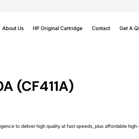
About Us
HP Original Cartridge
Contact
Get A Q
0A (CF411A)
igence to deliver high quality at fast speeds, plus affordable high