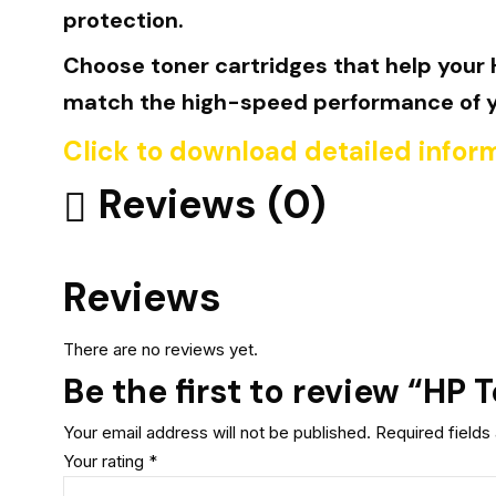
protection.
Choose toner cartridges that help your H
match the high-speed performance of you
Click to download detailed infor
Reviews (0)
Reviews
There are no reviews yet.
Be the first to review “HP
Your email address will not be published.
Required field
Your rating
*