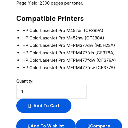
Page Yield: 2300 pages per toner.
Compatible Printers
HP ColorLaserJet Pro M452dn (CF389A)
HP ColorLaserJet Pro M452nw (CF388A)
HP ColorLaserJet Pro MFPM377dw (M5H23A)
HP ColorLaserJet Pro MFPM477fdn (CF378A)
HP ColorLaserJet Pro MFPM477fdw (CF379A)
HP ColorLaserJet Pro MFPM477fnw (CF377A)
Quantity:
Add To Cart
Add To Wishlist
Compare