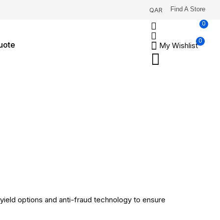
Find A Store
QAR
0
0
uote
My Wishlist
-yield options and anti-fraud technology to ensure