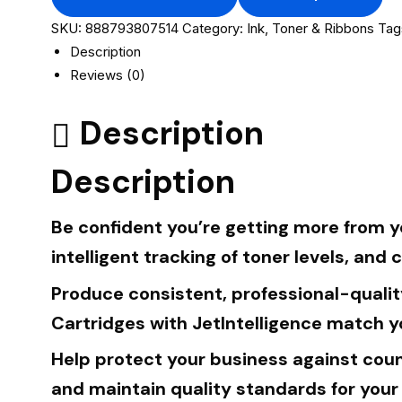
SKU:
888793807514
Category:
Ink, Toner & Ribbons
Tag
Description
Reviews (0)
Description
Description
Be confident you’re getting more from yo
intelligent tracking of toner levels, and 
Produce consistent, professional-qualit
Cartridges with JetIntelligence match y
Help protect your business against coun
and maintain quality standards for your