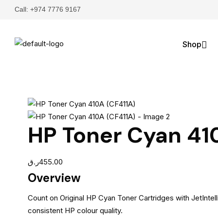
Call: +974 7776 9167
Shop
HP Toner Cyan 41
ر.ق
455.00
Overview
Count on Original HP Cyan Toner Cartridges with JetIntell
consistent HP colour quality.