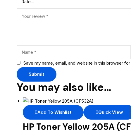
Save my name, email, and website in this browser for
You may also like…
Add To Wishlist
Quick View
HP Toner Yellow 205A (C