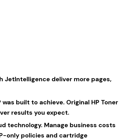
h JetIntelligence deliver more pages,
was built to achieve. Original HP Toner
ver results you expect.
raud technology. Manage business costs
P-only policies and cartridge