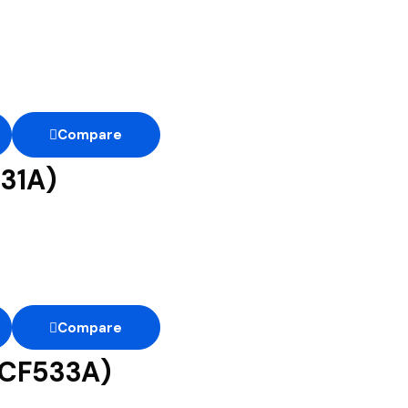
Compare
31A)
Compare
(CF533A)