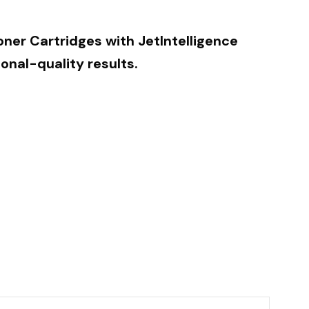
oner Cartridges with JetIntelligence
onal-quality results.