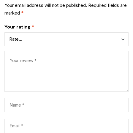
Your email address will not be published.
Required fields are
marked
*
Your rating
*