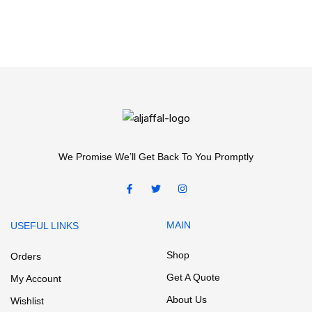
We Promise We’ll Get Back To You Promptly
MAIN
USEFUL LINKS
Shop
Orders
Get A Quote
My Account
About Us
Wishlist