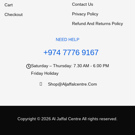
Contact Us
Cart
Privacy Policy
Checkout
Refund And Returns Policy
NEED HELP
+974 7776 9167
Saturday – Thursday: 7.30 AM - 6.00 PM
Friday Holiday
Shop@aljaffalcentre.com
Copyright © 2026
Al Jaffal Centre
All rights reserved.