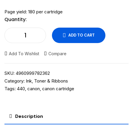
Page yield: 180 per cartridge
Quantity:
ADD TO CART
Add To Wishlist
Compare
SKU:
4960999782362
Category:
Ink, Toner & Ribbons
Tags:
440
,
canon
,
canon cartridge
Description