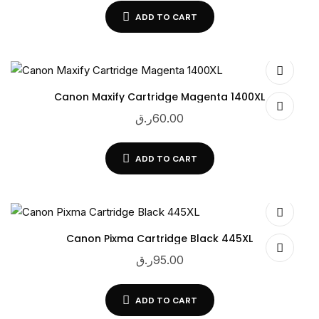
ADD TO CART
Canon Maxify Cartridge Magenta 1400XL
ر.ق
60.00
ADD TO CART
Canon Pixma Cartridge Black 445XL
ر.ق
95.00
ADD TO CART