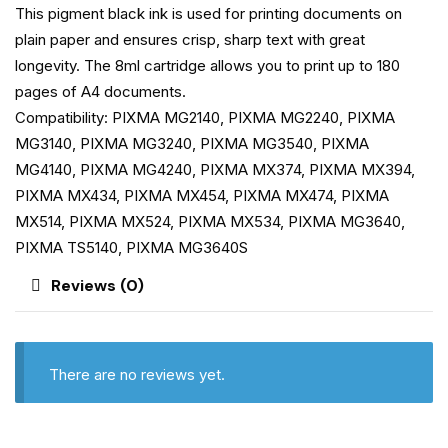
This pigment black ink is used for printing documents on
plain paper and ensures crisp, sharp text with great
longevity. The 8ml cartridge allows you to print up to 180
pages of A4 documents.
Compatibility: PIXMA MG2140, PIXMA MG2240, PIXMA
MG3140, PIXMA MG3240, PIXMA MG3540, PIXMA
MG4140, PIXMA MG4240, PIXMA MX374, PIXMA MX394,
PIXMA MX434, PIXMA MX454, PIXMA MX474, PIXMA
MX514, PIXMA MX524, PIXMA MX534, PIXMA MG3640,
PIXMA TS5140, PIXMA MG3640S
Reviews (0)
There are no reviews yet.