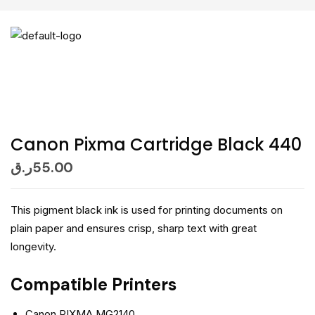
Canon Pixma Cartridge Black 440
ر.ق
55.00
This pigment black ink is used for printing documents on
plain paper and ensures crisp, sharp text with great
longevity.
Compatible Printers
Canon PIXMA MG2140