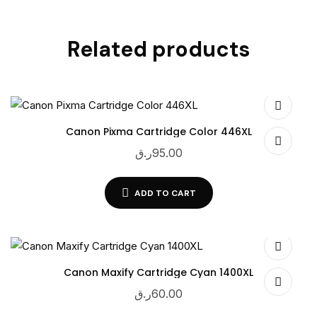
Related products
Canon Pixma Cartridge Color 446XL
ر.ق
95.00
ADD TO CART
Canon Maxify Cartridge Cyan 1400XL
ر.ق
60.00