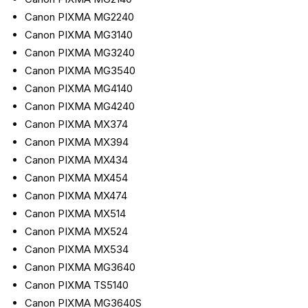
Canon PIXMA MG2240
Canon PIXMA MG3140
Canon PIXMA MG3240
Canon PIXMA MG3540
Canon PIXMA MG4140
Canon PIXMA MG4240
Canon PIXMA MX374
Canon PIXMA MX394
Canon PIXMA MX434
Canon PIXMA MX454
Canon PIXMA MX474
Canon PIXMA MX514
Canon PIXMA MX524
Canon PIXMA MX534
Canon PIXMA MG3640
Canon PIXMA TS5140
Canon PIXMA MG3640S