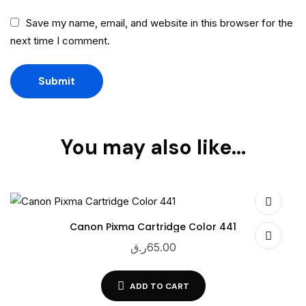
Save my name, email, and website in this browser for the
next time I comment.
You may also like…
Canon Pixma Cartridge Color 441
ر.ق
65.00
ADD TO CART