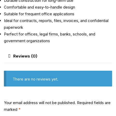
Durable construction for long-term use
Comfortable and easy-to-handle design
Suitable for frequent office applications
Ideal for contracts, reports, files, invoices, and confidential
paperwork
Perfect for offices, legal firms, banks, schools, and
government organizations
Reviews (0)
There are no reviews yet.
Your email address will not be published.
Required fields are
marked
*