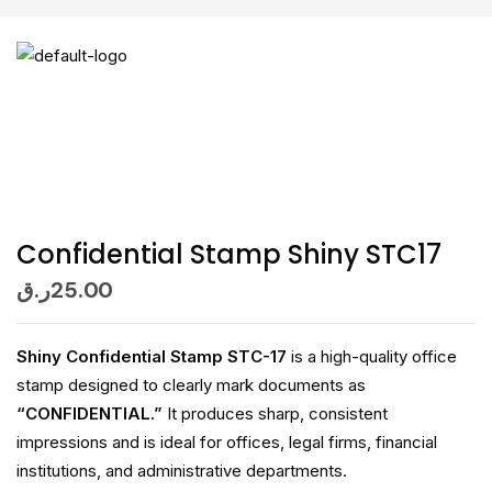
Confidential Stamp Shiny STC17
ر.ق
25.00
Shiny Confidential Stamp STC-17
is a high-quality office
stamp designed to clearly mark documents as
“CONFIDENTIAL.”
It produces sharp, consistent
impressions and is ideal for offices, legal firms, financial
institutions, and administrative departments.