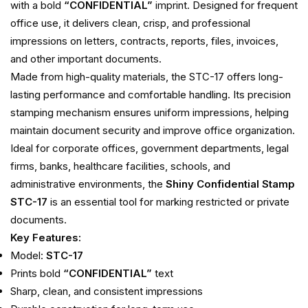
with a bold
“CONFIDENTIAL”
imprint. Designed for frequent
office use, it delivers clean, crisp, and professional
impressions on letters, contracts, reports, files, invoices,
and other important documents.
Made from high-quality materials, the STC-17 offers long-
lasting performance and comfortable handling. Its precision
stamping mechanism ensures uniform impressions, helping
maintain document security and improve office organization.
Ideal for corporate offices, government departments, legal
firms, banks, healthcare facilities, schools, and
administrative environments, the
Shiny Confidential Stamp
STC-17
is an essential tool for marking restricted or private
documents.
Key Features:
Model:
STC-17
Prints bold
“CONFIDENTIAL”
text
Sharp, clean, and consistent impressions