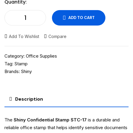
Quantity:
ADD TO CART
Add To Wishlist
Compare
Category:
Office Supplies
Tag:
Stamp
Brands:
Shiny
Description
The
Shiny Confidential Stamp STC-17
is a durable and
reliable office stamp that helps identify sensitive documents