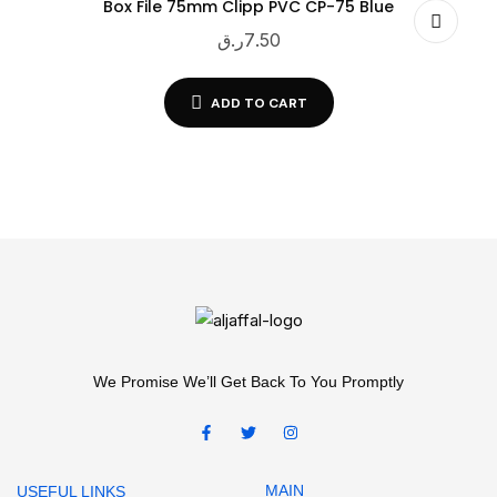
Box File 75mm Clipp PVC CP-75 Blue
ر.ق
7.50
ADD TO CART
We Promise We’ll Get Back To You Promptly
MAIN
USEFUL LINKS