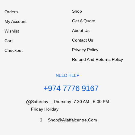
Shop
Orders
Get A Quote
My Account
About Us
Wishlist
Contact Us
Cart
Privacy Policy
Checkout
Refund And Returns Policy
NEED HELP
+974 7776 9167
Saturday – Thursday: 7.30 AM - 6.00 PM
Friday Holiday
Shop@aljaffalcentre.com