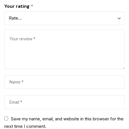
Your rating
*
Save my name, email, and website in this browser for the
next time I comment.