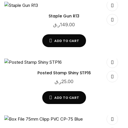
Staple Gun R13
ر.ق
149.00
ADD TO CART
Posted Stamp Shiny STP16
ر.ق
25.00
ADD TO CART