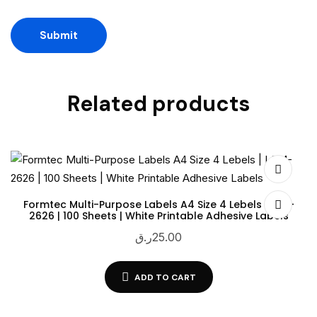
Related products
Formtec Multi-Purpose Labels A4 Size 4 Lebels | LSM-
2626 | 100 Sheets | White Printable Adhesive Labels
ر.ق
25.00
ADD TO CART