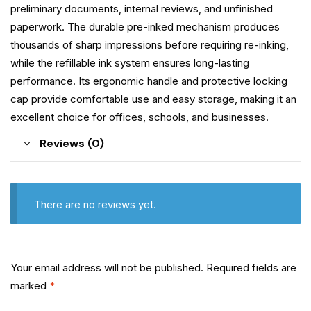
preliminary documents, internal reviews, and unfinished
paperwork. The durable pre-inked mechanism produces
thousands of sharp impressions before requiring re-inking,
while the refillable ink system ensures long-lasting
performance. Its ergonomic handle and protective locking
cap provide comfortable use and easy storage, making it an
excellent choice for offices, schools, and businesses.
Reviews (0)
There are no reviews yet.
Your email address will not be published.
Required fields are
marked
*