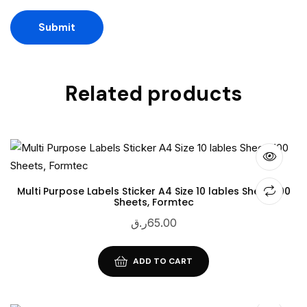
Related products
Multi Purpose Labels Sticker A4 Size 10 lables Sheet, 100
Sheets, Formtec
ر.ق
65.00
ADD TO CART