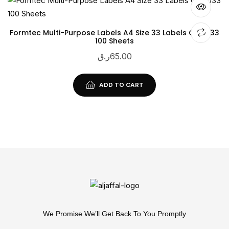
Formtec Multi-Purpose Labels A4 Size 33 Labels GS-1033
100 Sheets
ر.ق
65.00
ADD TO CART
We Promise We’ll Get Back To You Promptly