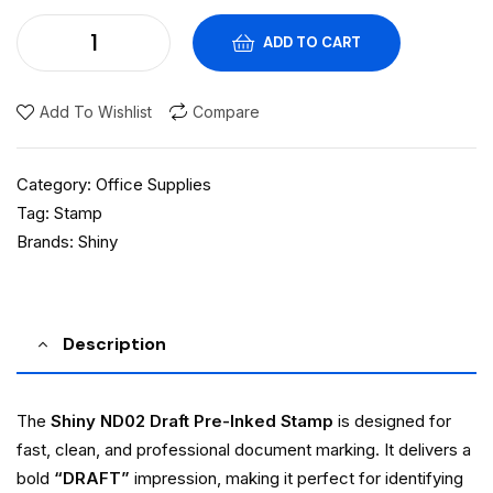
ADD TO CART
Add To Wishlist
Compare
Category:
Office Supplies
Tag:
Stamp
Brands:
Shiny
Description
The
Shiny ND02 Draft Pre-Inked Stamp
is designed for
fast, clean, and professional document marking. It delivers a
bold
“DRAFT”
impression, making it perfect for identifying