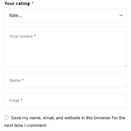
Your rating
*
Save my name, email, and website in this browser for the
next time I comment.