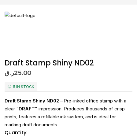
Draft Stamp Shiny ND02
ر.ق
25.00
5 IN STOCK
Draft Stamp Shiny ND02
– Pre-inked office stamp with a
clear
“DRAFT”
impression. Produces thousands of crisp
prints, features a refillable ink system, and is ideal for
marking draft documents
Quantity: