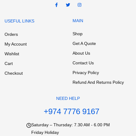
MAIN
USEFUL LINKS
Shop
Orders
Get A Quote
My Account
About Us
Wishlist
Contact Us
Cart
Privacy Policy
Checkout
Refund And Returns Policy
NEED HELP
+974 7776 9167
Saturday – Thursday: 7.30 AM - 6.00 PM
Friday Holiday