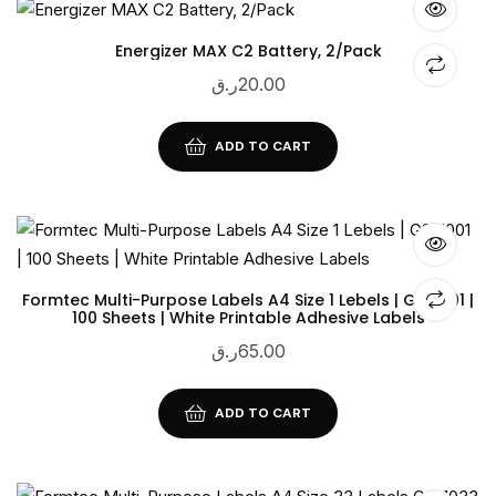
Energizer MAX C2 Battery, 2/Pack
ر.ق
20.00
ADD TO CART
Formtec Multi-Purpose Labels A4 Size 1 Lebels | GS-1001 |
100 Sheets | White Printable Adhesive Labels
ر.ق
65.00
ADD TO CART