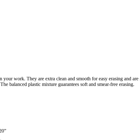
in your work. They are extra clean and smooth for easy erasing and are s
 The balanced plastic mixture guarantees soft and smear-free erasing.
520”