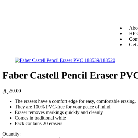
Abou
HP O
Cont
Get 
Faber Castell Pencil Eraser PV
ر.ق
50.00
The erasers have a comfort edge for easy, comfortable erasing.
They are 100% PVC-free for your peace of mind.
Eraser removes markings quickly and cleanly
Comes in traditional white
Pack contains 20 erasers
Quantity: