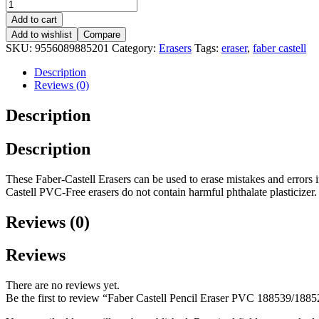
Add to cart
Add to wishlist
Compare
SKU:
9556089885201
Category:
Erasers
Tags:
eraser
,
faber castell
Description
Reviews (0)
Description
Description
These Faber-Castell Erasers can be used to erase mistakes and errors 
Castell PVC-Free erasers do not contain harmful phthalate plasticizer.
Reviews (0)
Reviews
There are no reviews yet.
Be the first to review “Faber Castell Pencil Eraser PVC 188539/188