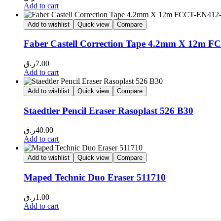
Add to cart
Add to wishlist
Quick view
Compare
Faber Castell Correction Tape 4.2mm X 12m 
ر.ق
7.00
Add to cart
Add to wishlist
Quick view
Compare
Staedtler Pencil Eraser Rasoplast 526 B30
ر.ق
40.00
Add to cart
Add to wishlist
Quick view
Compare
Maped Technic Duo Eraser 511710
ر.ق
1.00
Add to cart