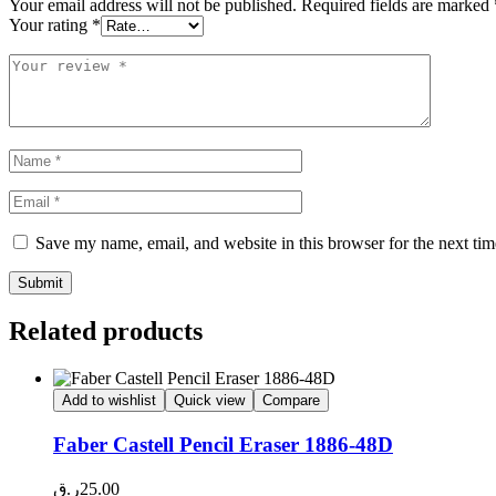
Your email address will not be published.
Required fields are marked
Your rating
*
Save my name, email, and website in this browser for the next ti
Related products
Add to wishlist
Quick view
Compare
Faber Castell Pencil Eraser 1886-48D
ر.ق
25.00