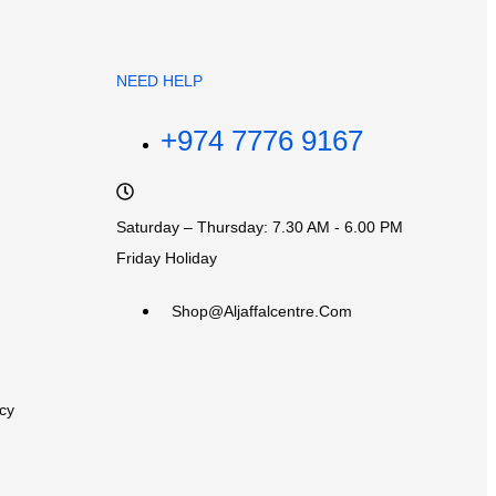
NEED HELP
+974 7776 9167
Saturday – Thursday: 7.30 AM - 6.00 PM
Friday Holiday
Shop@aljaffalcentre.com
cy