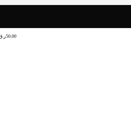
ر.ق
50.00