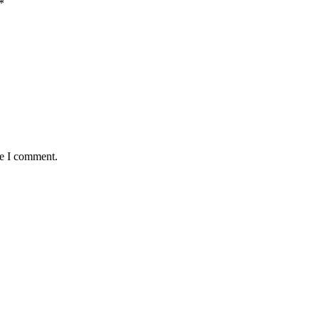
*
me I comment.