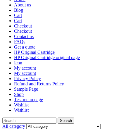
About us
Blog
Cart
Cart
Checkout
Checkout
Contact us
FAQs
Get a quote
HP Original Cartridge
HP Original Cartridge original page
Icon
My account
My account
Privacy Policy
Refund and Returns Policy
Sample Page
Shop
Test menu page
Wishlist
Wishlist
Search
All category