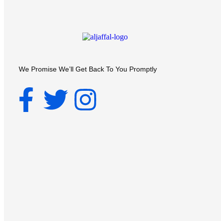
We Promise We’ll Get Back To You Promptly