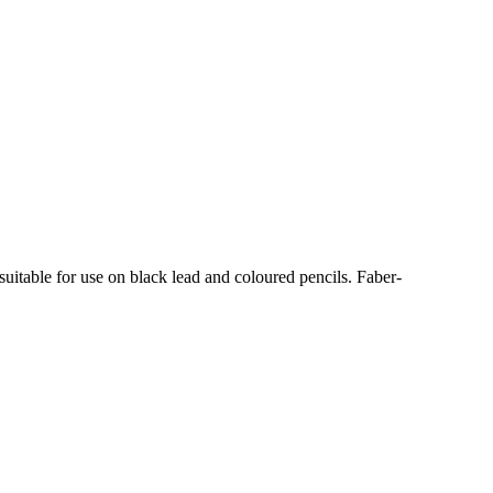
uitable for use on black lead and coloured pencils. Faber-