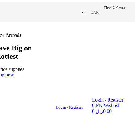
Find A Store
QAR
w Arrivals
ave Big on
ottest
fice supplies
op now
Login / Register
0
My Wishlist
Login / Register
0
ر.ق
0.00