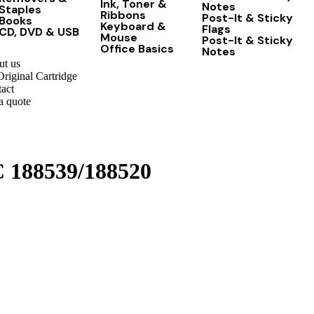
Ink, Toner &
Notes
Staples
Ribbons
Post-It & Sticky
Books
Keyboard &
Flags
CD, DVD & USB
Mouse
Post-It & Sticky
Office Basics
Notes
t us
riginal Cartridge
act
a quote
C 188539/188520