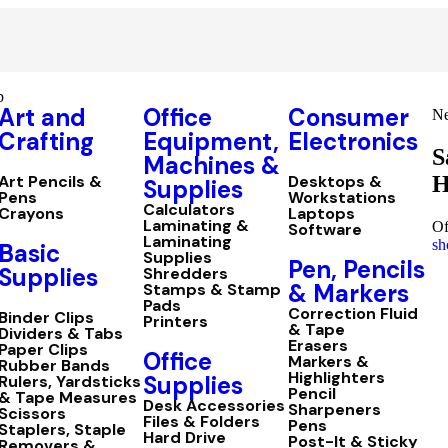
p
Art and
Office
Consumer
Ne
Crafting
Equipment,
Electronics
S
Machines &
H
Art Pencils &
Desktops &
Supplies
Pens
Workstations
Calculators
Crayons
Laptops
Laminating &
Of
Software
Laminating
sh
Basic
Supplies
Pen, Pencils
Supplies
Shredders
& Markers
Stamps & Stamp
Pads
Correction Fluid
Binder Clips
Printers
& Tape
Dividers & Tabs
Erasers
Paper Clips
Office
Markers &
Rubber Bands
Highlighters
Supplies
Rulers, Yardsticks
Pencil
& Tape Measures
Desk Accessories
Sharpeners
Scissors
Files & Folders
Pens
Staplers, Staple
Hard Drive
Post-It & Sticky
Removers &