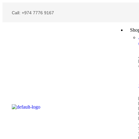
Call: +974 7776 9167
Sho