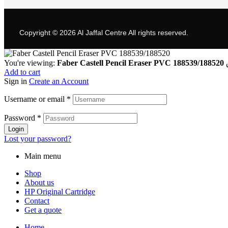
Copyright © 2026
Al Jaffal Centre
All rights reserved.
You're viewing:
Faber Castell Pencil Eraser PVC 188539/188520
Add to cart
Sign in
Create an Account
Username or email
*
Password
*
Login
Lost your password?
Main menu
Shop
About us
HP Original Cartridge
Contact
Get a quote
Home