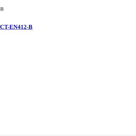
FCCT-EN412-B