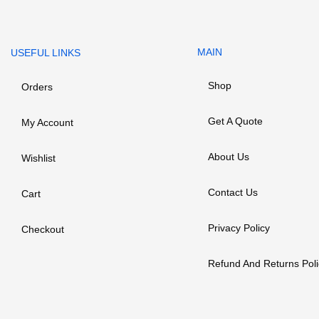
MAIN
USEFUL LINKS
Shop
Orders
Get A Quote
My Account
About Us
Wishlist
Contact Us
Cart
Privacy Policy
Checkout
Refund And Returns Poli