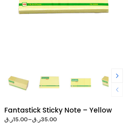
Fantastick Sticky Note – Yellow
ر.ق
15.00
ر.ق
35.00
–