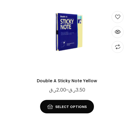
Double A Sticky Note Yellow
ر.ق
2.00
–
ر.ق
3.50
SELECT OPTIONS