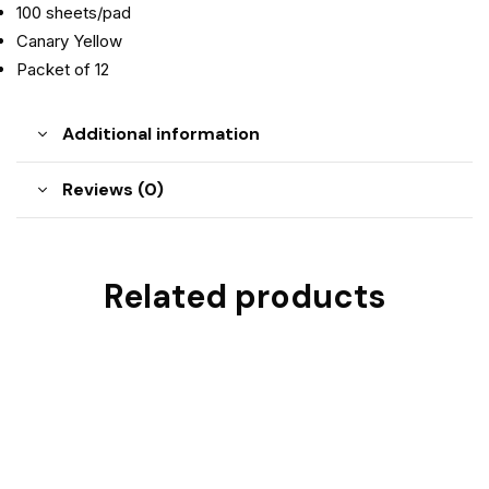
100 sheets/pad
Canary Yellow
Packet of 12
Additional information
Reviews (0)
Related products