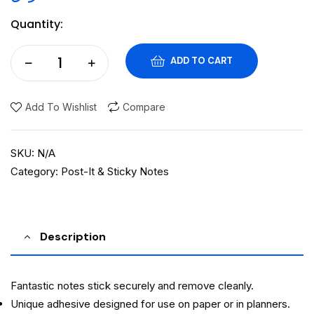
Quantity:
ADD TO CART
Add To Wishlist
Compare
SKU:
N/A
Category:
Post-It & Sticky Notes
Description
Fantastic notes stick securely and remove cleanly.
Unique adhesive designed for use on paper or in planners.