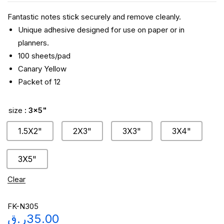
Fantastic notes stick securely and remove cleanly.
Unique adhesive designed for use on paper or in
planners.
100 sheets/pad
Canary Yellow
Packet of 12
size
: 3x5"
1.5X2"
2X3"
3X3"
3X4"
3X5"
Clear
FK-N305
ر.ق
35.00