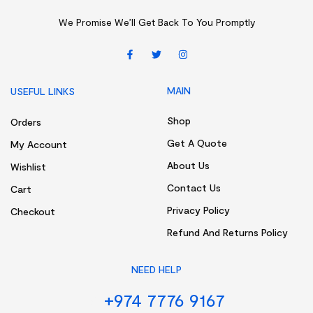
We Promise We’ll Get Back To You Promptly
MAIN
USEFUL LINKS
Shop
Orders
Get A Quote
My Account
About Us
Wishlist
Contact Us
Cart
Privacy Policy
Checkout
Refund And Returns Policy
NEED HELP
+974 7776 9167