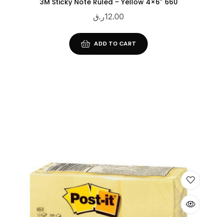
3M Sticky Note Ruled – Yellow 4×6″ 660
ر.ق
12.00
ADD TO CART