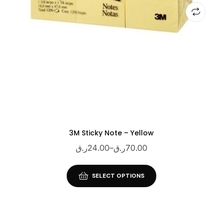
3M Sticky Note – Yellow
ر.ق
24.00
–
ر.ق
70.00
SELECT OPTIONS