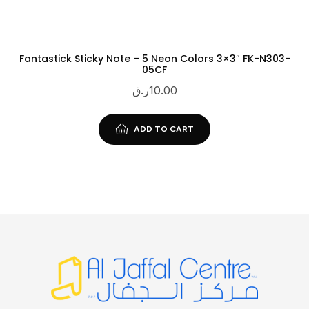
Fantastick Sticky Note – 5 Neon Colors 3×3″ FK-N303-
05CF
ر.ق
10.00
ADD TO CART