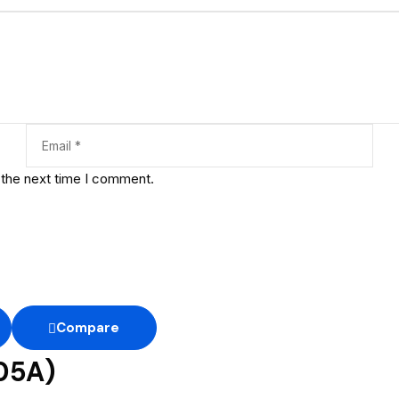
 the next time I comment.
Compare
05A)