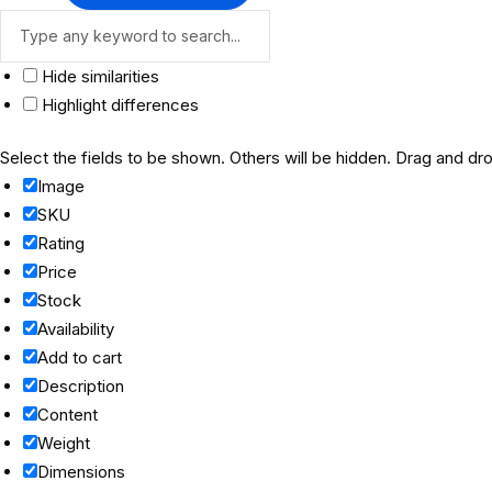
Hide similarities
Highlight differences
Select the fields to be shown. Others will be hidden. Drag and dro
Image
SKU
Rating
Price
Stock
Availability
Add to cart
Description
Content
Weight
Dimensions