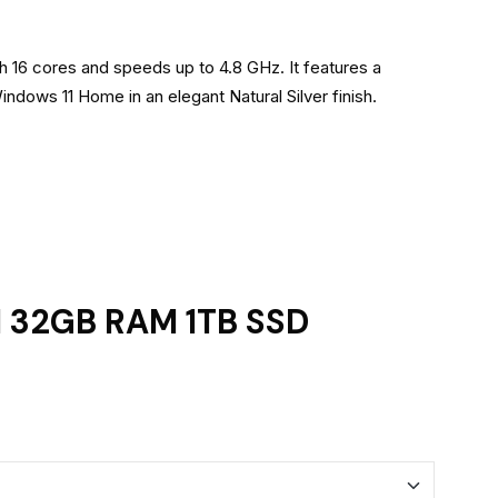
h 16 cores and speeds up to 4.8 GHz. It features a
dows 11 Home in an elegant Natural Silver finish.
5H 32GB RAM 1TB SSD