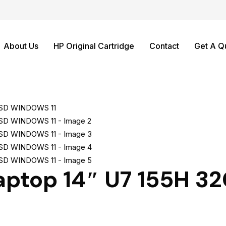
About Us
HP Original Cartridge
Contact
Get A Q
Laptop 14″ U7 155H 