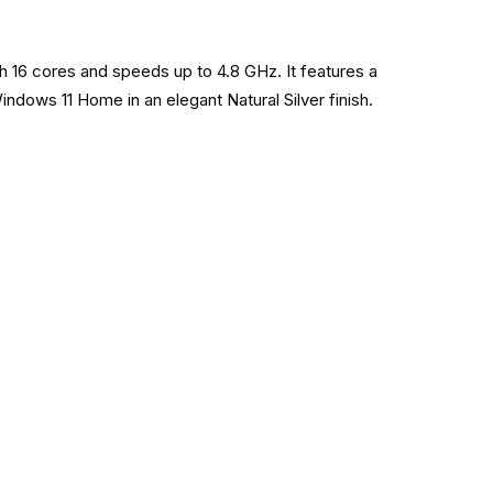
h 16 cores and speeds up to 4.8 GHz. It features a
dows 11 Home in an elegant Natural Silver finish.