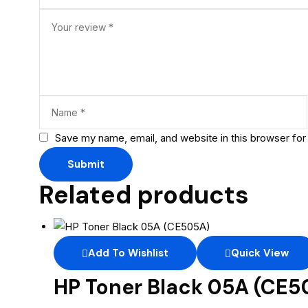
Save my name, email, and website in this browser for
Related products
Add To Wishlist
Quick View
HP Toner Black 05A (CE5