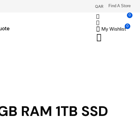
Find A Store
QAR
0
0
uote
My Wishlist
32GB RAM 1TB SSD