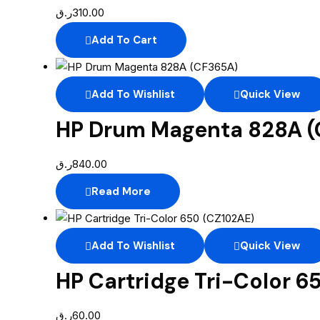
ر.ق
310.00
Add To Cart
Add To Wishlist
Quick View
HP Drum Magenta 828A 
ر.ق
840.00
Read More
Add To Wishlist
Quick View
HP Cartridge Tri-Color 6
ر.ق
60.00