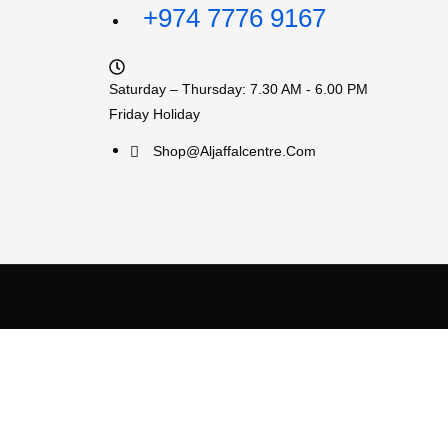
+974 7776 9167
Saturday – Thursday: 7.30 AM - 6.00 PM
Friday Holiday
Shop@aljaffalcentre.com