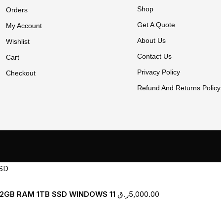
Shop
Orders
Get A Quote
My Account
About Us
Wishlist
Contact Us
Cart
Privacy Policy
Checkout
Refund And Returns Policy
H 32GB RAM 1TB SSD WINDOWS 11
ر.ق
5,000.00