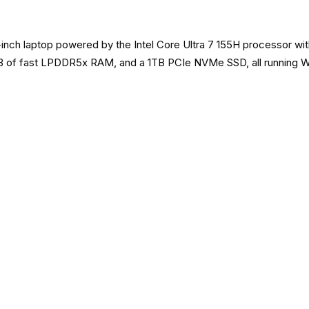
inch laptop powered by the Intel Core Ultra 7 155H processor wit
B of fast LPDDR5x RAM, and a 1TB PCIe NVMe SSD, all running Win