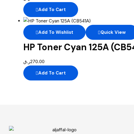
Add To Cart
Add To Wishlist
Quick View
HP Toner Cyan 125A (CB5
ر.ق
270.00
Add To Cart