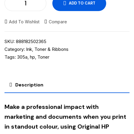
ADD TO CART
Add To Wishlist
Compare
SKU:
888182502365
Category:
Ink, Toner & Ribbons
Tags:
305a
,
hp
,
Toner
Description
Make a professional impact with
marketing and documents when you print
in standout colour, using Original HP