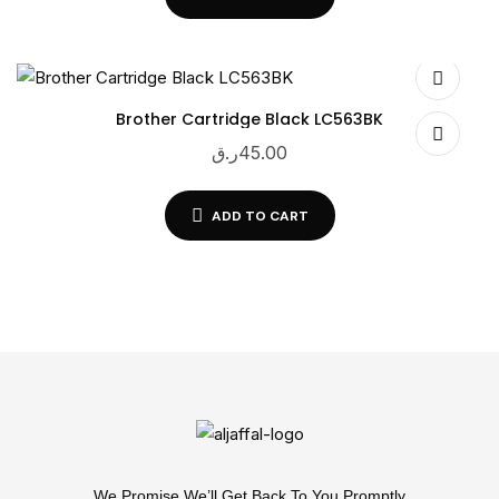
Brother Cartridge Black LC563BK
ر.ق
45.00
ADD TO CART
We Promise We’ll Get Back To You Promptly