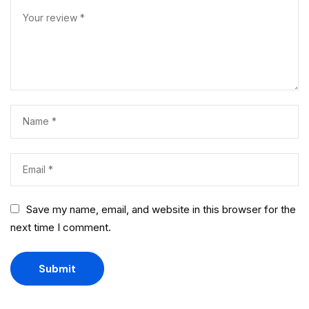
Save my name, email, and website in this browser for the
next time I comment.