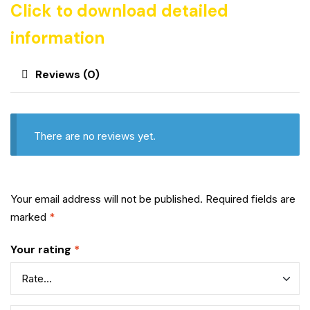
Click to download detailed
information
Reviews (0)
There are no reviews yet.
Your email address will not be published.
Required fields are
marked
*
Your rating
*