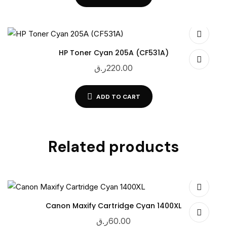
HP Toner Cyan 205A (CF531A)
ر.ق
220.00
ADD TO CART
Related products
Canon Maxify Cartridge Cyan 1400XL
ر.ق
60.00