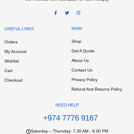
MAIN
USEFUL LINKS
Shop
Orders
Get A Quote
My Account
About Us
Wishlist
Contact Us
Cart
Privacy Policy
Checkout
Refund And Returns Policy
NEED HELP
+974 7776 9167
Saturday – Thursday: 7.30 AM - 6.00 PM