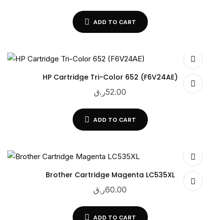
ADD TO CART
HP Cartridge Tri-Color 652 (F6V24AE)
ر.ق
52.00
ADD TO CART
Brother Cartridge Magenta LC535XL
ر.ق
60.00
ADD TO CART