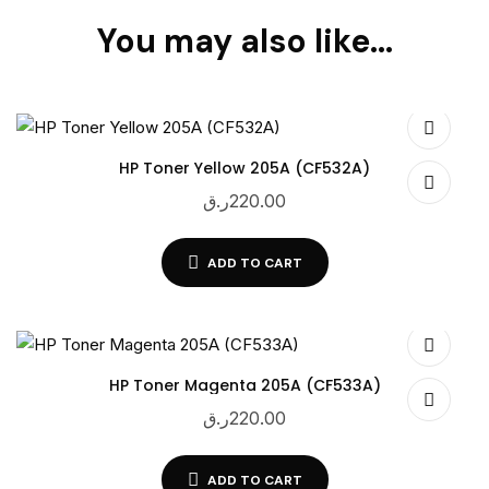
You may also like…
HP Toner Yellow 205A (CF532A)
ر.ق
220.00
ADD TO CART
HP Toner Magenta 205A (CF533A)
ر.ق
220.00
ADD TO CART