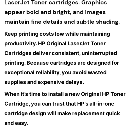
LaserJet Toner cartridges. Graphics
appear bold and bright, and images
maintain fine details and subtle shading.
Keep printing costs low while maintaining
productivity. HP Original LaserJet Toner
Cartridges deliver consistent, uninterrupted
printing. Because cartridges are designed for
exceptional reliability, you avoid wasted
supplies and expensive delays.
When it’s time to install a new Original HP Toner
Cartridge, you can trust that HP’s all-in-one
cartridge design will make replacement quick
and easy.