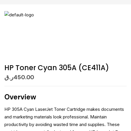
HP Toner Cyan 305A (CE411A)
ر.ق
450.00
Overview
HP 305A Cyan LaserJet Toner Cartridge makes documents
and marketing materials look professional. Maintain
productivity by avoiding wasted time and supplies. These