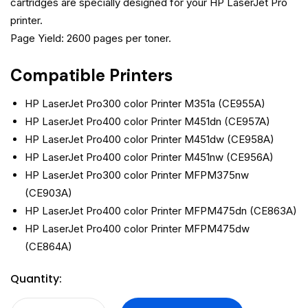
cartridges are specially designed for your HP LaserJet Pro
printer.
Page Yield: 2600 pages per toner.
Compatible Printers
HP LaserJet Pro300 color Printer M351a (CE955A)
HP LaserJet Pro400 color Printer M451dn (CE957A)
HP LaserJet Pro400 color Printer M451dw (CE958A)
HP LaserJet Pro400 color Printer M451nw (CE956A)
HP LaserJet Pro300 color Printer MFPM375nw
(CE903A)
HP LaserJet Pro400 color Printer MFPM475dn (CE863A)
HP LaserJet Pro400 color Printer MFPM475dw
(CE864A)
Quantity: