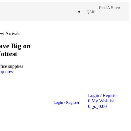
Find A Store
QAR
w Arrivals
ave Big on
ottest
fice supplies
op now
Login / Register
0
My Wishlist
Login / Register
0
ر.ق
0.00