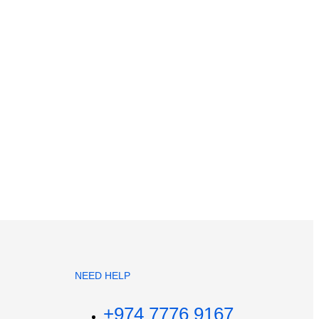
NEED HELP
+974 7776 9167