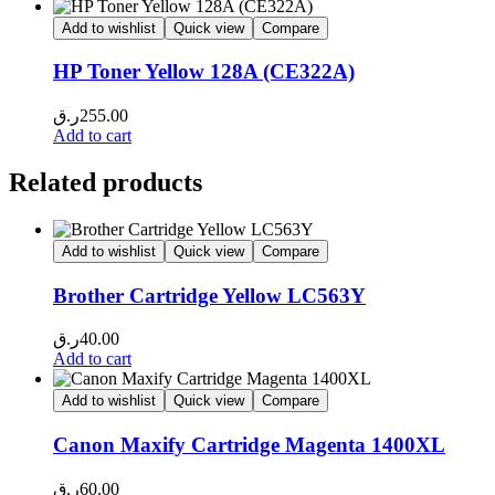
Add to wishlist
Quick view
Compare
HP Toner Yellow 128A (CE322A)
ر.ق
255.00
Add to cart
Related products
Add to wishlist
Quick view
Compare
Brother Cartridge Yellow LC563Y
ر.ق
40.00
Add to cart
Add to wishlist
Quick view
Compare
Canon Maxify Cartridge Magenta 1400XL
ر.ق
60.00