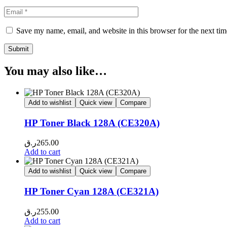
Save my name, email, and website in this browser for the next ti
You may also like…
Add to wishlist
Quick view
Compare
HP Toner Black 128A (CE320A)
ر.ق
265.00
Add to cart
Add to wishlist
Quick view
Compare
HP Toner Cyan 128A (CE321A)
ر.ق
255.00
Add to cart