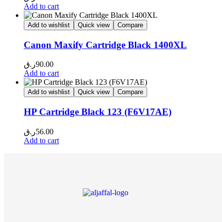
Add to cart
Add to wishlist
Quick view
Compare
Canon Maxify Cartridge Black 1400XL
ر.ق
90.00
Add to cart
Add to wishlist
Quick view
Compare
HP Cartridge Black 123 (F6V17AE)
ر.ق
56.00
Add to cart