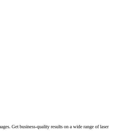
ages. Get business-quality results on a wide range of laser