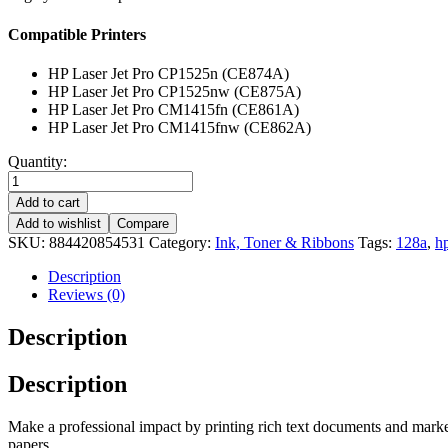
Compatible Printers
HP Laser Jet Pro CP1525n (CE874A)
HP Laser Jet Pro CP1525nw (CE875A)
HP Laser Jet Pro CM1415fn (CE861A)
HP Laser Jet Pro CM1415fnw (CE862A)
Quantity:
Add to cart
Add to wishlist
Compare
SKU:
884420854531
Category:
Ink, Toner & Ribbons
Tags:
128a
,
h
Description
Reviews (0)
Description
Description
Make a professional impact by printing rich text documents and marketi
papers.