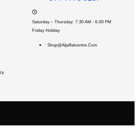
Saturday – Thursday: 7.30 AM - 6.00 PM
Friday Holiday
Shop@aljaffalcentre.com
cy