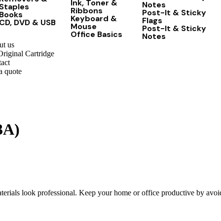
Ink, Toner &
Notes
Staples
Ribbons
Post-It & Sticky
Books
Keyboard &
Flags
CD, DVD & USB
Mouse
Post-It & Sticky
Office Basics
Notes
t us
riginal Cartridge
act
a quote
3A)
ials look professional. Keep your home or office productive by avoidi