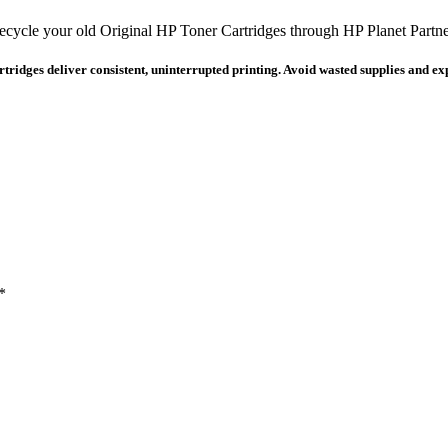
ecycle your old Original HP Toner Cartridges through HP Planet Partne
ridges deliver consistent, uninterrupted printing. Avoid wasted supplies and expe
*