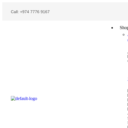
Call: +974 7776 9167
Sho