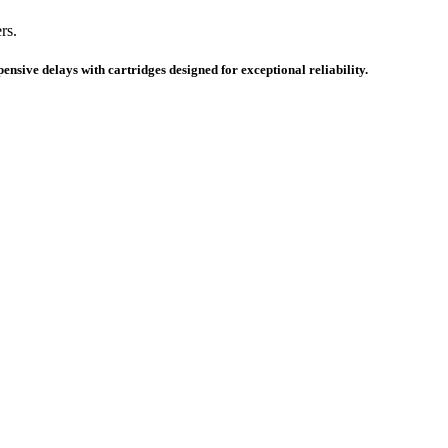
rs.
nsive delays with cartridges designed for exceptional reliability.