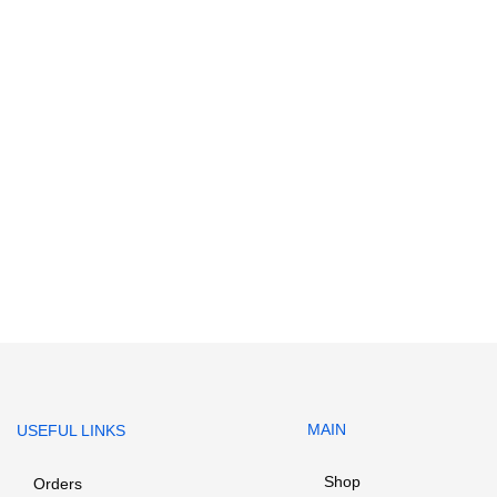
MAIN
USEFUL LINKS
Shop
Orders