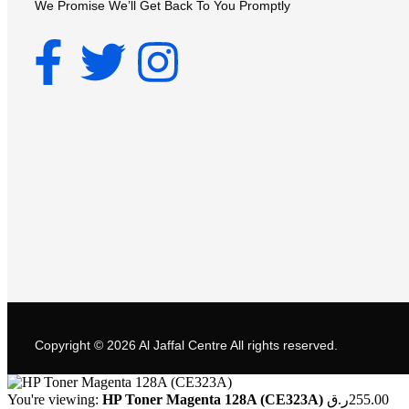
We Promise We’ll Get Back To You Promptly
Copyright © 2026
Al Jaffal Centre
All rights reserved.
You're viewing:
HP Toner Magenta 128A (CE323A)
ر.ق
255.00