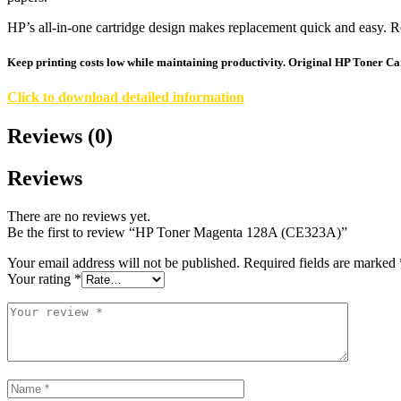
HP’s all-in-one cartridge design makes replacement quick and easy. R
Keep printing costs low while maintaining productivity. Original HP Toner Cart
Click to download detailed information
Reviews (0)
Reviews
There are no reviews yet.
Be the first to review “HP Toner Magenta 128A (CE323A)”
Your email address will not be published.
Required fields are marked
Your rating
*