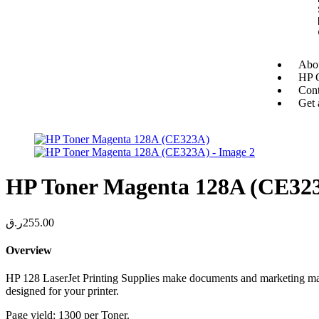
Abou
HP O
Cont
Get 
HP Toner Magenta 128A (CE32
ر.ق
255.00
Overview
HP 128 LaserJet Printing Supplies make documents and marketing mater
designed for your printer.
Page yield: 1300 per Toner.