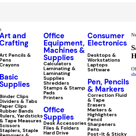
p
Art and
Office
Consumer
Ne
Crafting
Equipment,
Electronics
S
Machines &
H
Art Pencils &
Desktops &
Supplies
Pens
Workstations
Calculators
Crayons
Laptops
Laminating &
Of
Software
Laminating
sh
Basic
Supplies
Pen, Pencils
Supplies
Shredders
& Markers
Stamps & Stamp
Pads
Correction Fluid
Binder Clips
Printers
& Tape
Dividers & Tabs
Erasers
Paper Clips
Office
Markers &
Rubber Bands
Highlighters
Supplies
Rulers, Yardsticks
Pencil
& Tape Measures
Desk Accessories
Sharpeners
Scissors
Files & Folders
Pens
Staplers, Staple
Hard Drive
Post-It & Sticky
Removers &