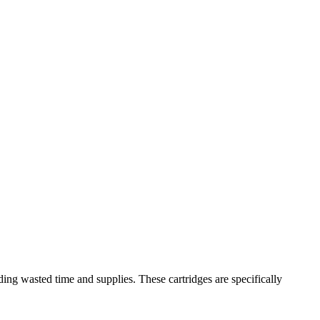
ng wasted time and supplies. These cartridges are specifically