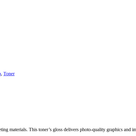
p
,
Toner
ng materials. This toner’s gloss delivers photo-quality graphics and im