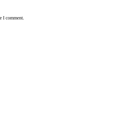
me I comment.