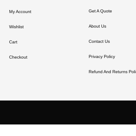
Get A Quote
My Account
About Us
Wishlist
Contact Us
Cart
Privacy Policy
Checkout
Refund And Returns Poli