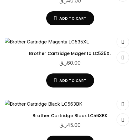
ر.ق
40.00
ADD TO CART
Brother Cartridge Magenta LC535XL
ر.ق
60.00
ADD TO CART
Brother Cartridge Black LC563BK
ر.ق
45.00