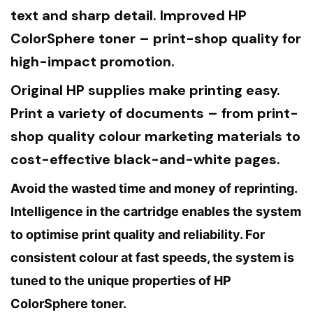
text and sharp detail. Improved HP
ColorSphere toner – print-shop quality for
high-impact promotion.
Original HP supplies make printing easy.
Print a variety of documents – from print-
shop quality colour marketing materials to
cost-effective black-and-white pages.
Avoid the wasted time and money of reprinting.
Intelligence in the cartridge enables the system
to optimise print quality and reliability. For
consistent colour at fast speeds, the system is
tuned to the unique properties of HP
ColorSphere toner.