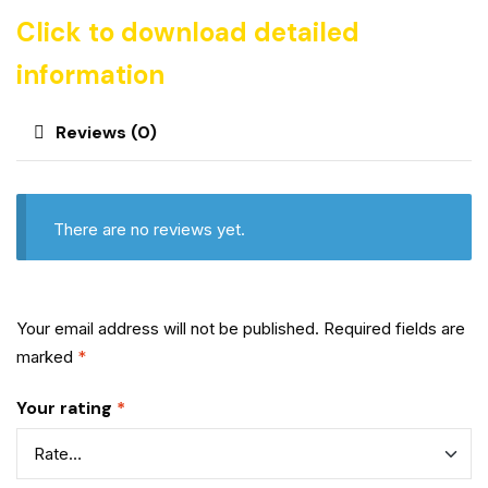
Click to download detailed
information
Reviews (0)
There are no reviews yet.
Your email address will not be published.
Required fields are
marked
*
Your rating
*