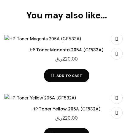
You may also like…
HP Toner Magenta 205A (CF533A)
ر.ق
220.00
ADD TO CART
HP Toner Yellow 205A (CF532A)
ر.ق
220.00