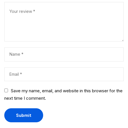
Save my name, email, and website in this browser for the
next time I comment.