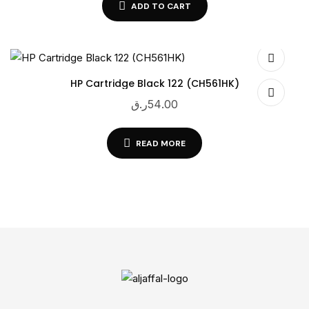
ADD TO CART
HP Cartridge Black 122 (CH561HK)
ر.ق
54.00
READ MORE