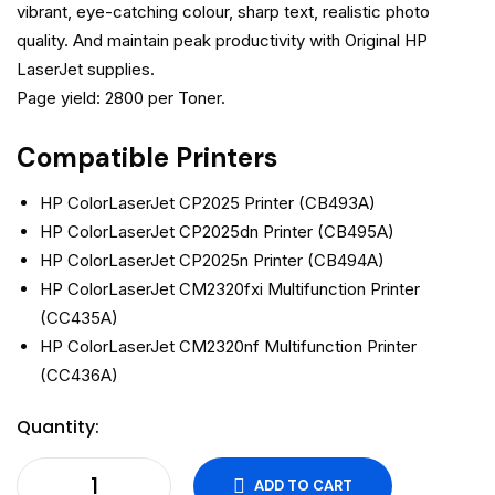
vibrant, eye-catching colour, sharp text, realistic photo
quality. And maintain peak productivity with Original HP
LaserJet supplies.
Page yield: 2800 per Toner.
Compatible Printers
HP ColorLaserJet CP2025 Printer (CB493A)
HP ColorLaserJet CP2025dn Printer (CB495A)
HP ColorLaserJet CP2025n Printer (CB494A)
HP ColorLaserJet CM2320fxi Multifunction Printer
(CC435A)
HP ColorLaserJet CM2320nf Multifunction Printer
(CC436A)
Quantity:
ADD TO CART