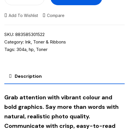
Add To Wishlist
Compare
SKU:
883585301522
Category:
Ink, Toner & Ribbons
Tags:
304a
,
hp
,
Toner
Description
Grab attention with vibrant colour and
bold graphics. Say more than words with
natural, realistic photo quality.
Communicate with crisp, easy-to-read