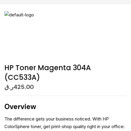
HP Toner Magenta 304A
(CC533A)
ر.ق
425.00
Overview
The difference gets your business noticed. With HP
ColorSphere toner, get print-shop quality right in your office: