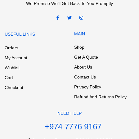
We Promise We’ll Get Back To You Promptly
MAIN
USEFUL LINKS
Shop
Orders
Get A Quote
My Account
About Us
Wishlist
Contact Us
Cart
Privacy Policy
Checkout
Refund And Returns Policy
NEED HELP
+974 7776 9167