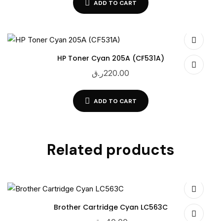
ADD TO CART
HP Toner Cyan 205A (CF531A)
ر.ق
220.00
ADD TO CART
Related products
Brother Cartridge Cyan LC563C