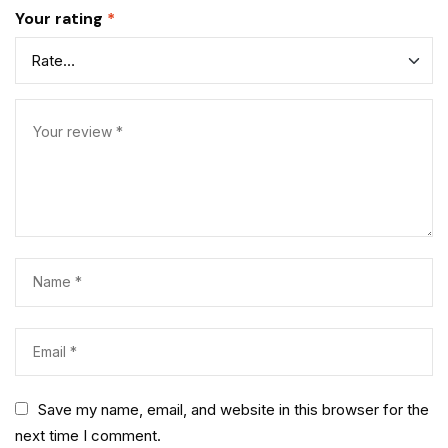
Your rating
*
Save my name, email, and website in this browser for the
next time I comment.