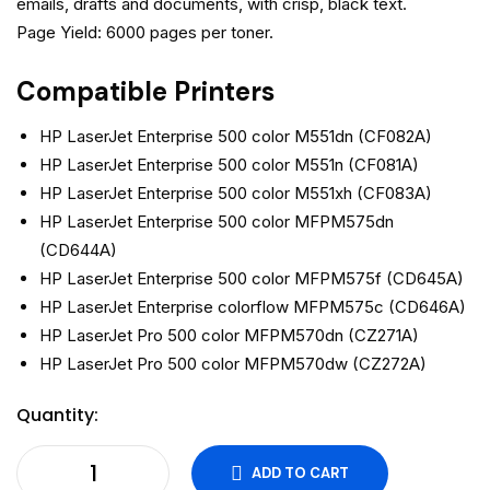
emails, drafts and documents, with crisp, black text.
Page Yield: 6000 pages per toner.
Compatible Printers
HP LaserJet Enterprise 500 color M551dn (CF082A)
HP LaserJet Enterprise 500 color M551n (CF081A)
HP LaserJet Enterprise 500 color M551xh (CF083A)
HP LaserJet Enterprise 500 color MFPM575dn
(CD644A)
HP LaserJet Enterprise 500 color MFPM575f (CD645A)
HP LaserJet Enterprise colorflow MFPM575c (CD646A)
HP LaserJet Pro 500 color MFPM570dn (CZ271A)
HP LaserJet Pro 500 color MFPM570dw (CZ272A)
Quantity:
ADD TO CART