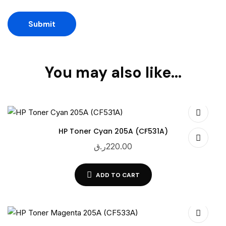
You may also like…
HP Toner Cyan 205A (CF531A)
ر.ق
220.00
ADD TO CART