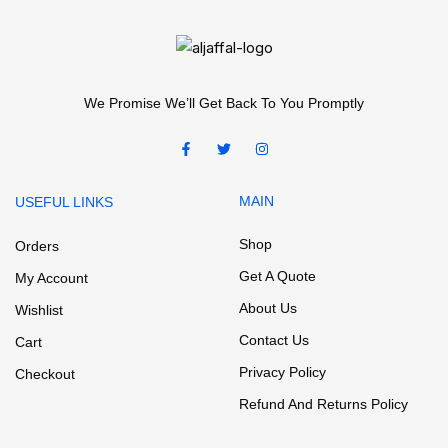
We Promise We’ll Get Back To You Promptly
MAIN
USEFUL LINKS
Shop
Orders
Get A Quote
My Account
About Us
Wishlist
Contact Us
Cart
Privacy Policy
Checkout
Refund And Returns Policy