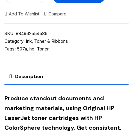
Add To Wishlist
Compare
SKU:
884962554586
Category:
Ink, Toner & Ribbons
Tags:
507a
,
hp
,
Toner
Description
Produce standout documents and
marketing materials, using Original HP
LaserJet toner cartridges with HP
ColorSphere technology. Get consistent,