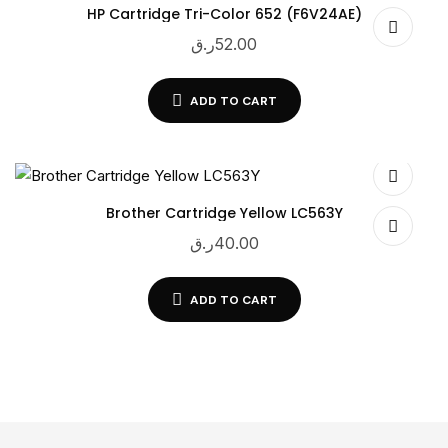
HP Cartridge Tri-Color 652 (F6V24AE)
ر.ق
52.00
ADD TO CART
Brother Cartridge Yellow LC563Y
ر.ق
40.00
ADD TO CART