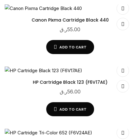
Canon Pixma Cartridge Black 440
ر.ق
55.00
ADD TO CART
HP Cartridge Black 123 (F6V17AE)
ر.ق
56.00
ADD TO CART