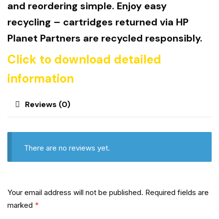
and reordering simple. Enjoy easy
recycling – cartridges returned via HP
Planet Partners are recycled responsibly.
Click to download detailed
information
Reviews (0)
There are no reviews yet.
Your email address will not be published.
Required fields are
marked
*