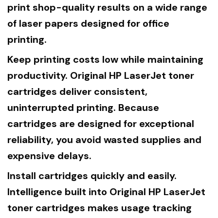
print shop-quality results on a wide range
of laser papers designed for office
printing.
Keep printing costs low while maintaining
productivity. Original HP LaserJet toner
cartridges deliver consistent,
uninterrupted printing. Because
cartridges are designed for exceptional
reliability, you avoid wasted supplies and
expensive delays.
Install cartridges quickly and easily.
Intelligence built into Original HP LaserJet
toner cartridges makes usage tracking