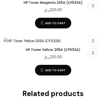
HP Toner Magenta 205A (CF533A)
ر.ق
220.00
ADD TO CART
HP Toner Yellow 205A (CF532A)
ر.ق
220.00
ADD TO CART
Related products