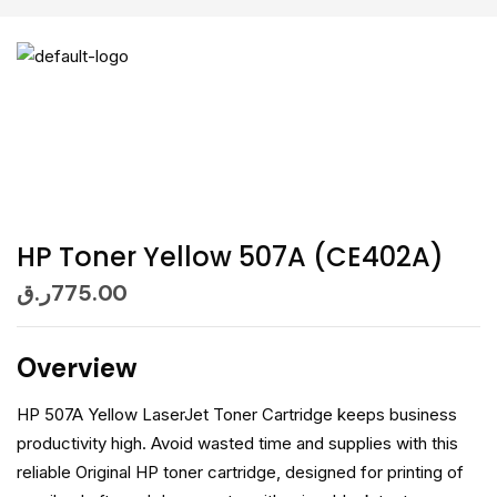
HP Toner Yellow 507A (CE402A)
ر.ق
775.00
Overview
HP 507A Yellow LaserJet Toner Cartridge keeps business
productivity high. Avoid wasted time and supplies with this
reliable Original HP toner cartridge, designed for printing of