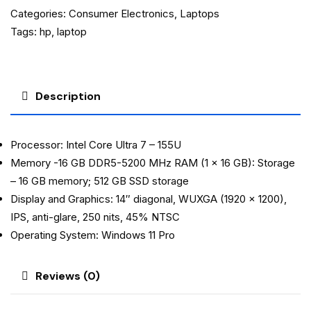
Categories:
Consumer Electronics
,
Laptops
Tags:
hp
,
laptop
Description
Processor: Intel Core Ultra 7 – 155U
Memory -16 GB DDR5-5200 MHz RAM (1 x 16 GB): Storage
– 16 GB memory; 512 GB SSD storage
Display and Graphics: 14″ diagonal, WUXGA (1920 x 1200),
IPS, anti-glare, 250 nits, 45% NTSC
Operating System: Windows 11 Pro
Reviews (0)