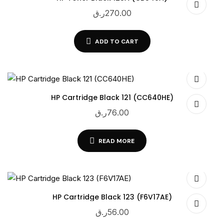
ر.ق
270.00
ADD TO CART
HP Cartridge Black 121 (CC640HE)
ر.ق
76.00
READ MORE
HP Cartridge Black 123 (F6V17AE)
ر.ق
56.00