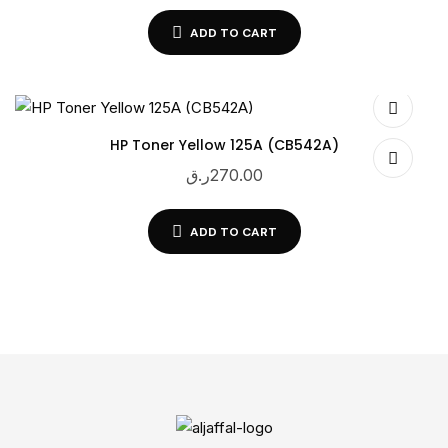
ADD TO CART
HP Toner Yellow 125A (CB542A)
ر.ق
270.00
ADD TO CART