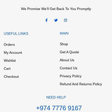
We Promise We’ll Get Back To You Promptly
MAIN
USEFUL LINKS
Shop
Orders
Get A Quote
My Account
About Us
Wishlist
Contact Us
Cart
Privacy Policy
Checkout
Refund And Returns Policy
NEED HELP
+974 7776 9167