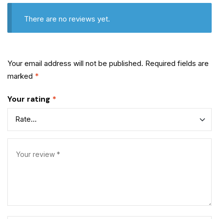
There are no reviews yet.
Your email address will not be published.
Required fields are
marked
*
Your rating
*