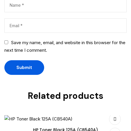
Save my name, email, and website in this browser for the
next time I comment.
Related products
HP Toner Black 125A (CB540A)