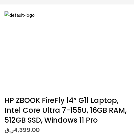
HP ZBOOK FireFly 14″ G11 Laptop,
Intel Core Ultra 7-155U, 16GB RAM,
512GB SSD, Windows 11 Pro
ر.ق
4,399.00