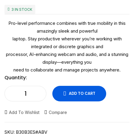
3 IN STOCK
Pro-level performance combines with true mobility in this
amazingly sleek and powerful
laptop. Stay productive wherever you’re working with
integrated or discrete graphics and
processor, AI-enhancing webcam and audio, and a stunning
display—everything you
need to collaborate and manage projects anywhere.
Quantity:
ADD TO CART
Add To Wishlist
Compare
SKU:
B30B3ES#ABV