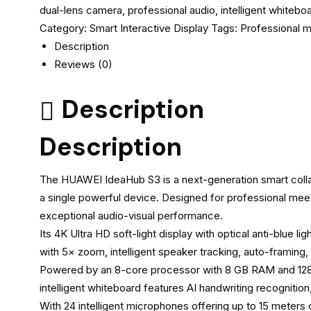
dual-lens camera, professional audio, intelligent whitebo
Category:
Smart Interactive Display
Tags:
Professional 
Description
Reviews (0)
Description
Description
The HUAWEI IdeaHub S3 is a next-generation smart collab
a single powerful device. Designed for professional mee
exceptional audio-visual performance.
Its 4K Ultra HD soft-light display with optical anti-blue 
with 5× zoom, intelligent speaker tracking, auto-framing
Powered by an 8-core processor with 8 GB RAM and 128 
intelligent whiteboard features AI handwriting recognition,
With 24 intelligent microphones offering up to 15 meter