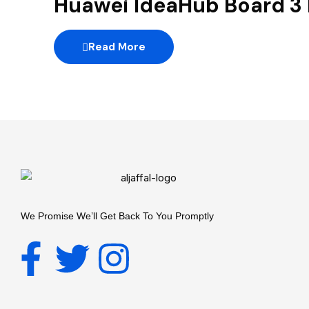
Huawei IdeaHub Board 3
Read More
We Promise We’ll Get Back To You Promptly