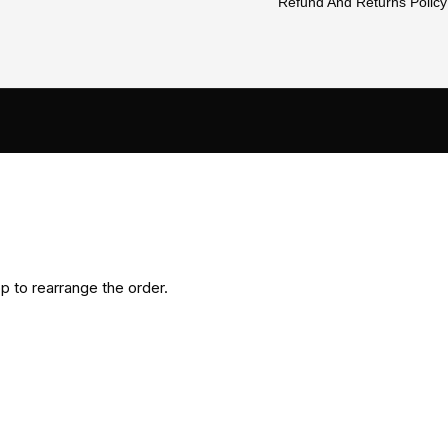
Refund And Returns Policy
p to rearrange the order.