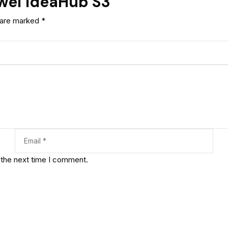
awei IdeaHub S3”
s are marked
*
 the next time I comment.