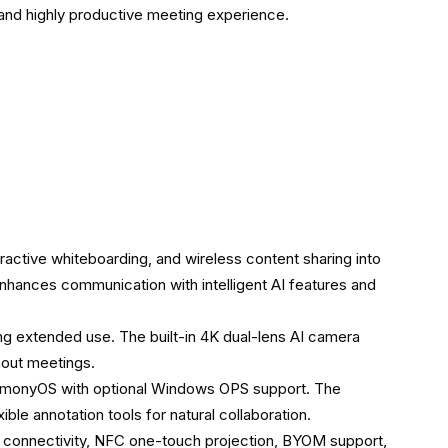
e and highly productive meeting experience.
ctive whiteboarding, and wireless content sharing into
nhances communication with intelligent AI features and
uring extended use. The built-in 4K dual-lens AI camera
hout meetings.
armonyOS with optional Windows OPS support. The
ible annotation tools for natural collaboration.
6 connectivity, NFC one-touch projection, BYOM support,