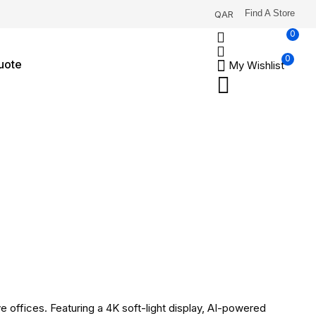
Find A Store
QAR
0
0
uote
My Wishlist
 offices. Featuring a 4K soft-light display, AI-powered