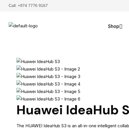
Call: +974 7776 9167
Shop
Huawei IdeaHub 
The HUAWEI IdeaHub S3 is an all-in-one intelligent colla