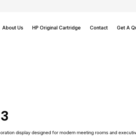
About Us
HP Original Cartridge
Contact
Get A Q
S3
boration display designed for modern meeting rooms and executive