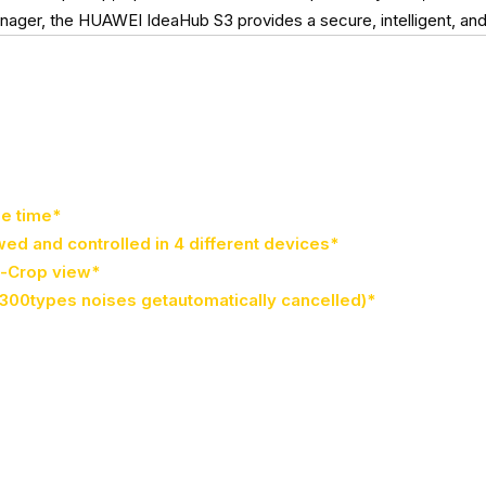
r, the HUAWEI IdeaHub S3 provides a secure, intelligent, and ef
me time*
wed and controlled in 4 different devices*
o-Crop view*
300types noises getautomatically cancelled)*