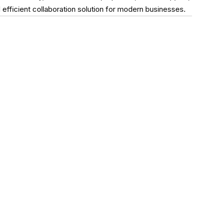
ficient collaboration solution for modern businesses.