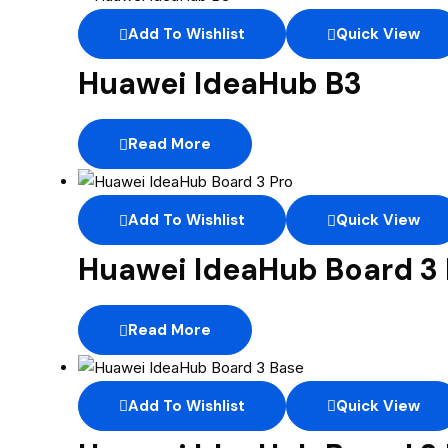
Add To Wishlist
Quick View
Huawei IdeaHub B3
Read More
Add To Wishlist
Quick View
Huawei IdeaHub Board 3 
Read More
Add To Wishlist
Quick View