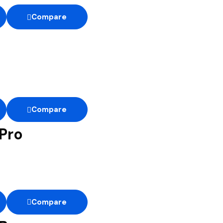
Compare
Compare
Pro
Compare