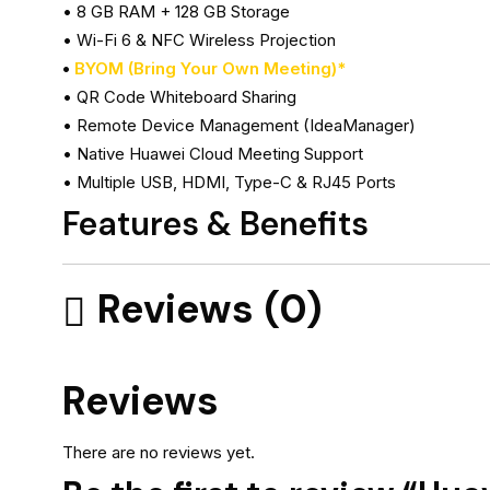
• 8 GB RAM + 128 GB Storage
• Wi-Fi 6 & NFC Wireless Projection
•
BYOM (Bring Your Own Meeting)*
• QR Code Whiteboard Sharing
• Remote Device Management (IdeaManager)
• Native Huawei Cloud Meeting Support
• Multiple USB, HDMI, Type-C & RJ45 Ports
Features & Benefits
Reviews (0)
Reviews
There are no reviews yet.