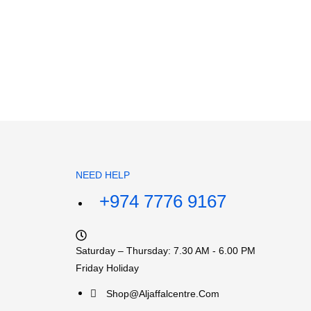
NEED HELP
+974 7776 9167
Saturday – Thursday: 7.30 AM - 6.00 PM
Friday Holiday
Shop@aljaffalcentre.com