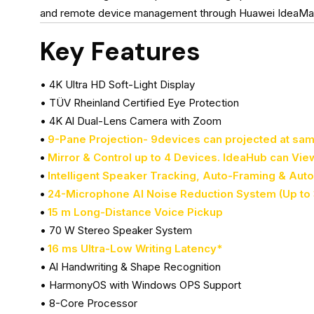
and remote device management through Huawei IdeaManage
Key Features
• 4K Ultra HD Soft-Light Display
• TÜV Rheinland Certified Eye Protection
• 4K Al Dual-Lens Camera with Zoom
•
9-Pane Projection- 9devices can projected at sa
•
Mirror & Control up to 4 Devices. IdeaHub can Vie
•
Intelligent Speaker Tracking, Auto-Framing & Aut
•
24-Microphone Al Noise Reduction System (Up to 
•
15 m Long-Distance Voice Pickup
• 70 W Stereo Speaker System
•
16 ms Ultra-Low Writing Latency*
• Al Handwriting & Shape Recognition
• HarmonyOS with Windows OPS Support
• 8-Core Processor