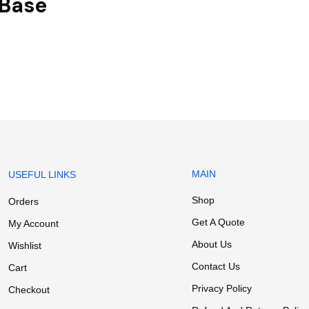
 Base
MAIN
USEFUL LINKS
Shop
Orders
Get A Quote
My Account
About Us
Wishlist
Contact Us
Cart
Privacy Policy
Checkout