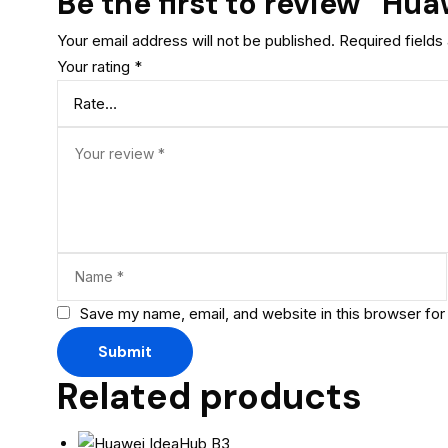
Be the first to review “Hu
Your email address will not be published.
Required field
Your rating
*
Save my name, email, and website in this browser for
Related products