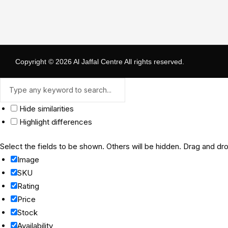
Copyright © 2026
Al Jaffal Centre
All rights reserved.
Hide similarities
Highlight differences
Select the fields to be shown. Others will be hidden. Drag and dro
Image
SKU
Rating
Price
Stock
Availability