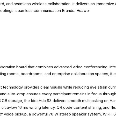
ard, and seamless wireless collaboration, it delivers an immersiv
meetings
,
seamless communication
Brands:
Huawei
oration board that combines advanced video conferencing, intera
ting rooms, boardrooms, and enterprise collaboration spaces, it e
light technology provides clear visuals while reducing eye strain d
, and auto-crop ensures every participant remains in focus throug
GB storage, the IdeaHub S3 delivers smooth multitasking on H
 ultra-low 16 ms writing latency, QR code content sharing, and flex
s of voice pickup, a powerful 70 W stereo speaker system, Wi-Fi 