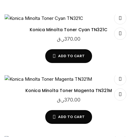
Konica Minolta Toner Cyan TN321C
ر.ق
370.00
ADD TO CART
Konica Minolta Toner Magenta TN321M
ر.ق
370.00
ADD TO CART