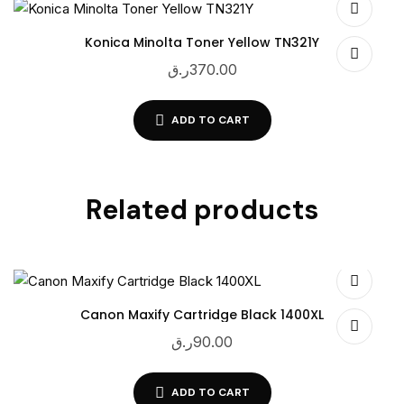
Konica Minolta Toner Yellow TN321Y
ر.ق
370.00
ADD TO CART
Related products
Canon Maxify Cartridge Black 1400XL
ر.ق
90.00
ADD TO CART