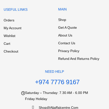
MAIN
USEFUL LINKS
Shop
Orders
Get A Quote
My Account
About Us
Wishlist
Contact Us
Cart
Privacy Policy
Checkout
Refund And Returns Policy
NEED HELP
+974 7776 9167
Saturday – Thursday: 7.30 AM - 6.00 PM
Friday Holiday
Shop@aljaffalcentre.com