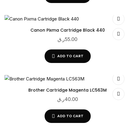
Canon Pixma Cartridge Black 440
ر.ق
55.00
ADD TO CART
Brother Cartridge Magenta LC563M
ر.ق
40.00
ADD TO CART