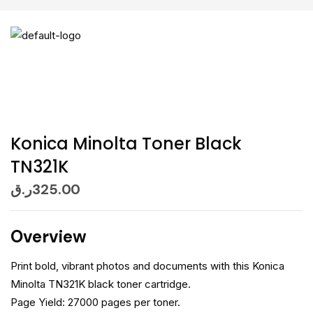
Konica Minolta Toner Black
TN321K
ر.ق
325.00
Overview
Print bold, vibrant photos and documents with this Konica
Minolta TN321K black toner cartridge.
Page Yield: 27000 pages per toner.