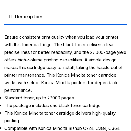
Description
Ensure consistent print quality when you load your printer
with this toner cartridge. The black toner delivers clear,
precise lines for better readability, and the 27,000-page yield
offers high-volume printing capabilities. A simple design
makes this cartridge easy to install, taking the hassle out of
printer maintenance. This Konica Minolta toner cartridge
works with select Konica Minolta printers for dependable
performance.
Standard toner, up to 27000 pages
The package includes one black toner cartridge
This Konica Minolta toner cartridge delivers high-quality
printing
Compatible with Konica Minolta Bizhub C224, C284, C364