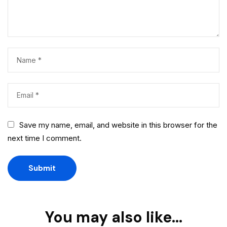
Save my name, email, and website in this browser for the
next time I comment.
You may also like…