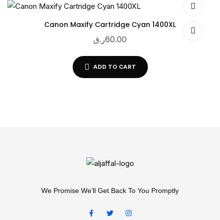
Canon Maxify Cartridge Cyan 1400XL
ر.ق
60.00
ADD TO CART
We Promise We’ll Get Back To You Promptly