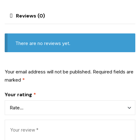
Reviews (0)
There are no reviews yet.
Your email address will not be published.
Required fields are
marked
*
Your rating
*