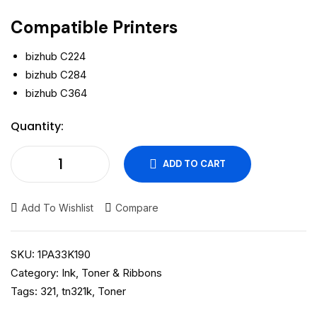
Compatible Printers
bizhub C224
bizhub C284
bizhub C364
Quantity:
ADD TO CART
Add To Wishlist
Compare
SKU:
1PA33K190
Category:
Ink, Toner & Ribbons
Tags:
321
,
tn321k
,
Toner