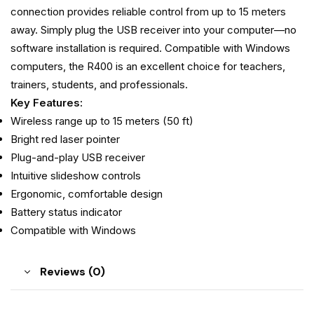
connection provides reliable control from up to 15 meters
away. Simply plug the USB receiver into your computer—no
software installation is required. Compatible with Windows
computers, the R400 is an excellent choice for teachers,
trainers, students, and professionals.
Key Features:
Wireless range up to 15 meters (50 ft)
Bright red laser pointer
Plug-and-play USB receiver
Intuitive slideshow controls
Ergonomic, comfortable design
Battery status indicator
Compatible with Windows
Reviews (0)