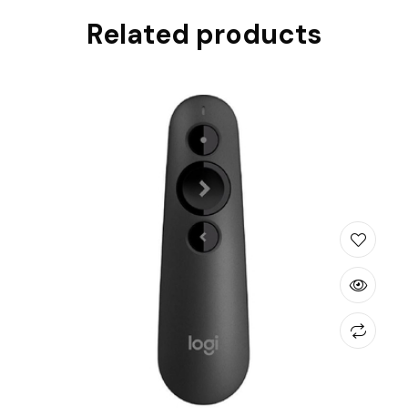
Related products