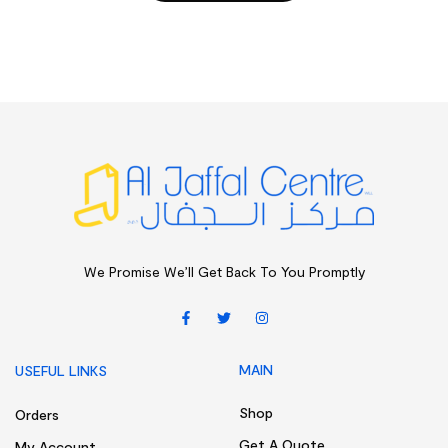
We Promise We’ll Get Back To You Promptly
MAIN
USEFUL LINKS
Shop
Orders
Get A Quote
My Account