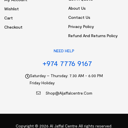
About Us
Wishlist
Contact Us
Cart
Privacy Policy
Checkout
Refund And Returns Policy
NEED HELP
+974 7776 9167
Saturday – Thursday: 7.30 AM - 6.00 PM
Friday Holiday
Shop@aljaffalcentre.com
Copyright © 2026
Al Jaffal Centre
All rights reserved.