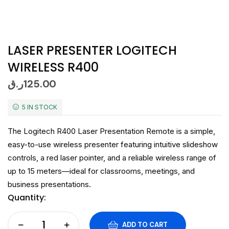
LASER PRESENTER LOGITECH
WIRELESS R400
ر.ق
125.00
5 IN STOCK
The Logitech R400 Laser Presentation Remote is a simple,
easy-to-use wireless presenter featuring intuitive slideshow
controls, a red laser pointer, and a reliable wireless range of
up to 15 meters—ideal for classrooms, meetings, and
business presentations.
Quantity:
ADD TO CART