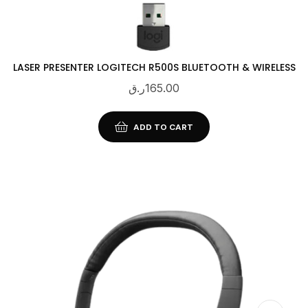
LASER PRESENTER LOGITECH R500S BLUETOOTH & WIRELESS
ر.ق
165.00
ADD TO CART