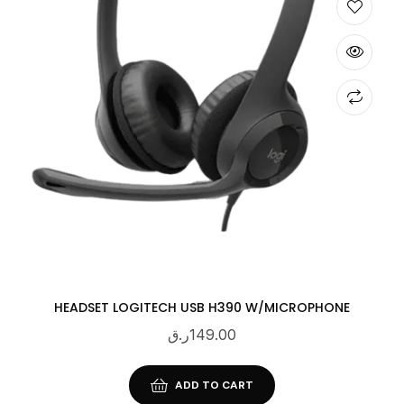
HEADSET LOGITECH USB H390 W/MICROPHONE
ر.ق
149.00
ADD TO CART