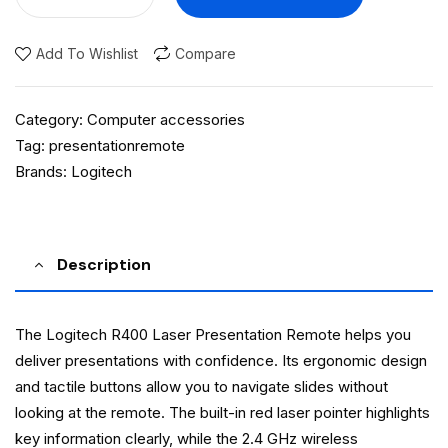
Add To Wishlist
Compare
Category:
Computer accessories
Tag:
presentationremote
Brands:
Logitech
Description
The Logitech R400 Laser Presentation Remote helps you
deliver presentations with confidence. Its ergonomic design
and tactile buttons allow you to navigate slides without
looking at the remote. The built-in red laser pointer highlights
key information clearly, while the 2.4 GHz wireless