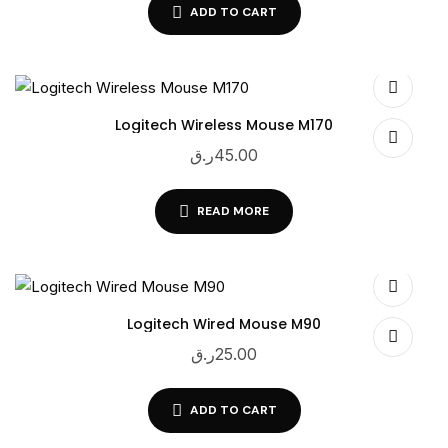
ADD TO CART
Logitech Wireless Mouse M170
ر.ق
45.00
READ MORE
Logitech Wired Mouse M90
ر.ق
25.00
ADD TO CART