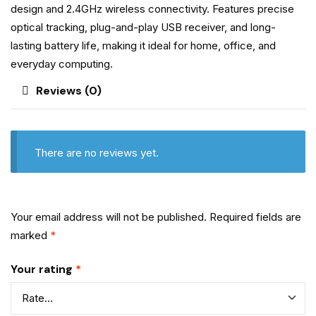
design and 2.4GHz wireless connectivity. Features precise
optical tracking, plug-and-play USB receiver, and long-
lasting battery life, making it ideal for home, office, and
everyday computing.
Reviews (0)
There are no reviews yet.
Your email address will not be published.
Required fields are
marked
*
Your rating
*