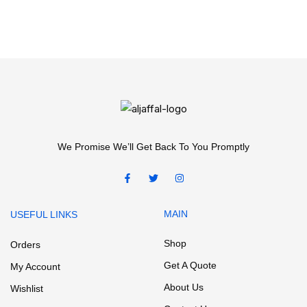
We Promise We’ll Get Back To You Promptly
MAIN
USEFUL LINKS
Shop
Orders
Get A Quote
My Account
About Us
Wishlist