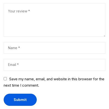
Save my name, email, and website in this browser for the
next time I comment.