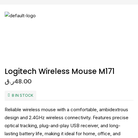
Logitech Wireless Mouse M171
ر.ق
48.00
8 IN STOCK
Reliable wireless mouse with a comfortable, ambidextrous
design and 2.4GHz wireless connectivity. Features precise
optical tracking, plug-and-play USB receiver, and long-
lasting battery life, making it ideal for home, office, and