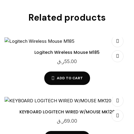
Related products
Logitech Wireless Mouse M185
ر.ق
55.00
ADD TO CART
KEYBOARD LOGITECH WIRED W/MOUSE MK120
ر.ق
69.00