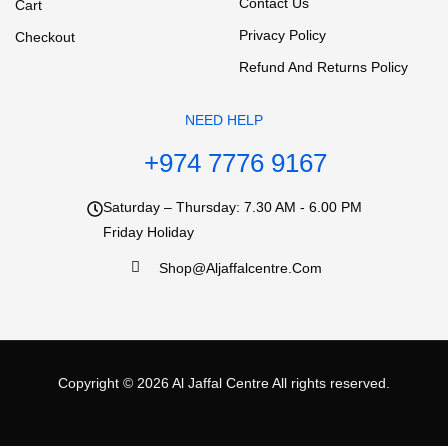
Contact Us
Cart
Privacy Policy
Checkout
Refund And Returns Policy
NEED HELP
+974 7776 9167
Saturday – Thursday: 7.30 AM - 6.00 PM
Friday Holiday
Shop@aljaffalcentre.com
Copyright © 2026
Al Jaffal Centre
All rights reserved.