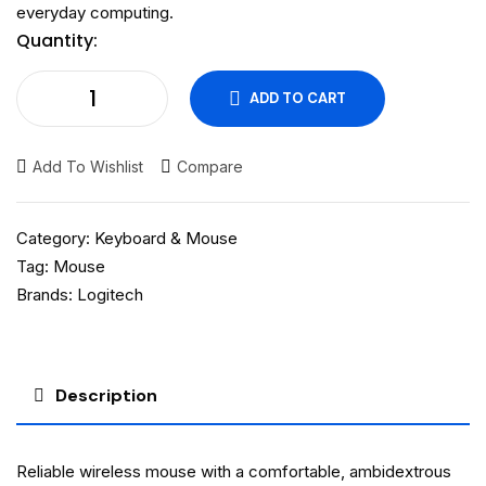
everyday computing.
Quantity:
ADD TO CART
Add To Wishlist
Compare
Category:
Keyboard & Mouse
Tag:
Mouse
Brands:
Logitech
Description
Reliable wireless mouse with a comfortable, ambidextrous