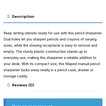
Description
Keep writing utensils ready for use with this pencil sharpener.
Dual holes let you sharpen pencils and crayons of varying
sizes, while the shaving receptacle is easy to remove and
empty. The sturdy plastic construction stands up to
everyday use, making this sharpener a reliable addition to
your desk. With its compact size, this Maped manual pencil
sharpener tucks away neatly in a pencil case, drawer or
storage caddy.
Reviews (0)