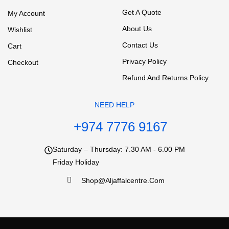
Get A Quote
My Account
About Us
Wishlist
Contact Us
Cart
Privacy Policy
Checkout
Refund And Returns Policy
NEED HELP
+974 7776 9167
Saturday – Thursday: 7.30 AM - 6.00 PM
Friday Holiday
Shop@aljaffalcentre.com