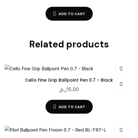
ADD TO CART
Related products
Cello Fine Grip Ballpoint Pen 0.7 – Black
ر.ق
15.00
ADD TO CART