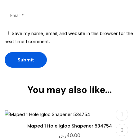
Save my name, email, and website in this browser for the
next time I comment.
You may also like…
Maped 1 Hole Igloo Shapener 534754
ر.ق
40.00