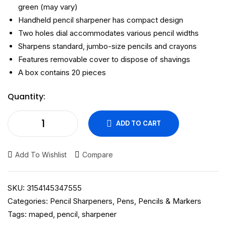
green (may vary)
Handheld pencil sharpener has compact design
Two holes dial accommodates various pencil widths
Sharpens standard, jumbo-size pencils and crayons
Features removable cover to dispose of shavings
A box contains 20 pieces
Quantity:
ADD TO CART
Add To Wishlist
Compare
SKU:
3154145347555
Categories:
Pencil Sharpeners
,
Pens, Pencils & Markers
Tags:
maped
,
pencil
,
sharpener