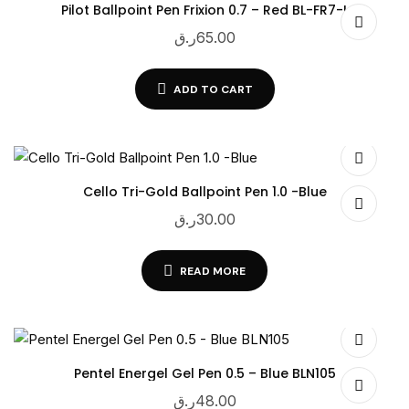
Pilot Ballpoint Pen Frixion 0.7 – Red BL-FR7-L
ر.ق
65.00
ADD TO CART
Cello Tri-Gold Ballpoint Pen 1.0 -Blue
ر.ق
30.00
READ MORE
Pentel Energel Gel Pen 0.5 – Blue BLN105
ر.ق
48.00