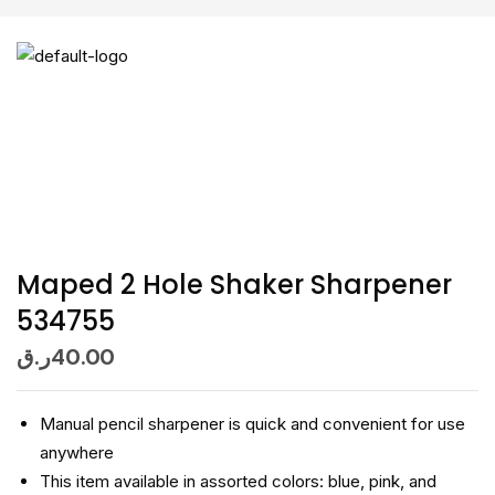
Maped 2 Hole Shaker Sharpener
534755
ر.ق
40.00
Manual pencil sharpener is quick and convenient for use
anywhere
This item available in assorted colors: blue, pink, and