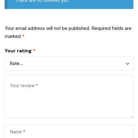
There are no reviews yet.
Your email address will not be published.
Required fields are
marked
*
Your rating
*