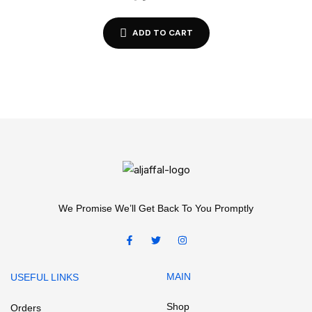
ADD TO CART
We Promise We’ll Get Back To You Promptly
MAIN
USEFUL LINKS
Shop
Orders