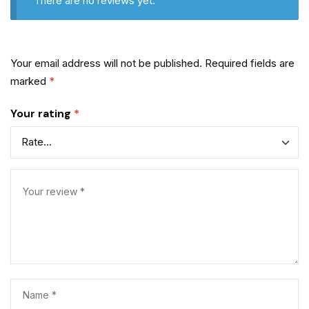
There are no reviews yet.
Your email address will not be published.
Required fields are
marked
*
Your rating
*