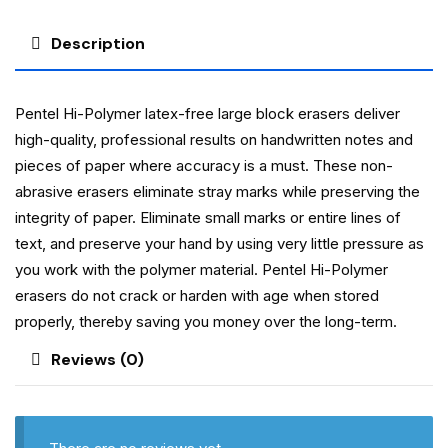
Description
Pentel Hi-Polymer latex-free large block erasers deliver
high-quality, professional results on handwritten notes and
pieces of paper where accuracy is a must. These non-
abrasive erasers eliminate stray marks while preserving the
integrity of paper. Eliminate small marks or entire lines of
text, and preserve your hand by using very little pressure as
you work with the polymer material. Pentel Hi-Polymer
erasers do not crack or harden with age when stored
properly, thereby saving you money over the long-term.
Reviews (0)