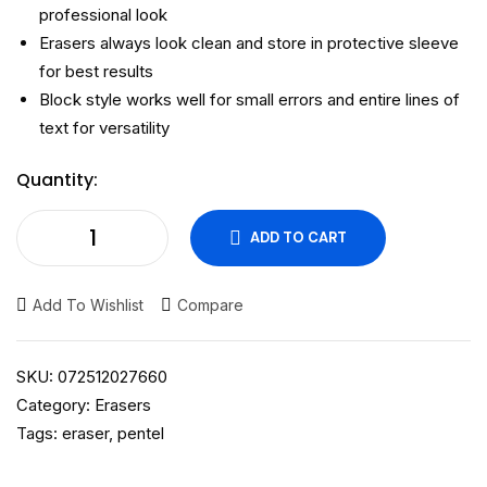
professional look
Erasers always look clean and store in protective sleeve
for best results
Block style works well for small errors and entire lines of
text for versatility
Quantity:
ADD TO CART
Add To Wishlist
Compare
SKU:
072512027660
Category:
Erasers
Tags:
eraser
,
pentel