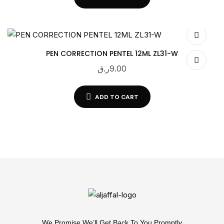
PEN CORRECTION PENTEL 12ML ZL31-W
ر.ق
9.00
ADD TO CART
We Promise We’ll Get Back To You Promptly