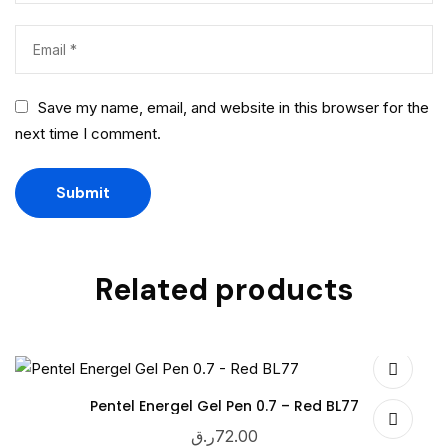
Save my name, email, and website in this browser for the
next time I comment.
Related products
Pentel Energel Gel Pen 0.7 – Red BL77
ر.ق
72.00