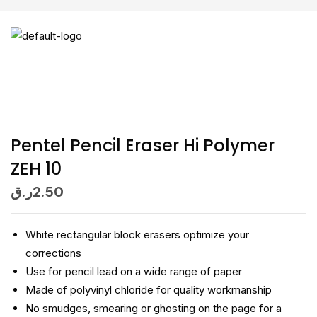
Pentel Pencil Eraser Hi Polymer
ZEH 10
ر.ق
2.50
White rectangular block erasers optimize your
corrections
Use for pencil lead on a wide range of paper
Made of polyvinyl chloride for quality workmanship
No smudges, smearing or ghosting on the page for a