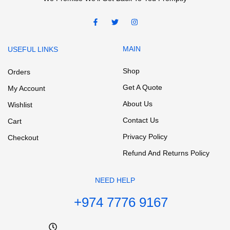
MAIN
USEFUL LINKS
Shop
Orders
Get A Quote
My Account
About Us
Wishlist
Contact Us
Cart
Privacy Policy
Checkout
Refund And Returns Policy
NEED HELP
+974 7776 9167