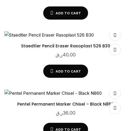
ADD TO CART
Staedtler Pencil Eraser Rasoplast 526 B30
ر.ق
40.00
ADD TO CART
Pentel Permanent Marker Chisel – Black N860
ر.ق
36.00
ADD TO CART