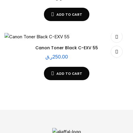
ADD TO CART
Canon Toner Black C-EXV 55
ر.ق
250.00
ر.ق
265.00
ADD TO CART