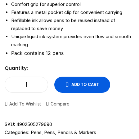
Comfort grip for superior control
Features a metal pocket clip for convenient carrying
Refillable ink allows pens to be reused instead of
replaced to save money
Unique liquid ink system provides even flow and smooth
marking
Pack contains 12 pens
Quantity:
ADD TO CART
Add To Wishlist
Compare
SKU:
4902505279690
Categories:
Pens
,
Pens, Pencils & Markers