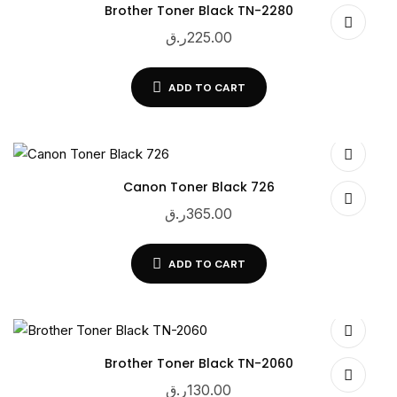
Brother Toner Black TN-2280
ر.ق
225.00
ADD TO CART
Canon Toner Black 726
ر.ق
365.00
ADD TO CART
Brother Toner Black TN-2060
ر.ق
130.00