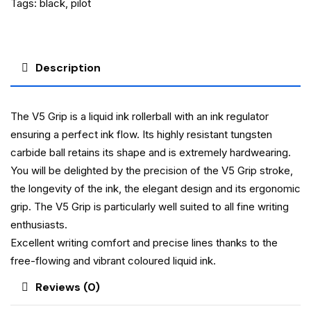
Tags:
black
,
pilot
Description
The V5 Grip is a liquid ink rollerball with an ink regulator
ensuring a perfect ink flow. Its highly resistant tungsten
carbide ball retains its shape and is extremely hardwearing.
You will be delighted by the precision of the V5 Grip stroke,
the longevity of the ink, the elegant design and its ergonomic
grip. The V5 Grip is particularly well suited to all fine writing
enthusiasts.
Excellent writing comfort and precise lines thanks to the
free-flowing and vibrant coloured liquid ink.
Reviews (0)