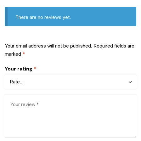
There are no reviews yet.
Your email address will not be published.
Required fields are
marked
*
Your rating
*