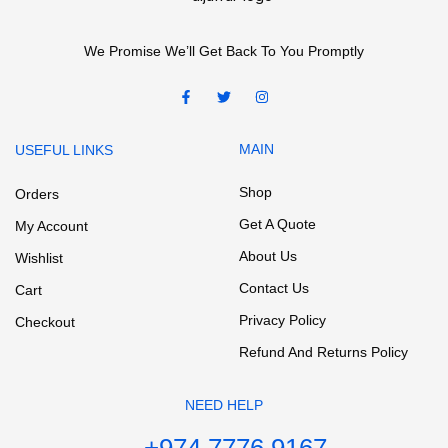
We Promise We’ll Get Back To You Promptly
MAIN
USEFUL LINKS
Shop
Orders
Get A Quote
My Account
About Us
Wishlist
Contact Us
Cart
Privacy Policy
Checkout
Refund And Returns Policy
NEED HELP