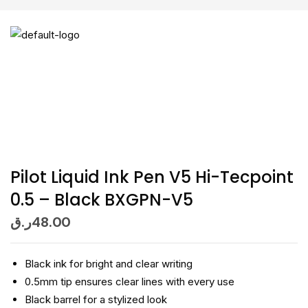
Pilot Liquid Ink Pen V5 Hi-Tecpoint
0.5 – Black BXGPN-V5
ر.ق
48.00
Black ink for bright and clear writing
0.5mm tip ensures clear lines with every use
Black barrel for a stylized look