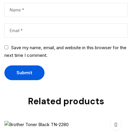
Save my name, email, and website in this browser for the
next time I comment.
Related products