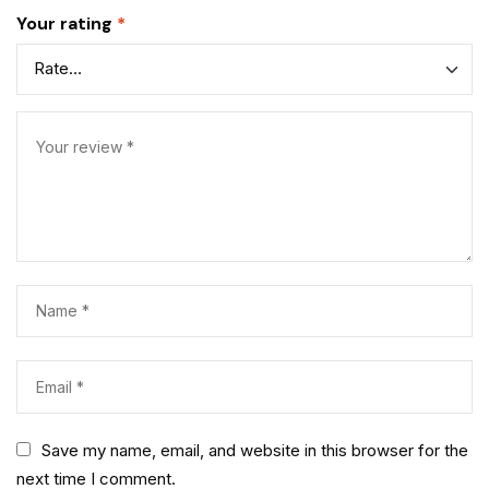
Your rating
*
Save my name, email, and website in this browser for the
next time I comment.