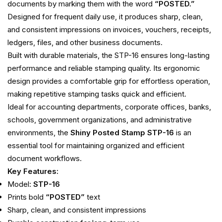
documents by marking them with the word
“POSTED.”
Designed for frequent daily use, it produces sharp, clean,
and consistent impressions on invoices, vouchers, receipts,
ledgers, files, and other business documents.
Built with durable materials, the STP-16 ensures long-lasting
performance and reliable stamping quality. Its ergonomic
design provides a comfortable grip for effortless operation,
making repetitive stamping tasks quick and efficient.
Ideal for accounting departments, corporate offices, banks,
schools, government organizations, and administrative
environments, the
Shiny Posted Stamp STP-16
is an
essential tool for maintaining organized and efficient
document workflows.
Key Features:
Model:
STP-16
Prints bold
“POSTED”
text
Sharp, clean, and consistent impressions