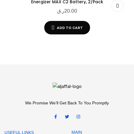
Energizer MAX C2 Battery, 2/Pack
ر.ق
20.00
ADD TO CART
We Promise We’ll Get Back To You Promptly
MAIN
USEFUL LINKS