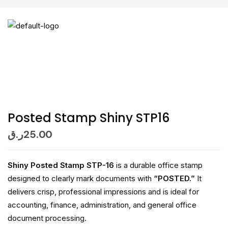
Posted Stamp Shiny STP16
ر.ق
25.00
Shiny Posted Stamp STP-16
is a durable office stamp
designed to clearly mark documents with
“POSTED.”
It
delivers crisp, professional impressions and is ideal for
accounting, finance, administration, and general office
document processing.