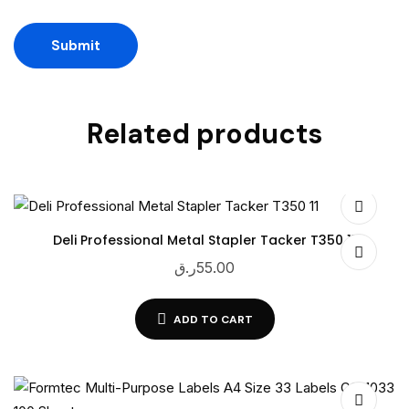
Related products
Deli Professional Metal Stapler Tacker T350 11
ر.ق
55.00
ADD TO CART