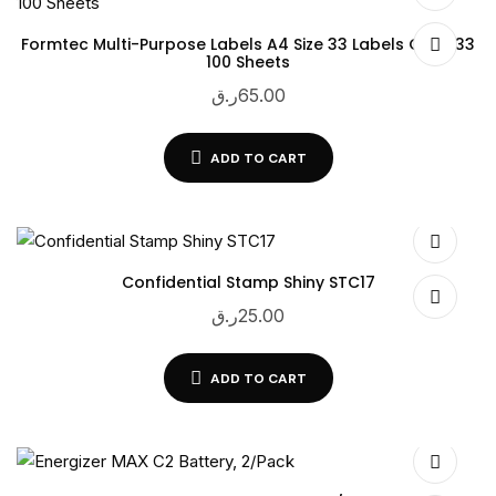
Formtec Multi-Purpose Labels A4 Size 33 Labels GS-1033
100 Sheets
ر.ق
65.00
ADD TO CART
Confidential Stamp Shiny STC17
ر.ق
25.00
ADD TO CART