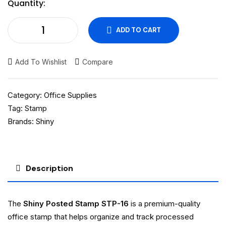
Quantity:
ADD TO CART
Add To Wishlist
Compare
Category:
Office Supplies
Tag:
Stamp
Brands:
Shiny
Description
The
Shiny Posted Stamp STP-16
is a premium-quality
office stamp that helps organize and track processed