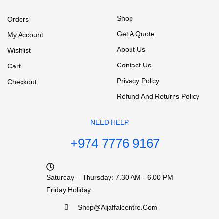
Shop
Orders
Get A Quote
My Account
About Us
Wishlist
Contact Us
Cart
Privacy Policy
Checkout
Refund And Returns Policy
NEED HELP
+974 7776 9167
Saturday – Thursday: 7.30 AM - 6.00 PM
Friday Holiday
Shop@aljaffalcentre.com