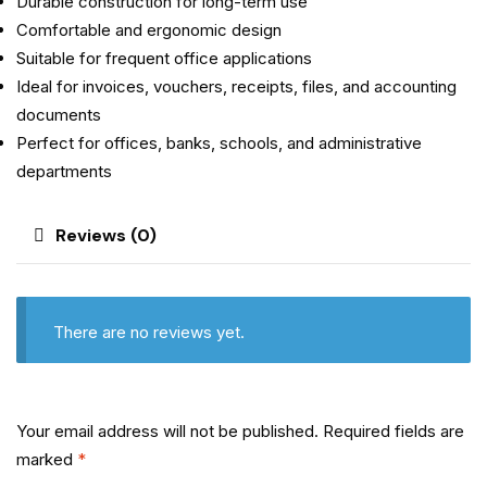
Durable construction for long-term use
Comfortable and ergonomic design
Suitable for frequent office applications
Ideal for invoices, vouchers, receipts, files, and accounting
documents
Perfect for offices, banks, schools, and administrative
departments
Reviews (0)
There are no reviews yet.
Your email address will not be published.
Required fields are
marked
*