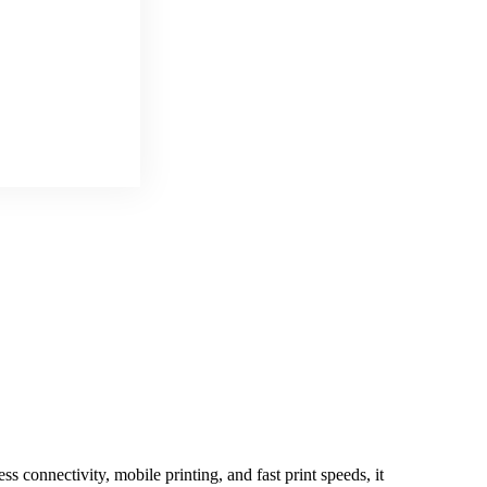
 connectivity, mobile printing, and fast print speeds, it