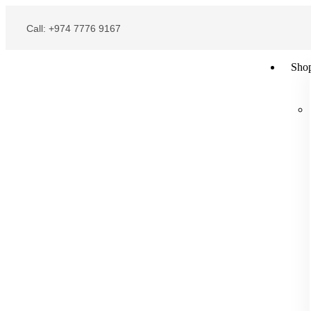
Call: +974 7776 9167
Sho