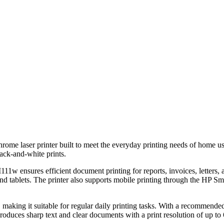
me laser printer built to meet the everyday printing needs of home users
lack-and-white prints.
11w ensures efficient document printing for reports, invoices, letters, 
and tablets. The printer also supports mobile printing through the HP S
 making it suitable for regular daily printing tasks. With a recommended
duces sharp text and clear documents with a print resolution of up to 