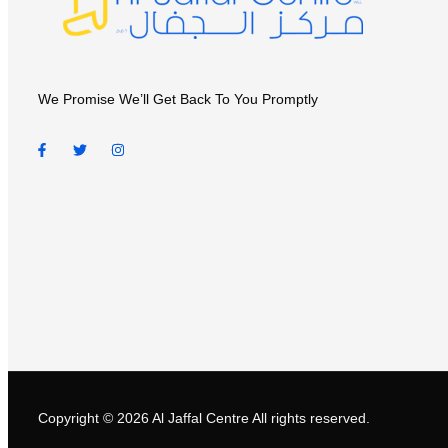
We Promise We’ll Get Back To You Promptly
Copyright © 2026
Al Jaffal Centre
All rights reserved.