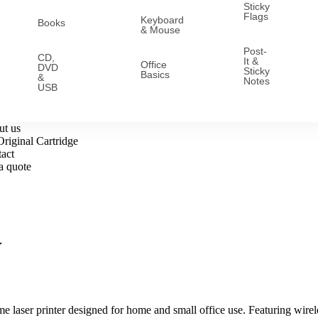
Sticky
Flags
Keyboard
Books
& Mouse
Post-
CD,
It &
Office
DVD
Sticky
Basics
&
Notes
USB
t us
riginal Cartridge
act
a quote
W
aser printer designed for home and small office use. Featuring wireless