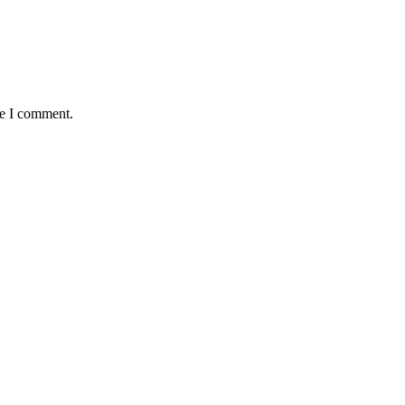
me I comment.