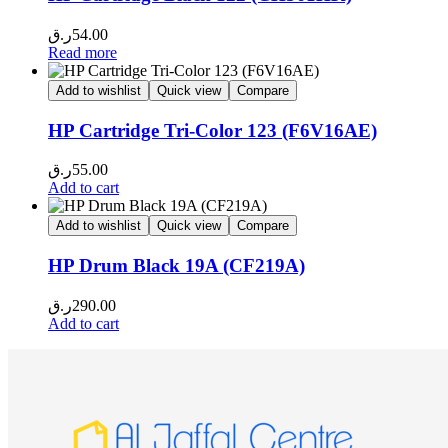
ر.ق
54.00
Read more
Add to wishlist
Quick view
Compare
HP Cartridge Tri-Color 123 (F6V16AE)
ر.ق
55.00
Add to cart
Add to wishlist
Quick view
Compare
HP Drum Black 19A (CF219A)
ر.ق
290.00
Add to cart