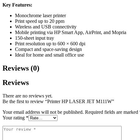
Key Features:
Monochrome laser printer
Print speed up to 20 ppm
Wireless and USB connectivity
Mobile printing via HP Smart App, AirPrint, and Mopria
150-sheet input tray
Print resolution up to 600 × 600 dpi
Compact and space-saving design
Ideal for home and small office use
Reviews (0)
Reviews
There are no reviews yet.
Be the first to review “Printer HP LASER JET M111W”
Your email address will not be published.
Required fields are marked
Your rating
*