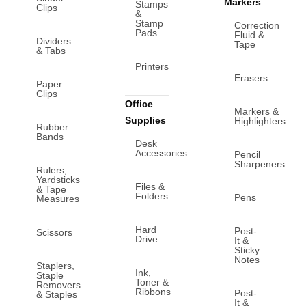
Markers
Stamps
Clips
&
Stamp
Correction
Pads
Fluid &
Dividers
Tape
& Tabs
Printers
Erasers
Paper
Clips
Office
Markers &
Supplies
Highlighters
Rubber
Bands
Desk
Accessories
Pencil
Sharpeners
Rulers,
Yardsticks
Files &
& Tape
Folders
Pens
Measures
Hard
Post-
Scissors
Drive
It &
Sticky
Notes
Staplers,
Ink,
Staple
Toner &
Removers
Ribbons
Post-
& Staples
It &