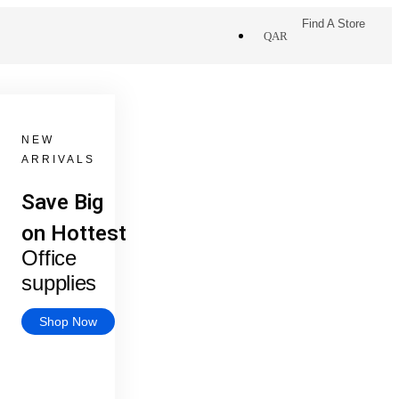
Find A Store
QAR
NEW
ARRIVALS
Save Big
on Hottest
Office
supplies
Shop Now