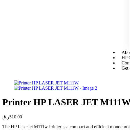
Abou
HP O
Cont
Get 
Printer HP LASER JET M111
ر.ق
510.00
The HP LaserJet M111w Printer is a compact and efficient monochrome l