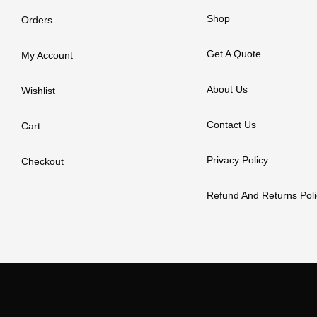
Shop
Orders
Get A Quote
My Account
About Us
Wishlist
Contact Us
Cart
Privacy Policy
Checkout
Refund And Returns Poli