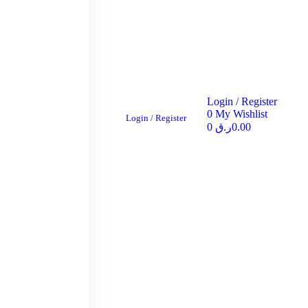
Login / Register
0
My Wishlist
Login / Register
0
ر.ق
0.00