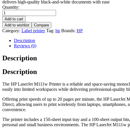
delivers high-quality black-and-white documents with ease
Quantity:
Add to cart
Add to wishlist
Compare
Category:
Label printer
Tag:
hp
Brands:
HP
Description
Reviews (0)
Description
Description
The HP LaserJet M111w Printer is a reliable and space-saving monochro
easily into limited workspaces while delivering professional-quality b
Offering print speeds of up to 20 pages per minute, the HP LaserJet M1
Direct, allowing users to print wirelessly from laptops, smartphones, 
convenience.
The printer includes a 150-sheet input tray and a 100-sheet output bin,
personal and small business environments. The HP LaserJet M111w pro