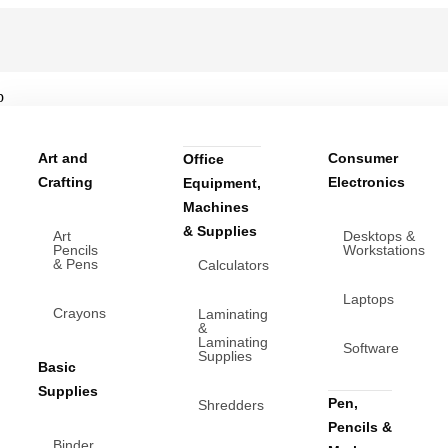
p
Art and
Consumer
Office
Crafting
Electronics
Equipment,
Machines
& Supplies
Art
Desktops &
Pencils
Workstations
& Pens
Calculators
Laptops
Crayons
Laminating
&
Laminating
Software
Supplies
Basic
Supplies
Pen,
Shredders
Pencils &
Binder