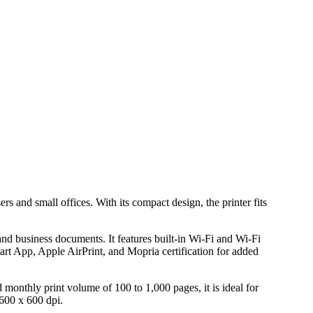
 and small offices. With its compact design, the printer fits
and business documents. It features built-in Wi-Fi and Wi-Fi
mart App, Apple AirPrint, and Mopria certification for added
 monthly print volume of 100 to 1,000 pages, it is ideal for
600 x 600 dpi.