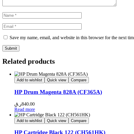
Save my name, email, and website in this browser for the next ti
Related products
Add to wishlist
Quick view
Compare
HP Drum Magenta 828A (CF365A)
ر.ق
840.00
Read more
Add to wishlist
Quick view
Compare
HP Cartridge Black 122 (CH561HK)