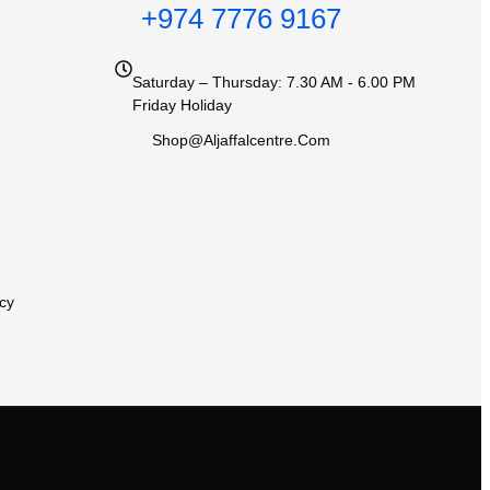
+974 7776 9167
Saturday – Thursday: 7.30 AM - 6.00 PM
Friday Holiday
Shop@aljaffalcentre.com
cy