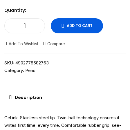
Quantity:
ADD TO CART
Add To Wishlist
Compare
SKU:
4902778582763
Category:
Pens
Description
Gel ink. Stainless steel tip. Twin-ball technology ensures it
writes first time, every time. Comfortable rubber grip, see-