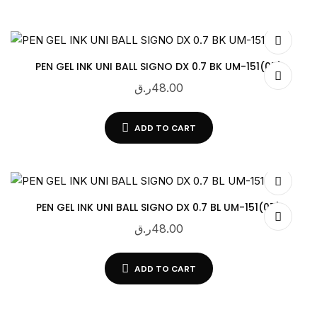
PEN GEL INK UNI BALL SIGNO DX 0.7 BK UM-151(07)
ر.ق
48.00
ADD TO CART
PEN GEL INK UNI BALL SIGNO DX 0.7 BL UM-151(07)
ر.ق
48.00
ADD TO CART