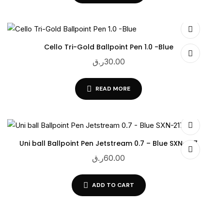
Cello Tri-Gold Ballpoint Pen 1.0 -Blue
ر.ق
30.00
READ MORE
Uni ball Ballpoint Pen Jetstream 0.7 – Blue SXN-217
ر.ق
60.00
ADD TO CART