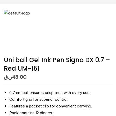
Uni ball Gel Ink Pen Signo DX 0.7 –
Red UM-151
ر.ق
48.00
0.7mm ball ensures crisp lines with every use.
Comfort grip for superior control.
Features a pocket clip for convenient carrying.
Pack contains 12 pieces.