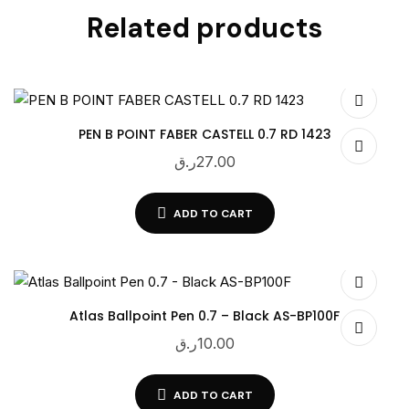
Related products
PEN B POINT FABER CASTELL 0.7 RD 1423
ر.ق
27.00
ADD TO CART
Atlas Ballpoint Pen 0.7 – Black AS-BP100F
ر.ق
10.00
ADD TO CART