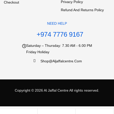
Privacy Policy
Checkout
Refund And Returns Policy
NEED HELP
+974 7776 9167
Saturday – Thursday: 7.30 AM - 6.00 PM
Friday Holiday
Shop@aljaffalcentre.com
Copyright © 2026
Al Jaffal Centre
All rights reserved.