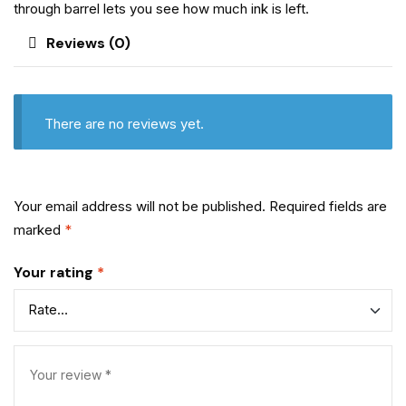
through barrel lets you see how much ink is left.
Reviews (0)
There are no reviews yet.
Your email address will not be published.
Required fields are
marked
*
Your rating
*