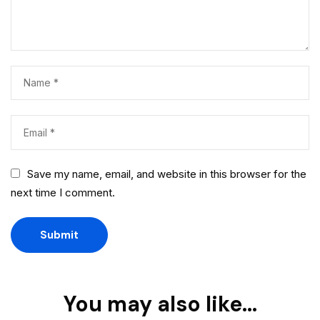
Save my name, email, and website in this browser for the
next time I comment.
You may also like…