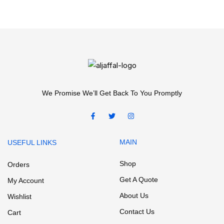
We Promise We’ll Get Back To You Promptly
MAIN
USEFUL LINKS
Shop
Orders
Get A Quote
My Account
About Us
Wishlist
Contact Us
Cart