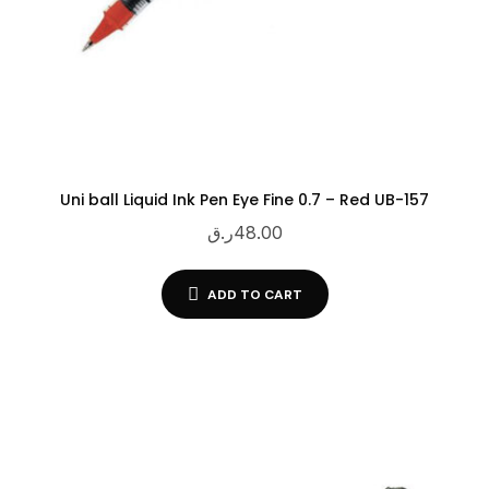
Uni ball Liquid Ink Pen Eye Fine 0.7 – Red UB-157
ر.ق
48.00
ADD TO CART