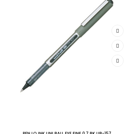
PEN LQ INK UNI BALL EYE FINE 0.7 BK UB-157