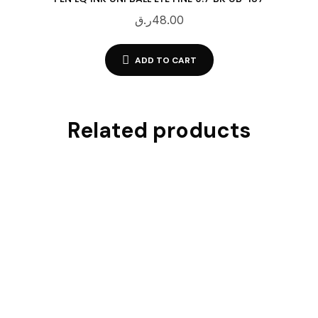
ر.ق
48.00
ADD TO CART
Related products