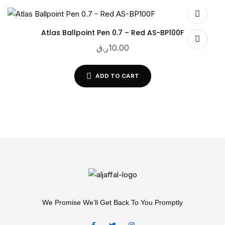
Atlas Ballpoint Pen 0.7 – Red AS-BP100F
ر.ق
10.00
ADD TO CART
We Promise We’ll Get Back To You Promptly