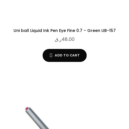
Uni ball Liquid Ink Pen Eye Fine 0.7 – Green UB-157
ر.ق
48.00
ADD TO CART