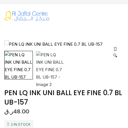
🔍
PEN LQ INK UNI BALL EYE FINE 0.7 BL
UB-157
ر.ق
48.00
2 IN STOCK