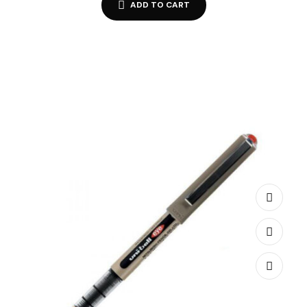
ADD TO CART