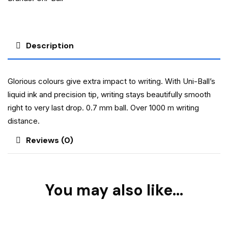
Description
Glorious colours give extra impact to writing. With Uni-Ball’s
liquid ink and precision tip, writing stays beautifully smooth
right to very last drop. 0.7 mm ball. Over 1000 m writing
distance.
Reviews (0)
You may also like…