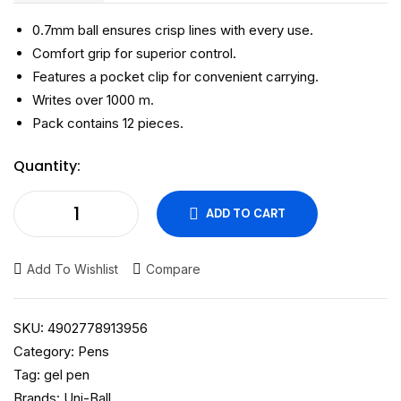
0.7mm ball ensures crisp lines with every use.
Comfort grip for superior control.
Features a pocket clip for convenient carrying.
Writes over 1000 m.
Pack contains 12 pieces.
Quantity:
ADD TO CART
Add To Wishlist
Compare
SKU:
4902778913956
Category:
Pens
Tag:
gel pen
Brands:
Uni-Ball