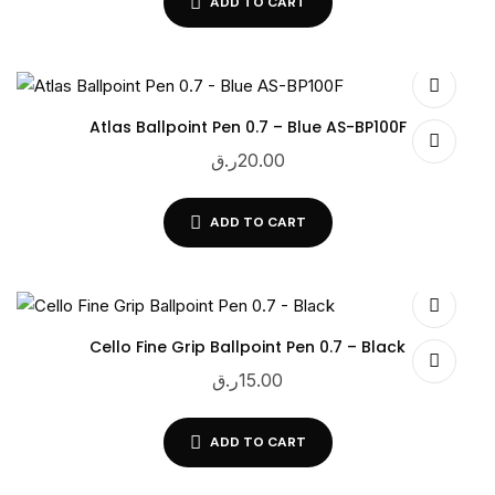
ADD TO CART
Atlas Ballpoint Pen 0.7 – Blue AS-BP100F
ر.ق
20.00
ADD TO CART
Cello Fine Grip Ballpoint Pen 0.7 – Black
ر.ق
15.00
ADD TO CART