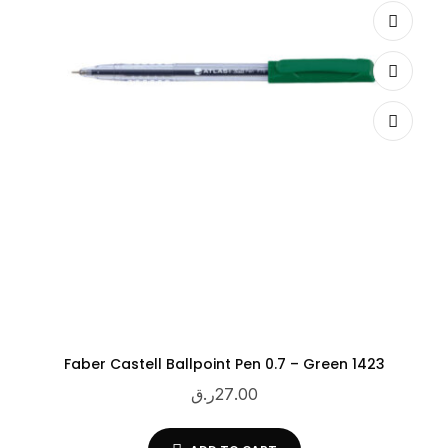
Faber Castell Ballpoint Pen 0.7 – Green 1423
ر.ق
27.00