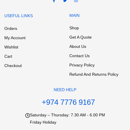
MAIN
USEFUL LINKS
Shop
Orders
Get A Quote
My Account
About Us
Wishlist
Contact Us
Cart
Privacy Policy
Checkout
Refund And Returns Policy
NEED HELP
+974 7776 9167
Saturday – Thursday: 7.30 AM - 6.00 PM
Friday Holiday