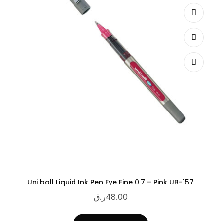
Uni ball Liquid Ink Pen Eye Fine 0.7 – Pink UB-157
ر.ق
48.00