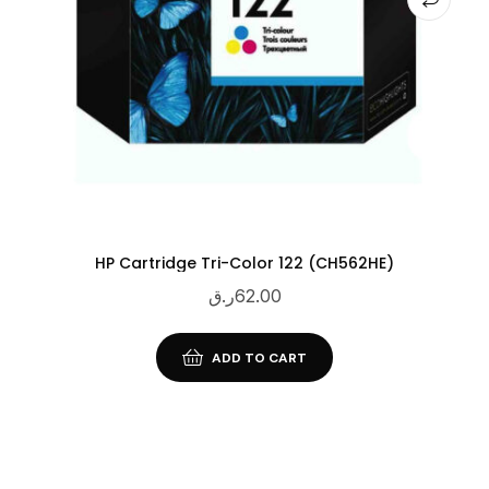
HP Cartridge Tri-Color 122 (CH562HE)
ر.ق
62.00
ADD TO CART