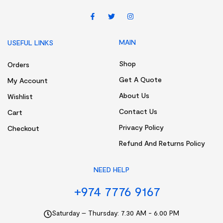
MAIN
USEFUL LINKS
Shop
Orders
Get A Quote
My Account
About Us
Wishlist
Contact Us
Cart
Privacy Policy
Checkout
Refund And Returns Policy
NEED HELP
+974 7776 9167
Saturday – Thursday: 7.30 AM - 6.00 PM