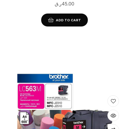
ر.ق
45.00
ADD TO CART