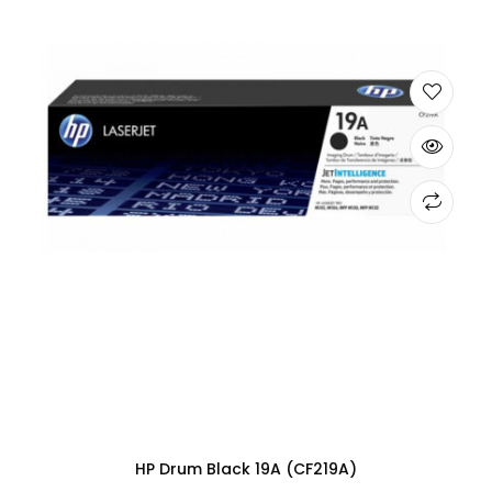
HP Drum Black 19A (CF219A)