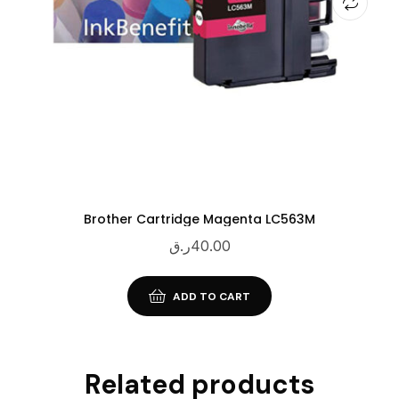
Brother Cartridge Magenta LC563M
ر.ق
40.00
ADD TO CART
Related products