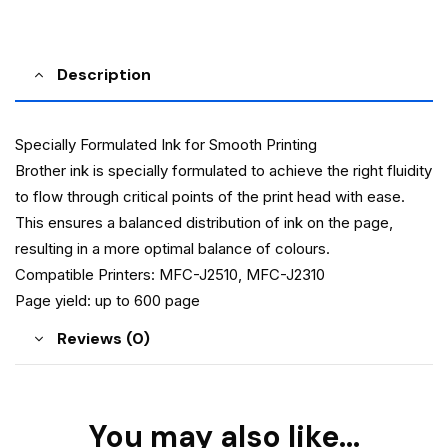
Description
Specially Formulated Ink for Smooth Printing
Brother ink is specially formulated to achieve the right fluidity
to flow through critical points of the print head with ease.
This ensures a balanced distribution of ink on the page,
resulting in a more optimal balance of colours.
Compatible Printers: MFC-J2510, MFC-J2310
Page yield: up to 600 page
Reviews (0)
You may also like…