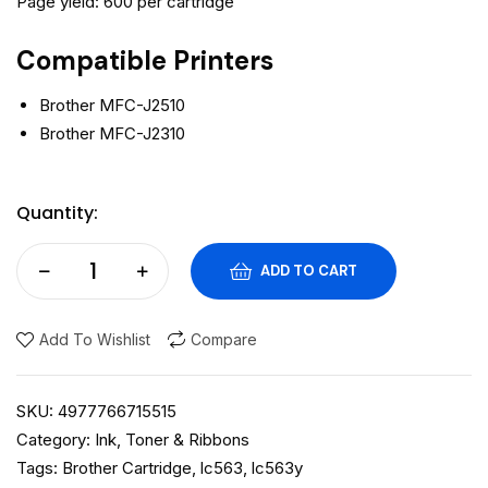
Page yield: 600 per cartridge
Compatible Printers
Brother MFC-J2510
Brother MFC-J2310
Quantity:
ADD TO CART
Add To Wishlist
Compare
SKU:
4977766715515
Category:
Ink, Toner & Ribbons
Tags:
Brother Cartridge
,
lc563
,
lc563y