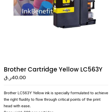
Brother Cartridge Yellow LC563Y
ر.ق
40.00
Brother LC563Y Yellow ink is specially formulated to achieve
the right fluidity to flow through critical points of the print
head with ease.