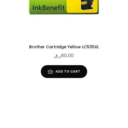
Brother Cartridge Yellow LC535XL
ر.ق
60.00
ADD TO CART