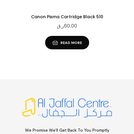
Canon Pixma Cartridge Black 510
ر.ق
60.00
READ MORE
We Promise We’ll Get Back To You Promptly