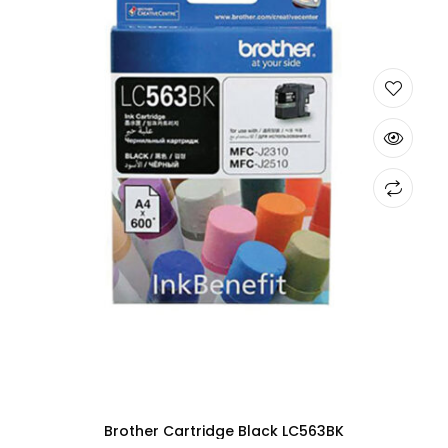
Brother Cartridge Black LC563BK