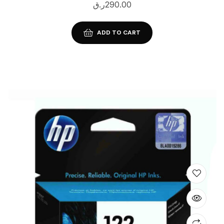
ر.ق
290.00
ADD TO CART