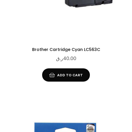
Brother Cartridge Cyan LC563C
ر.ق
40.00
ADD TO CART