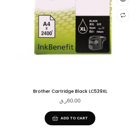
Brother Cartridge Black LC539XL
ر.ق
60.00
ADD TO CART