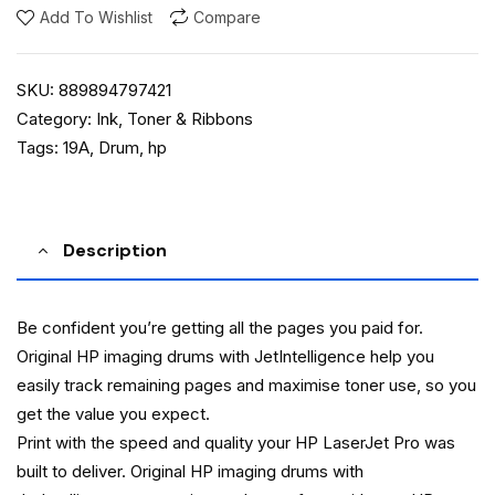
Add To Wishlist
Compare
SKU:
889894797421
Category:
Ink, Toner & Ribbons
Tags:
19A
,
Drum
,
hp
Description
Be confident you’re getting all the pages you paid for.
Original HP imaging drums with JetIntelligence help you
easily track remaining pages and maximise toner use, so you
get the value you expect.
Print with the speed and quality your HP LaserJet Pro was
built to deliver. Original HP imaging drums with