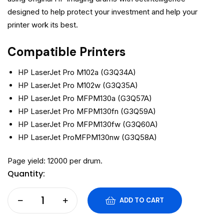
designed to help protect your investment and help your
printer work its best.
Compatible Printers
HP LaserJet Pro M102a (G3Q34A)
HP LaserJet Pro M102w (G3Q35A)
HP LaserJet Pro MFPM130a (G3Q57A)
HP LaserJet Pro MFPM130fn (G3Q59A)
HP LaserJet Pro MFPM130fw (G3Q60A)
HP LaserJet ProMFPM130nw (G3Q58A)
Page yield: 12000 per drum.
Quantity:
ADD TO CART