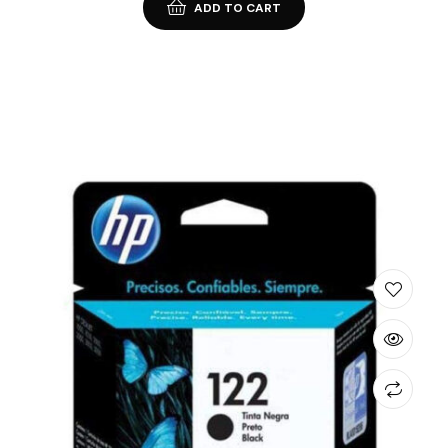
ADD TO CART