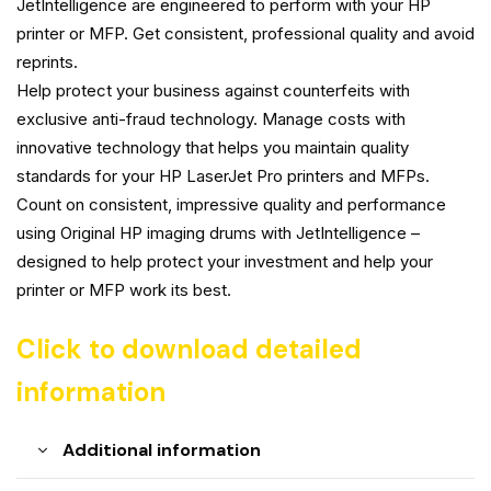
JetIntelligence are engineered to perform with your HP
printer or MFP. Get consistent, professional quality and avoid
reprints.
Help protect your business against counterfeits with
exclusive anti-fraud technology. Manage costs with
innovative technology that helps you maintain quality
standards for your HP LaserJet Pro printers and MFPs.
Count on consistent, impressive quality and performance
using Original HP imaging drums with JetIntelligence –
designed to help protect your investment and help your
printer or MFP work its best.
Click to download detailed
information
Additional information