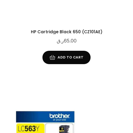
HP Cartridge Black 650 (CZ101AE)
ر.ق
65.00
ADD TO CART