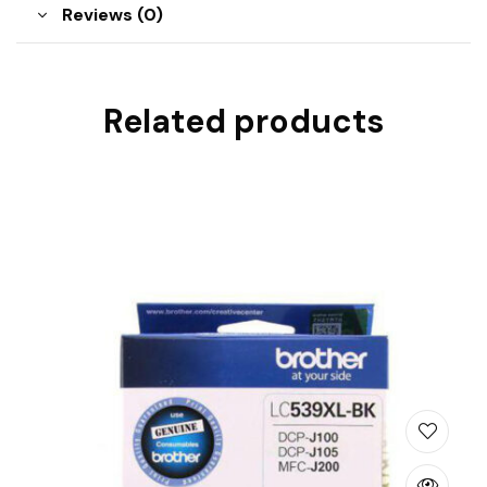
Reviews (0)
Related products