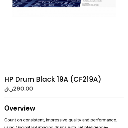
HP Drum Black 19A (CF219A)
ر.ق
290.00
Overview
Count on consistent, impressive quality and performance,
using Original HP imaging drums with JetIntelligence–