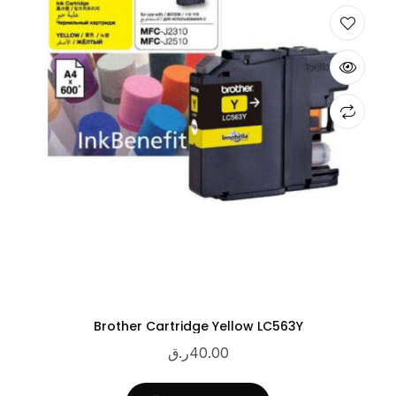
Brother Cartridge Yellow LC563Y
ر.ق
40.00