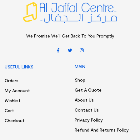
We Promise We’ll Get Back To You Promptly
MAIN
USEFUL LINKS
Shop
Orders
Get A Quote
My Account
About Us
Wishlist
Contact Us
Cart
Privacy Policy
Checkout
Refund And Returns Policy