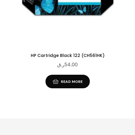
HP Cartridge Black 122 (CH561HK)
ر.ق
54.00
READ MORE