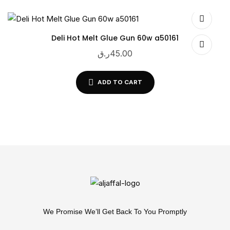
Deli Hot Melt Glue Gun 60w a50161
ر.ق
45.00
ADD TO CART
We Promise We’ll Get Back To You Promptly