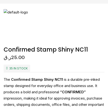
Confirmed Stamp Shiny NC11
ر.ق
25.00
35 IN STOCK
The
Confirmed Stamp Shiny NC11
is a durable pre-inked
stamp designed for everyday office and business use. It
produces a bold and professional
“CONFIRMED”
impression, making it ideal for approving invoices, purchase
orders, shipping documents, office files, and other important