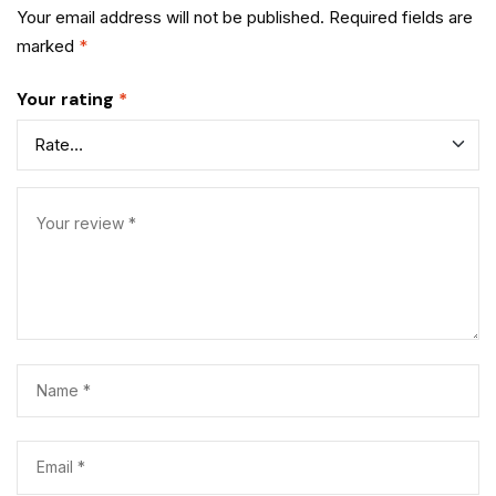
Your email address will not be published.
Required fields are
marked
*
Your rating
*