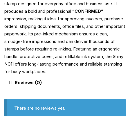
stamp designed for everyday office and business use. It
produces a bold and professional
“CONFIRMED”
impression, making it ideal for approving invoices, purchase
orders, shipping documents, office files, and other important
paperwork. Its pre-inked mechanism ensures clean,
smudge-free impressions and can deliver thousands of
stamps before requiring re-inking. Featuring an ergonomic
handle, protective cover, and refillable ink system, the Shiny
NC11 offers long-lasting performance and reliable stamping
for busy workplaces.
Reviews (0)
There are no reviews yet.