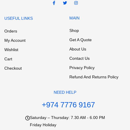
MAIN
USEFUL LINKS
Shop
Orders
Get A Quote
My Account
About Us
Wishlist
Contact Us
Cart
Privacy Policy
Checkout
Refund And Returns Policy
NEED HELP
+974 7776 9167
Saturday – Thursday: 7.30 AM - 6.00 PM
Friday Holiday