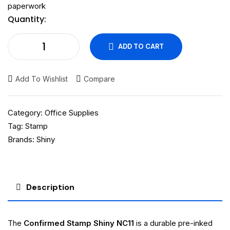
paperwork
Quantity:
ADD TO CART
Add To Wishlist
Compare
Category:
Office Supplies
Tag:
Stamp
Brands:
Shiny
Description
The
Confirmed Stamp Shiny NC11
is a durable pre-inked