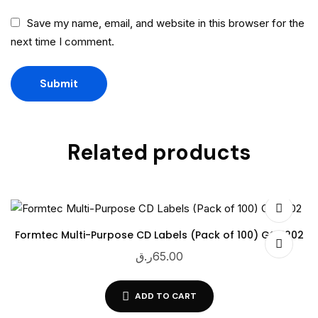
Save my name, email, and website in this browser for the
next time I comment.
Related products
Formtec Multi-Purpose CD Labels (Pack of 100) GS-1202
ر.ق
65.00
ADD TO CART