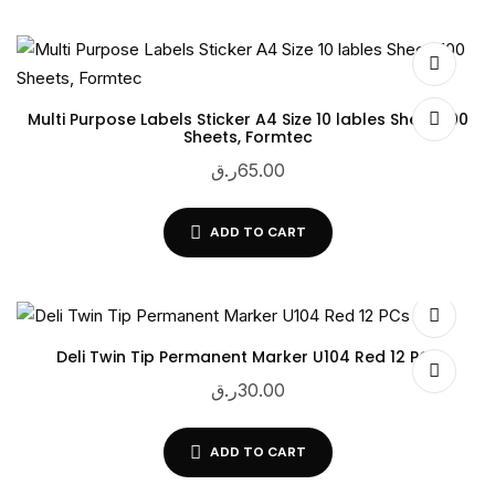
Multi Purpose Labels Sticker A4 Size 10 lables Sheet, 100
Sheets, Formtec
ر.ق
65.00
ADD TO CART
Deli Twin Tip Permanent Marker U104 Red 12 PCs
ر.ق
30.00
ADD TO CART