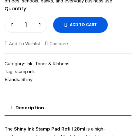
offices, schools, banks, and everyday business use.
Quantity:
ADD TO CART
Add To Wishlist
Compare
Category:
Ink, Toner & Ribbons
Tag:
stamp ink
Brands:
Shiny
Description
The
Shiny Ink Stamp Pad Refill 28ml
is a high-