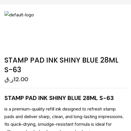
STAMP PAD INK SHINY BLUE 28ML
S-63
ر.ق
12.00
STAMP PAD INK SHINY BLUE 28ML S-63
is a premium-quality refill ink designed to refresh stamp
pads and deliver sharp, clean, and long-lasting impressions.
Its quick-drying, smudge-resistant formula is ideal for