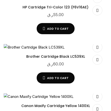
HP Cartridge Tri-Color 123 (F6V16AE)
ر.ق
55.00
ADD TO CART
Brother Cartridge Black LC539XL
ر.ق
60.00
ADD TO CART
Canon Maxify Cartridge Yellow 1400XL