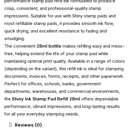
performance stamp pad refill ink formulated to produce
crisp, consistent, and professional-quality stamp
impressions. Suitable for use with Shiny stamp pads and
most refillable stamp pads, it provides smooth ink flow,
quick drying, and excellent resistance to fading and
smudging.
The convenient
28ml bottle
makes refilling easy and mess-
free, helping extend the life of your stamp pad while
maintaining optimal print quality. Available in a range of colors
(depending on the variant), this refill ink is ideal for stamping
documents, invoices, forms, receipts, and other paperwork.
Perfect for offices, schools, banks, government
departments, warehouses, and commercial environments,
the
Shiny Ink Stamp Pad Refill 28ml
offers dependable
performance, vibrant impressions, and long-lasting results
for all your everyday stamping needs.
Reviews (0)