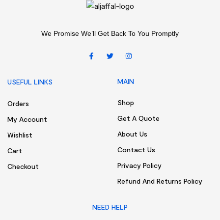
We Promise We’ll Get Back To You Promptly
MAIN
USEFUL LINKS
Shop
Orders
Get A Quote
My Account
About Us
Wishlist
Contact Us
Cart
Privacy Policy
Checkout
Refund And Returns Policy
NEED HELP