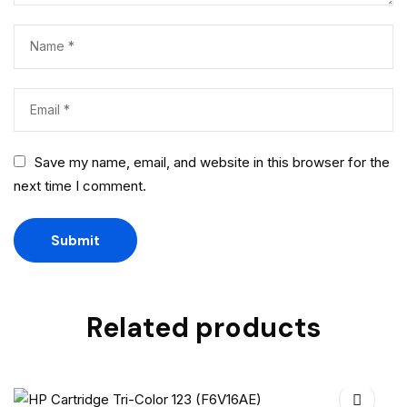
Save my name, email, and website in this browser for the
next time I comment.
Related products