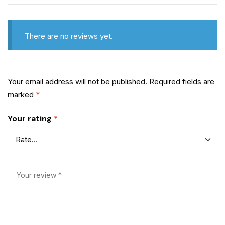
There are no reviews yet.
Your email address will not be published.
Required fields are
marked
*
Your rating
*