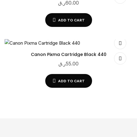
ر.ق
60.00
ADD TO CART
Canon Pixma Cartridge Black 440
ر.ق
55.00
ADD TO CART