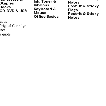
Ink, Toner &
Notes
Staples
Ribbons
Post-It & Sticky
Books
Keyboard &
Flags
CD, DVD & USB
Mouse
Post-It & Sticky
Office Basics
Notes
t us
riginal Cartridge
act
a quote