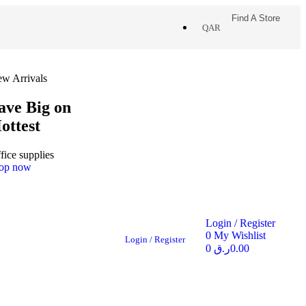
Find A Store
QAR
w Arrivals
ave Big on
ottest
fice supplies
op now
Login / Register
0
My Wishlist
Login / Register
0
ر.ق
0.00