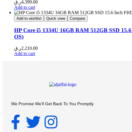
ر.ق
4,399.00
Add to cart
Add to wishlist
Quick view
Compare
HP Core i5 1334U 16GB RAM 512GB SSD 15.6 In
OS)
ر.ق
2,210.00
Add to cart
We Promise We’ll Get Back To You Promptly