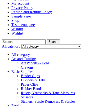
My account
Privacy Policy
Refund and Returns Policy
Sample Page
Shop
Test menu page
Wishlist
Wishlist
Search
All category
All category
Art and Crafting
Art Pencils & Pens
Crayons
Basic Supplies
Binder Clips
Dividers & Tabs
Paper Clips
Rubber Bands
Rulers, Yardsticks & Tape Measures
Scissors
Staplers, Staple Removers & Staples
Books