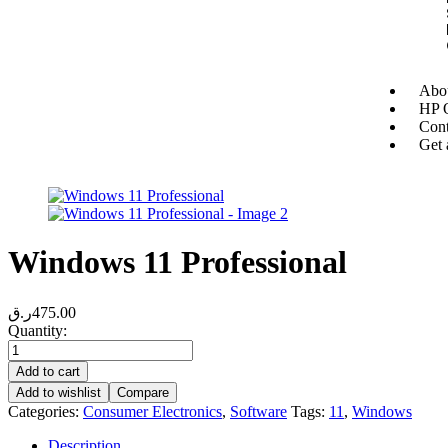
Abou
HP O
Cont
Get 
Windows 11 Professional
ر.ق
475.00
Quantity:
Add to cart
Add to wishlist
Compare
Categories:
Consumer Electronics
,
Software
Tags:
11
,
Windows
Description