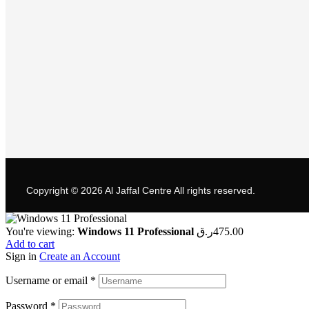
Copyright © 2026
Al Jaffal Centre
All rights reserved.
You're viewing:
Windows 11 Professional
ر.ق
475.00
Add to cart
Sign in
Create an Account
Username or email
*
Password
*