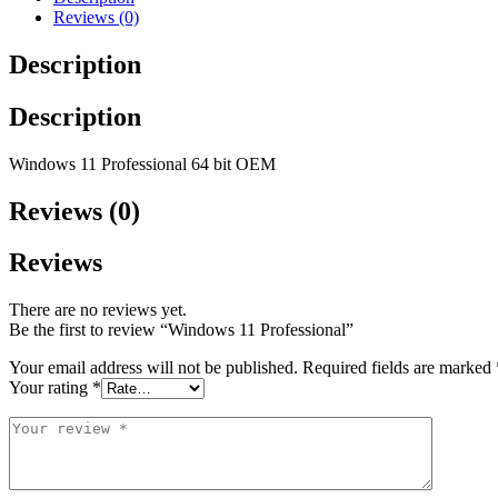
Reviews (0)
Description
Description
Windows 11 Professional 64 bit OEM
Reviews (0)
Reviews
There are no reviews yet.
Be the first to review “Windows 11 Professional”
Your email address will not be published.
Required fields are marked
Your rating
*