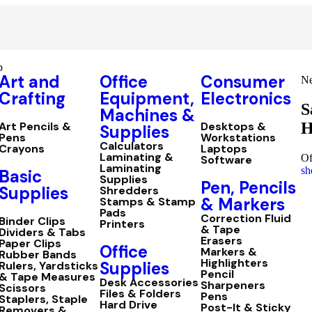
p
Art and
Office
Consumer
Ne
Crafting
Equipment,
Electronics
S
Machines &
H
Art Pencils &
Desktops &
Supplies
Pens
Workstations
Calculators
Crayons
Laptops
Laminating &
Of
Software
Laminating
sh
Basic
Supplies
Pen, Pencils
Supplies
Shredders
& Markers
Stamps & Stamp
Pads
Correction Fluid
Binder Clips
Printers
& Tape
Dividers & Tabs
Erasers
Paper Clips
Office
Markers &
Rubber Bands
Highlighters
Supplies
Rulers, Yardsticks
Pencil
& Tape Measures
Desk Accessories
Sharpeners
Scissors
Files & Folders
Pens
Staplers, Staple
Hard Drive
Post-It & Sticky
Removers &