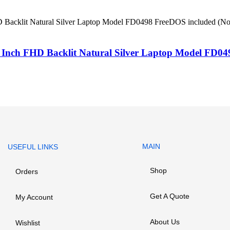
ch FHD Backlit Natural Silver Laptop Model FD0498
MAIN
USEFUL LINKS
Shop
Orders
Get A Quote
My Account
About Us
Wishlist