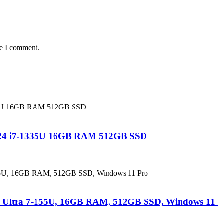
me I comment.
 24 i7-1335U 16GB RAM 512GB SSD
e Ultra 7-155U, 16GB RAM, 512GB SSD, Windows 11