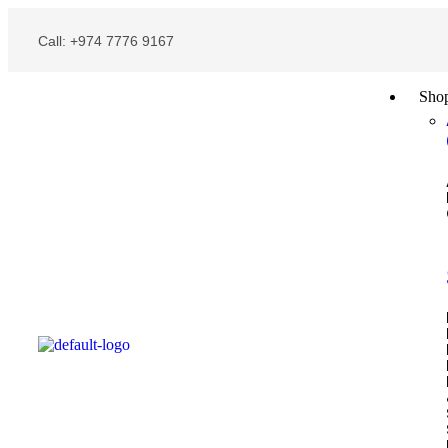
Call: +974 7776 9167
Sho