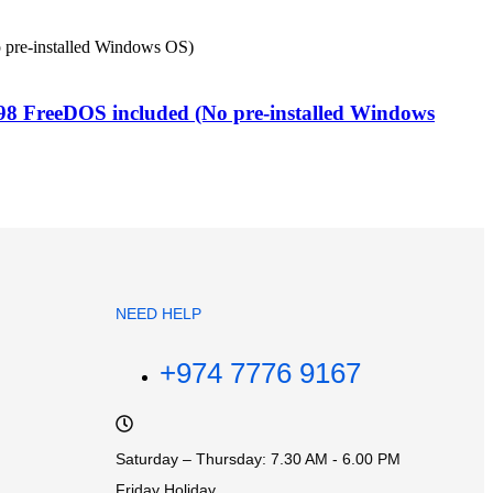
 FreeDOS included (No pre-installed Windows
NEED HELP
+974 7776 9167
Saturday – Thursday: 7.30 AM - 6.00 PM
Friday Holiday