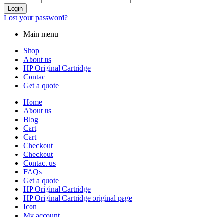
Login
Lost your password?
Main menu
Shop
About us
HP Original Cartridge
Contact
Get a quote
Home
About us
Blog
Cart
Cart
Checkout
Checkout
Contact us
FAQs
Get a quote
HP Original Cartridge
HP Original Cartridge original page
Icon
My account