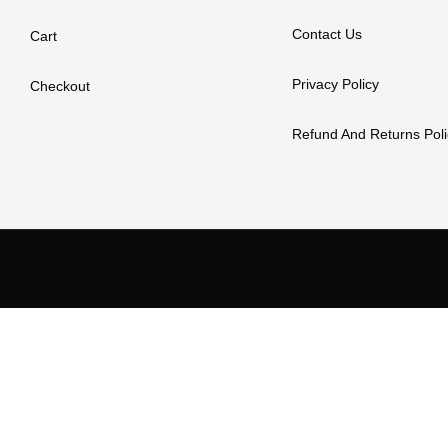
Contact Us
Cart
Privacy Policy
Checkout
Refund And Returns Poli