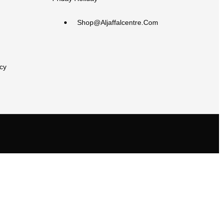
Shop@aljaffalcentre.com
cy