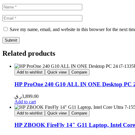
Save my name, email, and website in this browser for the next ti
Related products
Add to wishlist
Quick view
Compare
HP ProOne 240 G10 ALL IN ONE Desktop PC
ر.ق
3,899.00
Add to cart
Add to wishlist
Quick view
Compare
HP ZBOOK FireFly 14″ G11 Laptop, Intel Cor